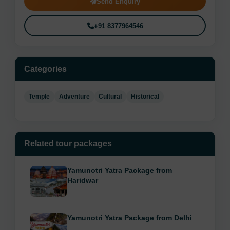
Send Enquiry
+91 8377964546
Categories
Temple
Adventure
Cultural
Historical
Related tour packages
Yamunotri Yatra Package from
Haridwar
Yamunotri Yatra Package from Delhi