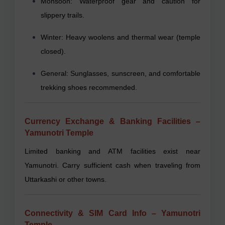
Monsoon: Waterproof gear and caution for
slippery trails.
Winter: Heavy woolens and thermal wear (temple
closed).
General: Sunglasses, sunscreen, and comfortable
trekking shoes recommended.
Currency Exchange & Banking Facilities –
Yamunotri Temple
Limited banking and ATM facilities exist near
Yamunotri. Carry sufficient cash when traveling from
Uttarkashi or other towns.
Connectivity & SIM Card Info – Yamunotri
Temple