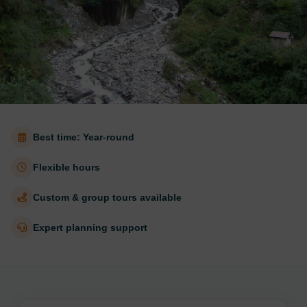
Best time: Year-round
Flexible hours
Custom & group tours available
Expert planning support