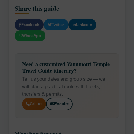
Share this guide
Facebook
Twitter
LinkedIn
WhatsApp
Need a customized Yamunotri Temple
Travel Guide itinerary?
Tell us your dates and group size — we
will plan a practical route with hotels,
transfers & permits.
Call us
Enquire
Weather forecast