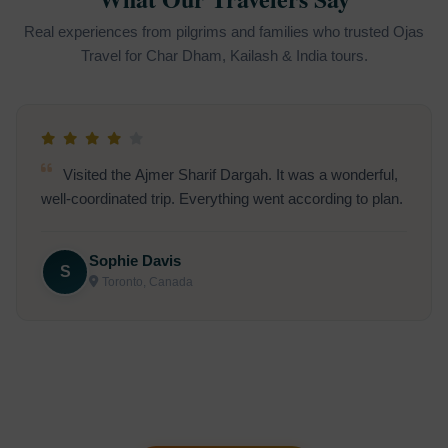
Real experiences from pilgrims and families who trusted Ojas
Travel for Char Dham, Kailash & India tours.
Visited the Ajmer Sharif Dargah. It was a wonderful,
well-coordinated trip. Everything went according to plan.
Sophie Davis
S
Toronto, Canada