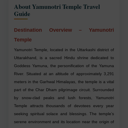
About Yamunotri Temple Travel
Guide
Destination Overview – Yamunotri
Temple
Yamunotri Temple, located in the Uttarkashi district of
Uttarakhand, is a sacred Hindu shrine dedicated to
Goddess Yamuna, the personification of the Yamuna
River. Situated at an altitude of approximately 3,291
meters in the Garhwal Himalayas, the temple is a vital
part of the Char Dham pilgrimage circuit. Surrounded
by snow-clad peaks and lush forests, Yamunotri
Temple attracts thousands of devotees every year
seeking spiritual solace and blessings. The temple’s
serene environment and its location near the origin of