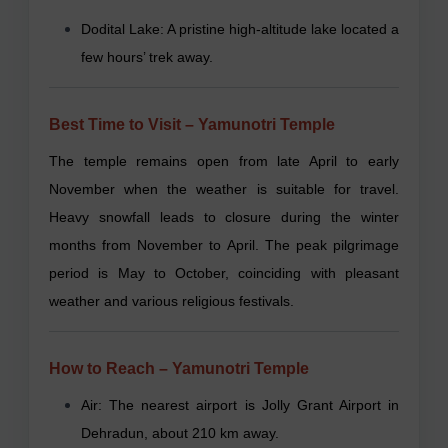
Dodital Lake: A pristine high-altitude lake located a
few hours’ trek away.
Best Time to Visit – Yamunotri Temple
The temple remains open from late April to early
November when the weather is suitable for travel.
Heavy snowfall leads to closure during the winter
months from November to April. The peak pilgrimage
period is May to October, coinciding with pleasant
weather and various religious festivals.
How to Reach – Yamunotri Temple
Air: The nearest airport is Jolly Grant Airport in
Dehradun, about 210 km away.