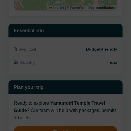
Leaflet
|
© OpenStreetMap contributors
Essential info
Avg. cost
Budget-friendly
Country
India
Plan your trip
Ready to explore
Yamunotri Temple Travel
Guide
? Our team will help with packages, permits
& hotels.