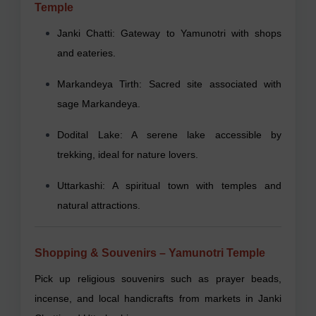
Temple
Janki Chatti: Gateway to Yamunotri with shops
and eateries.
Markandeya Tirth: Sacred site associated with
sage Markandeya.
Dodital Lake: A serene lake accessible by
trekking, ideal for nature lovers.
Uttarkashi: A spiritual town with temples and
natural attractions.
Shopping & Souvenirs – Yamunotri Temple
Pick up religious souvenirs such as prayer beads,
incense, and local handicrafts from markets in Janki