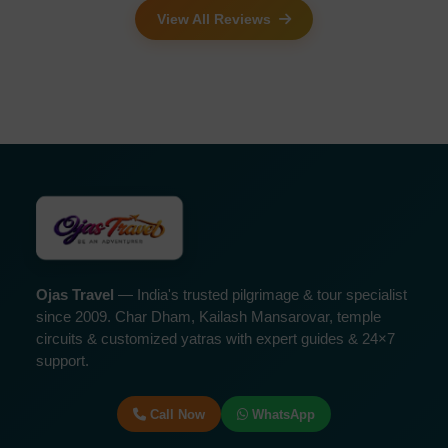
View All Reviews
Ojas Travel
— India's trusted pilgrimage & tour specialist
since 2009. Char Dham, Kailash Mansarovar, temple
circuits & customized yatras with expert guides & 24×7
support.
Call Now
WhatsApp