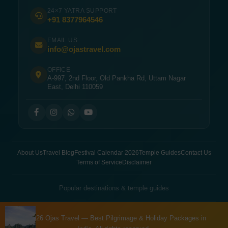
24×7 YATRA SUPPORT
+91 8377964546
EMAIL US
info@ojastravel.com
OFFICE
A-997, 2nd Floor, Old Pankha Rd, Uttam Nagar
East, Delhi 110059
About Us
Travel Blog
Festival Calendar 2026
Temple Guides
Contact Us
Terms of Service
Disclaimer
Popular destinations & temple guides
© 2026 Ojas Travel — Best Pilgrimage & Holiday Packages in