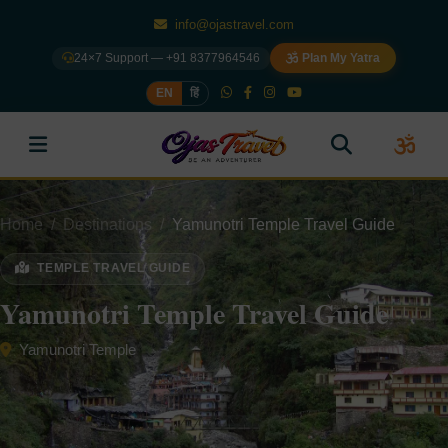
info@ojastravel.com
24×7 Support — +91 8377964546
Plan My Yatra
EN
हिं
Home
Destinations
Yamunotri Temple Travel Guide
TEMPLE TRAVEL GUIDE
Yamunotri Temple Travel Guide
Yamunotri Temple