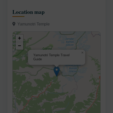
Location map
Yamunotri Temple
+
−
×
Yamunotri Temple Travel
Guide