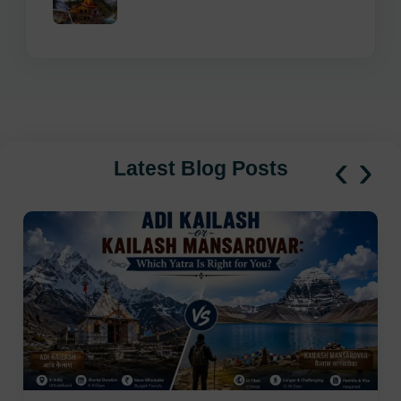
‹
›
Latest Blog Posts