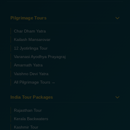
Pilgrimage Tours
Char Dham Yatra
Kailash Mansarovar
12 Jyotirlinga Tour
Varanasi Ayodhya Prayagraj
Amarnath Yatra
Vaishno Devi Yatra
All Pilgrimage Tours →
India Tour Packages
Rajasthan Tour
Kerala Backwaters
Kashmir Tour