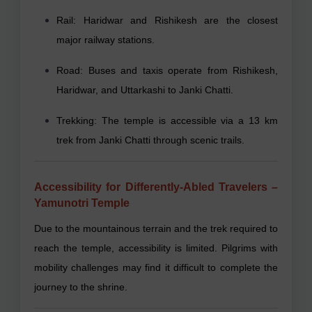
Rail: Haridwar and Rishikesh are the closest
major railway stations.
Road: Buses and taxis operate from Rishikesh,
Haridwar, and Uttarkashi to Janki Chatti.
Trekking: The temple is accessible via a 13 km
trek from Janki Chatti through scenic trails.
Accessibility for Differently-Abled Travelers –
Yamunotri Temple
Due to the mountainous terrain and the trek required to
reach the temple, accessibility is limited. Pilgrims with
mobility challenges may find it difficult to complete the
journey to the shrine.