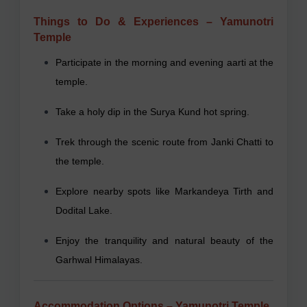
Things to Do & Experiences – Yamunotri
Temple
Participate in the morning and evening aarti at the
temple.
Take a holy dip in the Surya Kund hot spring.
Trek through the scenic route from Janki Chatti to
the temple.
Explore nearby spots like Markandeya Tirth and
Dodital Lake.
Enjoy the tranquility and natural beauty of the
Garhwal Himalayas.
Accommodation Options – Yamunotri Temple