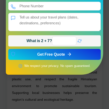
Is the trek suitable for elderly pilgrims?
The trek is moderately strenuous and may be
challenging for some elderly visitors.
What is the significance of Surya Kund?
It is a natural hot spring where pilgrims take a holy bath
What is 2 + 7?
for purification.
Get Free Quote
Sustainability & Responsible Tourism –
Yamunotri Temple
We respect your privacy. No spam guaranteed.
Visitors are encouraged to maintain cleanliness, avoid
plastic use, and respect the fragile Himalayan
environment to promote sustainable tourism.
Supporting local businesses helps preserve the
region’s cultural and ecological heritage.