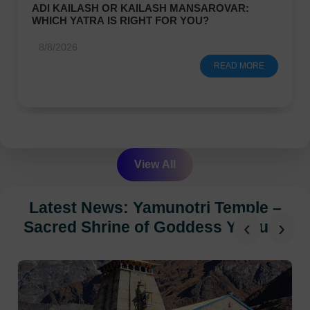
ADI KAILASH OR KAILASH MANSAROVAR:
WHICH YATRA IS RIGHT FOR YOU?
8/8/2026
READ MORE
View All
Latest News: Yamunotri Temple –
‹
›
Sacred Shrine of Goddess Yamuna