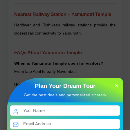
Nearest Railway Station – Yamunotri Temple
Haridwar and Rishikesh railway stations provide the
closest rail connectivity to Yamunotri.
FAQs About Yamunotri Temple
When is Yamunotri Temple open for visitors?
From late April to early November.
×
How far is the trek to the temple?
Plan Your Dream Tour
Approximately 13 kilometers from Janki Chatti.
Get the best deals and personalized itinerary
Are there accommodation options nearby?
Yes, basic guesthouses and dharamshalas are
available.