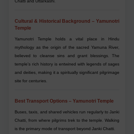
Chatti and Uttarkashi.
Cultural & Historical Background – Yamunotri
Temple
Yamunotri Temple holds a vital place in Hindu
mythology as the origin of the sacred Yamuna River,
believed to cleanse sins and grant blessings. The
temple’s rich history is entwined with legends of sages
and deities, making it a spiritually significant pilgrimage
site for centuries.
Best Transport Options – Yamunotri Temple
Buses, taxis, and shared vehicles run regularly to Janki
Chatti, from where pilgrims trek to the temple. Walking
is the primary mode of transport beyond Janki Chatti.