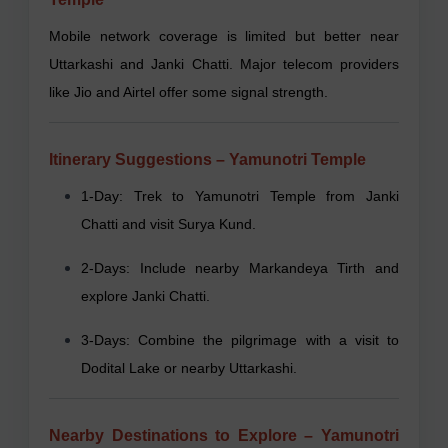
Mobile network coverage is limited but better near
Uttarkashi and Janki Chatti. Major telecom providers
like Jio and Airtel offer some signal strength.
Itinerary Suggestions – Yamunotri Temple
1-Day: Trek to Yamunotri Temple from Janki
Chatti and visit Surya Kund.
2-Days: Include nearby Markandeya Tirth and
explore Janki Chatti.
3-Days: Combine the pilgrimage with a visit to
Dodital Lake or nearby Uttarkashi.
Nearby Destinations to Explore – Yamunotri