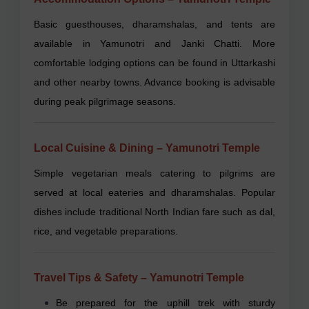
Basic guesthouses, dharamshalas, and tents are
available in Yamunotri and Janki Chatti. More
comfortable lodging options can be found in Uttarkashi
and other nearby towns. Advance booking is advisable
during peak pilgrimage seasons.
Local Cuisine & Dining – Yamunotri Temple
Simple vegetarian meals catering to pilgrims are
served at local eateries and dharamshalas. Popular
dishes include traditional North Indian fare such as dal,
rice, and vegetable preparations.
Travel Tips & Safety – Yamunotri Temple
Be prepared for the uphill trek with sturdy