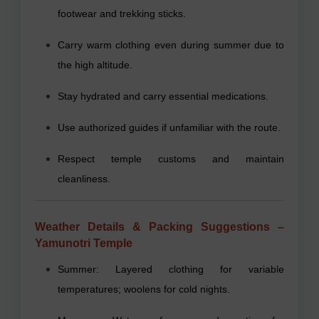
footwear and trekking sticks.
Carry warm clothing even during summer due to
the high altitude.
Stay hydrated and carry essential medications.
Use authorized guides if unfamiliar with the route.
Respect temple customs and maintain
cleanliness.
Weather Details & Packing Suggestions –
Yamunotri Temple
Summer: Layered clothing for variable
temperatures; woolens for cold nights.