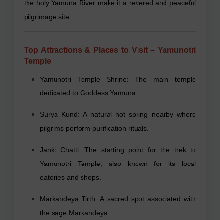
the holy Yamuna River make it a revered and peaceful
pilgrimage site.
Top Attractions & Places to Visit – Yamunotri
Temple
Yamunotri Temple Shrine: The main temple
dedicated to Goddess Yamuna.
Surya Kund: A natural hot spring nearby where
pilgrims perform purification rituals.
Janki Chatti: The starting point for the trek to
Yamunotri Temple, also known for its local
eateries and shops.
Markandeya Tirth: A sacred spot associated with
the sage Markandeya.