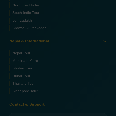
North East India
South India Tour
Leh Ladakh
Browse All Packages
Nepal & International
Nepal Tour
Muktinath Yatra
Bhutan Tour
Dubai Tour
Thailand Tour
Singapore Tour
Contact & Support