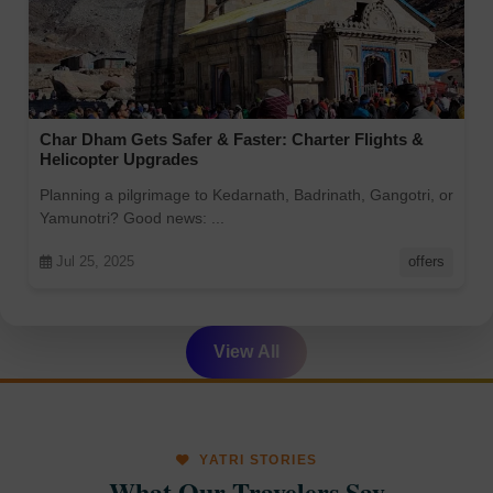
Char Dham Gets Safer & Faster: Charter Flights &
Helicopter Upgrades
Planning a pilgrimage to Kedarnath, Badrinath, Gangotri, or
Yamunotri? Good news: ...
Jul 25, 2025
offers
View All
YATRI STORIES
What Our Travelers Say