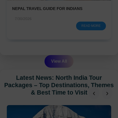
NEPAL TRAVEL GUIDE FOR INDIANS
7/30/2026
READ MORE
View All
Latest News: North India Tour
Packages – Top Destinations, Themes
‹
›
& Best Time to Visit