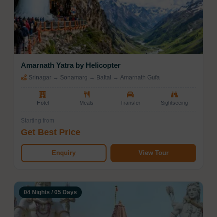
Amarnath Yatra by Helicopter
Srinagar → Sonamarg → Baltal → Amarnath Gufa
Hotel
Meals
Transfer
Sightseeing
Starting from
Get Best Price
Enquiry
View Tour
04 Nights / 05 Days