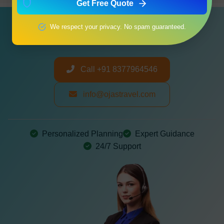
Get Free Quote
Need a Customized Itinerary?
We respect your privacy. No spam guaranteed.
Let us create your perfect journey
Call +91 8377964546
info@ojastravel.com
Personalized Planning
Expert Guidance
24/7 Support