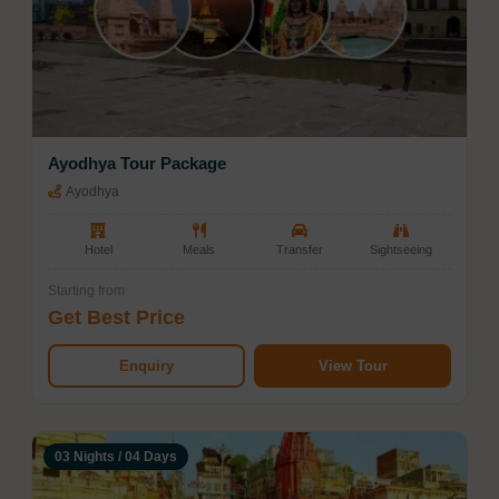
Ayodhya Tour Package
Ayodhya
Hotel
Meals
Transfer
Sightseeing
Starting from
Get Best Price
Enquiry
View Tour
03 Nights / 04 Days