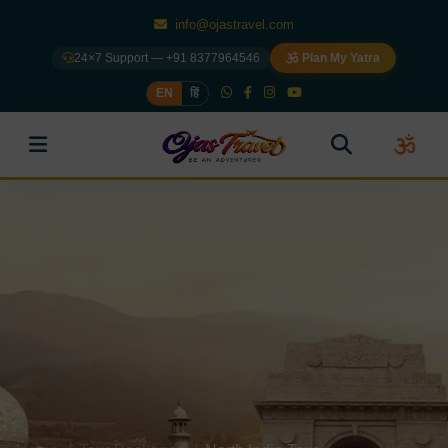
info@ojastravel.com
24×7 Support — +91 8377964546
Plan My Yatra
EN
हिं