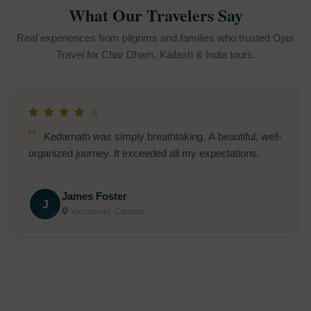
What Our Travelers Say
Real experiences from pilgrims and families who trusted Ojas
Travel for Char Dham, Kailash & India tours.
Going to Kedarnath was on my bucket list. Thanks
for making it a smooth and unforgettable spiritual
journey
R
Ravi Sharma (Udaipur, India):