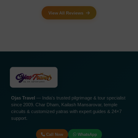
View All Reviews
Ojas Travel
— India's trusted pilgrimage & tour specialist
since 2009. Char Dham, Kailash Mansarovar, temple
circuits & customized yatras with expert guides & 24×7
support.
Call Now
WhatsApp