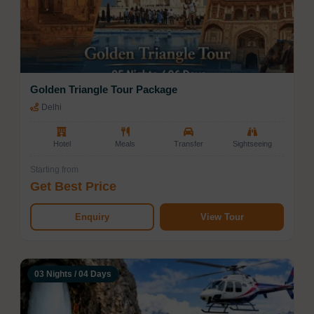
promises unforgettable moments at every stop,
catering to every kind of traveler.
Golden Triangle Tour Package
Delhi
Hotel
Meals
Transfer
Sightseeing
Starting from
Get Best Price
Enquiry
View Tour
03 Nights / 04 Days