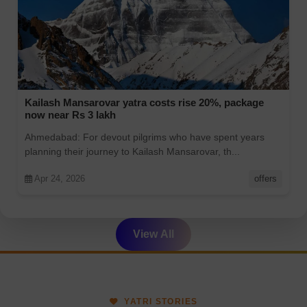
Kailash Mansarovar yatra costs rise 20%, package
now near Rs 3 lakh
Ahmedabad: For devout pilgrims who have spent years
planning their journey to Kailash Mansarovar, th...
Apr 24, 2026
offers
View All
YATRI STORIES