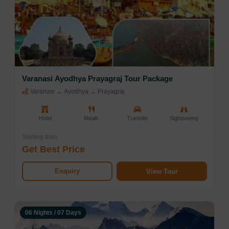
Varanasi Ayodhya Prayagraj Tour Package
Varanasi → Ayodhya → Prayagraj
Hotel
Meals
Transfer
Sightseeing
Starting from
Get Best Price
Enquiry
View Tour
06 Nights / 07 Days