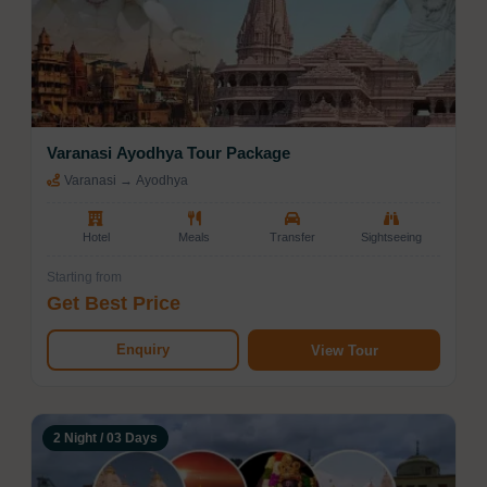
Varanasi Ayodhya Tour Package
Varanasi → Ayodhya
Hotel
Meals
Transfer
Sightseeing
Starting from
Get Best Price
Enquiry
View Tour
2 Night / 03 Days