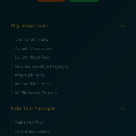
Pilgrimage Tours
Char Dham Yatra
Kailash Mansarovar
12 Jyotirlinga Tour
Varanasi Ayodhya Prayagraj
Amarnath Yatra
Vaishno Devi Yatra
All Pilgrimage Tours →
India Tour Packages
Rajasthan Tour
Kerala Backwaters