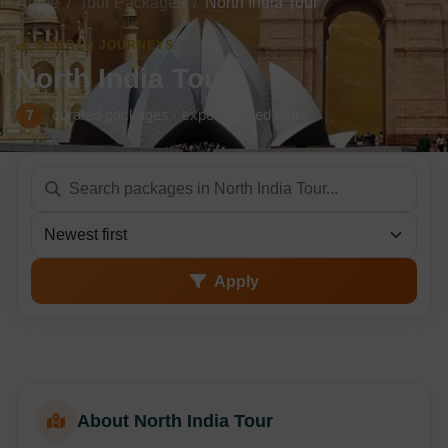
Home
Tour Packages
North India Tour
SACRED JOURNEYS
North India Tour
curated packages · expert-guided tours
7
Sort packages
Apply
About North India Tour