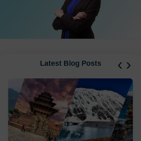
‹
›
Latest Blog Posts