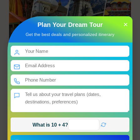
×
Plan Your Dream Tour
Get the best deals and personalized itinerary
Chardham Yatra from Haridwar
Haridwar → Haumanchatti → Janakichatti → Yamunotri
Hotel
Meals
Transfer
Sightseeing
Starting from
Get Best Price
Enquiry
View Tour
What is 10 + 4?