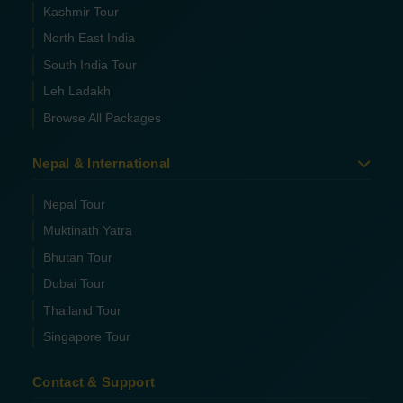
Kashmir Tour
North East India
South India Tour
Leh Ladakh
Browse All Packages
Nepal & International
Nepal Tour
Muktinath Yatra
Bhutan Tour
Dubai Tour
Thailand Tour
Singapore Tour
Contact & Support