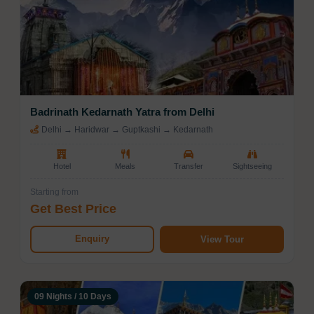
Badrinath Kedarnath Yatra from Delhi
Delhi → Haridwar → Guptkashi → Kedarnath
Hotel
Meals
Transfer
Sightseeing
Starting from
Get Best Price
Enquiry
View Tour
09 Nights / 10 Days