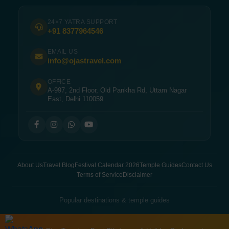
24×7 YATRA SUPPORT
+91 8377964546
EMAIL US
info@ojastravel.com
OFFICE
A-997, 2nd Floor, Old Pankha Rd, Uttam Nagar
East, Delhi 110059
About Us
Travel Blog
Festival Calendar 2026
Temple Guides
Contact Us
Terms of Service
Disclaimer
Popular destinations & temple guides