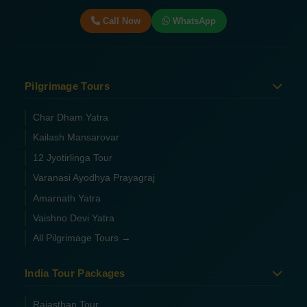
Call Now
WhatsApp
Pilgrimage Tours
Char Dham Yatra
Kailash Mansarovar
12 Jyotirlinga Tour
Varanasi Ayodhya Prayagraj
Amarnath Yatra
Vaishno Devi Yatra
All Pilgrimage Tours →
India Tour Packages
Rajasthan Tour