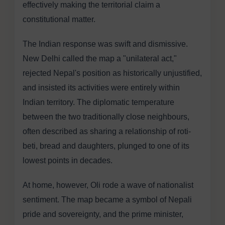
effectively making the territorial claim a
constitutional matter.
The Indian response was swift and dismissive.
New Delhi called the map a "unilateral act,"
rejected Nepal's position as historically unjustified,
and insisted its activities were entirely within
Indian territory. The diplomatic temperature
between the two traditionally close neighbours,
often described as sharing a relationship of roti-
beti, bread and daughters, plunged to one of its
lowest points in decades.
At home, however, Oli rode a wave of nationalist
sentiment. The map became a symbol of Nepali
pride and sovereignty, and the prime minister,