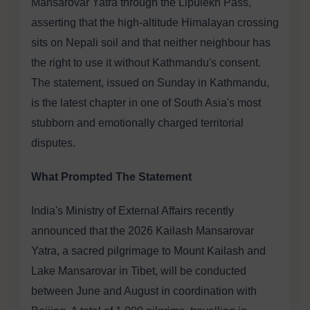
Mansarovar Yatra through the Lipulekh Pass,
asserting that the high-altitude Himalayan crossing
sits on Nepali soil and that neither neighbour has
the right to use it without Kathmandu's consent.
The statement, issued on Sunday in Kathmandu,
is the latest chapter in one of South Asia's most
stubborn and emotionally charged territorial
disputes.
What Prompted The Statement
India's Ministry of External Affairs recently
announced that the 2026 Kailash Mansarovar
Yatra, a sacred pilgrimage to Mount Kailash and
Lake Mansarovar in Tibet, will be conducted
between June and August in coordination with