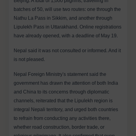
Beijing. A total of 1,000 pilgrims, travelling in
batches of 50, will use two routes: one through the
Nathu La Pass in Sikkim, and another through
Lipulekh Pass in Uttarakhand. Online registrations
have already opened, with a deadline of May 19.
Nepal said it was not consulted or informed. And it
is not pleased.
Nepal Foreign Ministry's statement said the
government has drawn the attention of both India
and China to its concerns through diplomatic
channels, reiterated that the Lipulekh region is
integral Nepali territory, and urged both countries
to refrain from conducting any activities there,
whether road construction, border trade, or
religious pilgrimage. It also confirmed that even