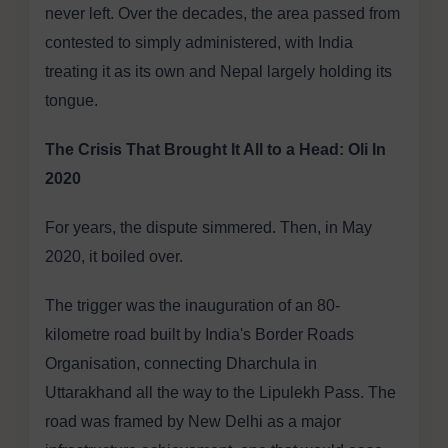
never left. Over the decades, the area passed from
contested to simply administered, with India
treating it as its own and Nepal largely holding its
tongue.
The Crisis That Brought It All to a Head: Oli In
2020
For years, the dispute simmered. Then, in May
2020, it boiled over.
The trigger was the inauguration of an 80-
kilometre road built by India's Border Roads
Organisation, connecting Dharchula in
Uttarakhand all the way to the Lipulekh Pass. The
road was framed by New Delhi as a major