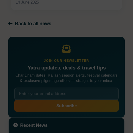
14 June 2025
Back to all news
JOIN OUR NEWSLETTER
Yatra updates, deals & travel tips
Char Dham dates, Kailash season alerts, festival calendars
& exclusive pilgrimage offers — straight to your inbox.
Subscribe
Recent News