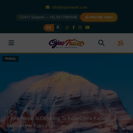
info@ojastravel.com
24×7 Support — +91 8377964546
Plan My Yatra
EN
हिं
TRAVEL
TRAVEL
TRAVEL
TRAVEL
Home
News
Why Nepal Is Objecting To India-China Kailash
Mansarovar Yatra Plan