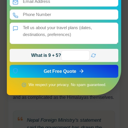
What Comes Next
Nepal's government has made clear it will
continue pursuing the matter through diplomatic
channels. Whether that diplomatic persistence will
eventually yield results is another matter entirely.
What is 9 + 5?
For now, as the summer pilgrimage season
approaches and Indian devotees prepare to cross
Get Free Quote
through Lipulekh on their journey to one of
Hinduism's most sacred sites, Nepal's objection
We respect your privacy. No spam guaranteed.
stands, firm in principle, unresolved in practice,
and as complicated as the Himalayas themselves.
Nepal Foreign Ministry's statement
said the government has drawn the