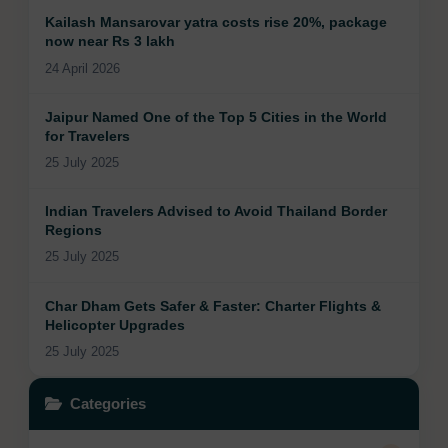
Kailash Mansarovar yatra costs rise 20%, package
now near Rs 3 lakh
24 April 2026
Jaipur Named One of the Top 5 Cities in the World
for Travelers
25 July 2025
Indian Travelers Advised to Avoid Thailand Border
Regions
25 July 2025
Char Dham Gets Safer & Faster: Charter Flights &
Helicopter Upgrades
25 July 2025
Categories