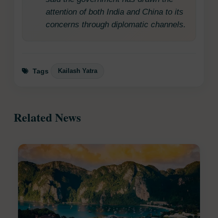
attention of both India and China to its
concerns through diplomatic channels.
Kailash Yatra
Tags
Related News