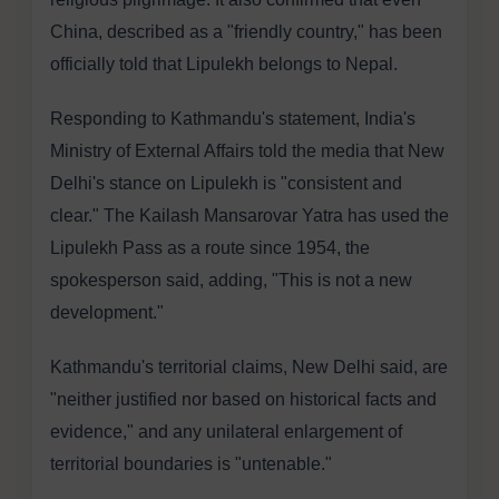
China, described as a "friendly country," has been
officially told that Lipulekh belongs to Nepal.
Responding to Kathmandu's statement, India's
Ministry of External Affairs told the media that New
Delhi's stance on Lipulekh is "consistent and
clear." The Kailash Mansarovar Yatra has used the
Lipulekh Pass as a route since 1954, the
spokesperson said, adding, "This is not a new
development."
Kathmandu's territorial claims, New Delhi said, are
"neither justified nor based on historical facts and
evidence," and any unilateral enlargement of
territorial boundaries is "untenable."