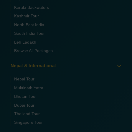
Kerala Backwaters
Kashmir Tour
North East India
South India Tour
Leh Ladakh
Browse All Packages
Nepal & International
Nepal Tour
Muktinath Yatra
Bhutan Tour
Dubai Tour
Thailand Tour
Singapore Tour