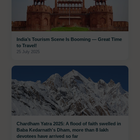
India’s Tourism Scene Is Booming — Great Time
to Travel!
25 July 2025
Chardham Yatra 2025: A flood of faith swelled in
Baba Kedarnath's Dham, more than 8 lakh
devotees have arrived so far