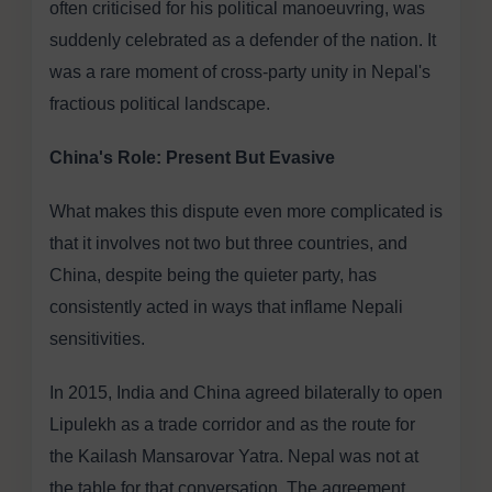
often criticised for his political manoeuvring, was
suddenly celebrated as a defender of the nation. It
was a rare moment of cross-party unity in Nepal's
fractious political landscape.
China's Role: Present But Evasive
What makes this dispute even more complicated is
that it involves not two but three countries, and
China, despite being the quieter party, has
consistently acted in ways that inflame Nepali
sensitivities.
In 2015, India and China agreed bilaterally to open
Lipulekh as a trade corridor and as the route for
the Kailash Mansarovar Yatra. Nepal was not at
the table for that conversation. The agreement