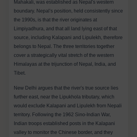
Mahakali, was established as Nepal's western
boundary. Nepal's position, held consistently since
the 1990s, is that the river originates at
Limpiyadhura, and that all land lying east of that
source, including Kalapani and Lipulekh, therefore
belongs to Nepal. The three territories together
cover a strategically vital stretch of the western
Himalayas at the trijunction of Nepal, India, and
Tibet.
New Delhi argues that the river's true source lies
further east, near the Lipukhola tributary, which
would exclude Kalapani and Lipulekh from Nepali
territory. Following the 1962 Sino-Indian War,
Indian troops established posts in the Kalapani
valley to monitor the Chinese border, and they