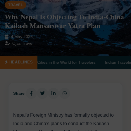
TRAVEL
Why Nepal Is Objecting To India-China
Kailash Mansarovar Yatra Plan
4 May 2026
Ojas Travel
ities in the World for Travelers
Indian Travelers Advised to Avoid
HEADLINES
Share
Nepal's Foreign Ministry has formally objected to
India and China's plans to conduct the Kailash