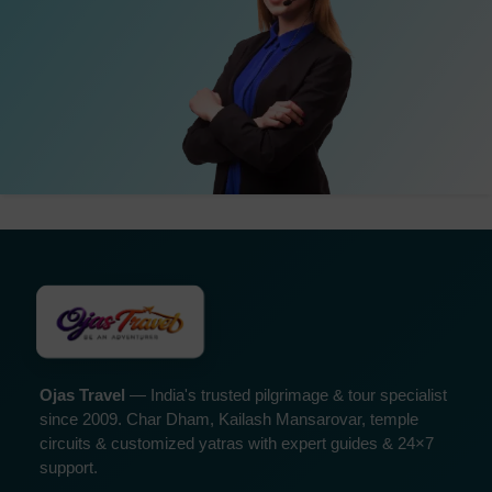
Ojas Travel
— India's trusted pilgrimage & tour specialist
since 2009. Char Dham, Kailash Mansarovar, temple
circuits & customized yatras with expert guides & 24×7
support.