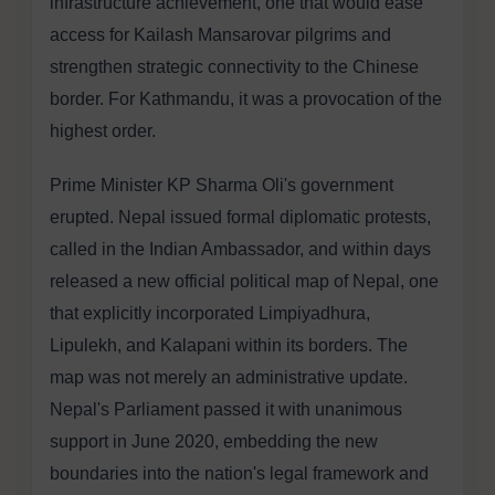
infrastructure achievement, one that would ease
access for Kailash Mansarovar pilgrims and
strengthen strategic connectivity to the Chinese
border. For Kathmandu, it was a provocation of the
highest order.
Prime Minister KP Sharma Oli's government
erupted. Nepal issued formal diplomatic protests,
called in the Indian Ambassador, and within days
released a new official political map of Nepal, one
that explicitly incorporated Limpiyadhura,
Lipulekh, and Kalapani within its borders. The
map was not merely an administrative update.
Nepal's Parliament passed it with unanimous
support in June 2020, embedding the new
boundaries into the nation's legal framework and