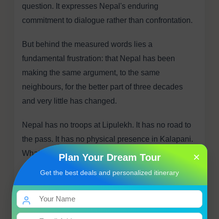
question. It expresses Nepal's enduring
commitment to dialogue rather than confrontation.
But behind the measured words lies a
fundamental frustration: that Nepal has been
making the same argument, to the same
neighbours, for the better part of three decades
and very little has changed.
Nepal has no troops at Lipulekh. It has no road to
the pass. It has no physical presence in Kalapani.
What it has is a constitutional claim, a historical
×
Plan Your Dream Tour
argument rooted in the Sugauli Treaty, a new map
Get the best deals and personalized itinerary
that its parliament unanimously endorsed, and a
Foreign Ministry that keeps sending notes that
largely go unanswered.