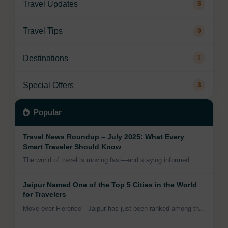
Travel Updates
5
Travel Tips
0
Destinations
1
Special Offers
3
Popular
Travel News Roundup – July 2025: What Every
Smart Traveler Should Know
The world of travel is moving fast—and staying informed...
Jaipur Named One of the Top 5 Cities in the World
for Travelers
Move over Florence—Jaipur has just been ranked among th...