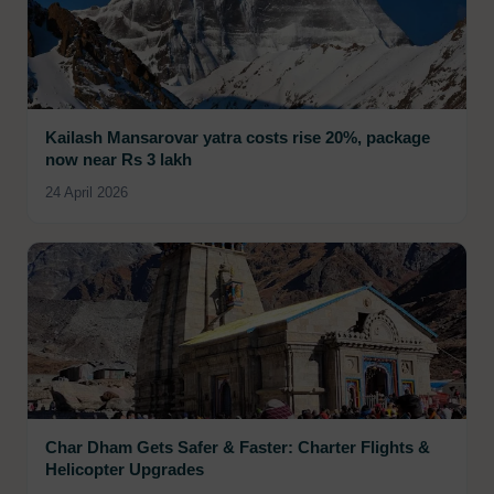
Kailash Mansarovar yatra costs rise 20%, package
now near Rs 3 lakh
24 April 2026
Char Dham Gets Safer & Faster: Charter Flights &
Helicopter Upgrades