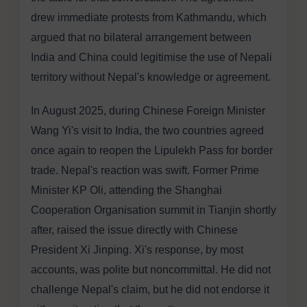
drew immediate protests from Kathmandu, which
argued that no bilateral arrangement between
India and China could legitimise the use of Nepali
territory without Nepal's knowledge or agreement.
In August 2025, during Chinese Foreign Minister
Wang Yi's visit to India, the two countries agreed
once again to reopen the Lipulekh Pass for border
trade. Nepal's reaction was swift. Former Prime
Minister KP Oli, attending the Shanghai
Cooperation Organisation summit in Tianjin shortly
after, raised the issue directly with Chinese
President Xi Jinping. Xi's response, by most
accounts, was polite but noncommittal. He did not
challenge Nepal's claim, but he did not endorse it