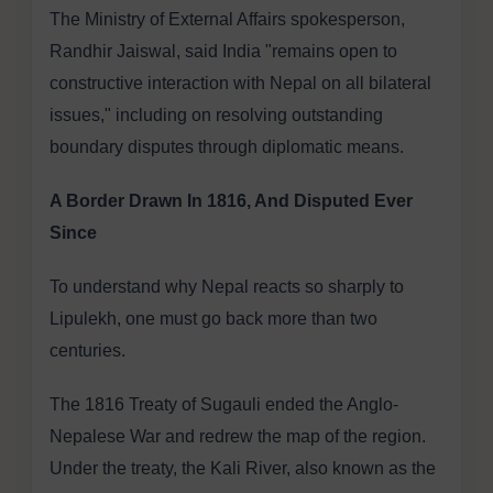
The Ministry of External Affairs spokesperson,
Randhir Jaiswal, said India "remains open to
constructive interaction with Nepal on all bilateral
issues," including on resolving outstanding
boundary disputes through diplomatic means.
A Border Drawn In 1816, And Disputed Ever
Since
To understand why Nepal reacts so sharply to
Lipulekh, one must go back more than two
centuries.
The 1816 Treaty of Sugauli ended the Anglo-
Nepalese War and redrew the map of the region.
Under the treaty, the Kali River, also known as the