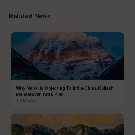
Related News
Why Nepal Is Objecting To India-China Kailash
Mansarovar Yatra Plan
4 May 2026