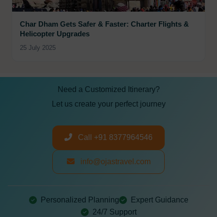
Char Dham Gets Safer & Faster: Charter Flights &
Helicopter Upgrades
25 July 2025
Need a Customized Itinerary?
Let us create your perfect journey
Call +91 8377964546
info@ojastravel.com
Personalized Planning
Expert Guidance
24/7 Support