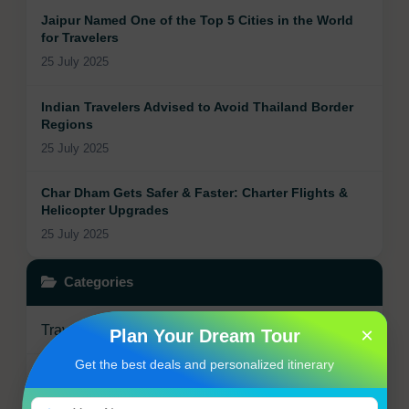
Jaipur Named One of the Top 5 Cities in the World
for Travelers
25 July 2025
Indian Travelers Advised to Avoid Thailand Border
Regions
25 July 2025
Char Dham Gets Safer & Faster: Charter Flights &
Helicopter Upgrades
25 July 2025
Categories
Travel Updates
×
5
Plan Your Dream Tour
Get the best deals and personalized itinerary
Travel Tips
0