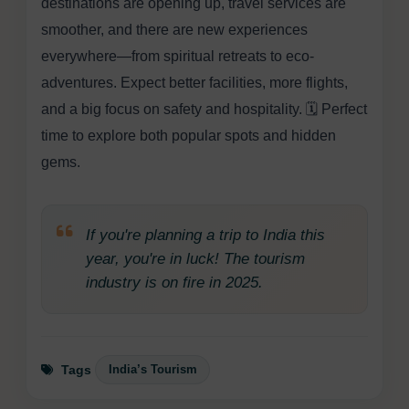
destinations are opening up, travel services are
smoother, and there are new experiences
everywhere—from spiritual retreats to eco-
adventures. Expect better facilities, more flights,
and a big focus on safety and hospitality. 🗓️ Perfect
time to explore both popular spots and hidden
gems.
If you're planning a trip to India this
year, you're in luck! The tourism
industry is on fire in 2025.
India’s Tourism
Tags