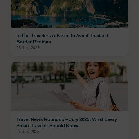
Indian Travelers Advised to Avoid Thailand
Border Regions
25 July 2025
Travel News Roundup – July 2025: What Every
Smart Traveler Should Know
25 July 2025