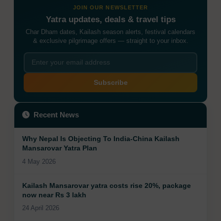
JOIN OUR NEWSLETTER
Yatra updates, deals & travel tips
Char Dham dates, Kailash season alerts, festival calendars
& exclusive pilgrimage offers — straight to your inbox.
Subscribe
Recent News
Why Nepal Is Objecting To India-China Kailash
Mansarovar Yatra Plan
4 May 2026
Kailash Mansarovar yatra costs rise 20%, package
now near Rs 3 lakh
24 April 2026