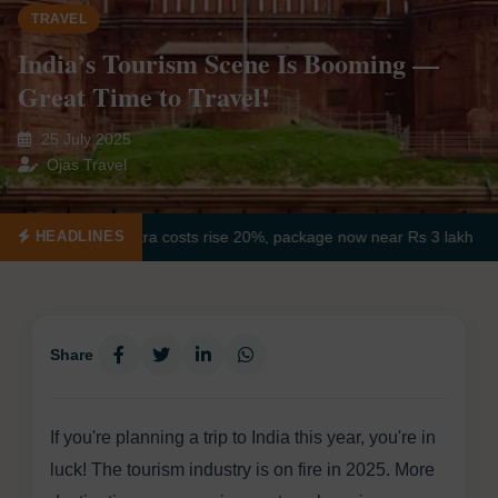
TRAVEL
India’s Tourism Scene Is Booming —
Great Time to Travel!
25 July 2025
Ojas Travel
ovar yatra costs rise 20%, package now near Rs 3 lakh
Jaipur Nam
HEADLINES
Share
If you're planning a trip to India this year, you're in
luck! The tourism industry is on fire in 2025. More