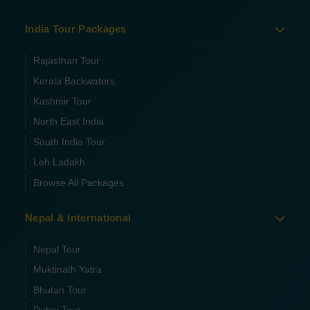
India Tour Packages
Rajasthan Tour
Kerala Backwaters
Kashmir Tour
North East India
South India Tour
Leh Ladakh
Browse All Packages
Nepal & International
Nepal Tour
Muktinath Yatra
Bhutan Tour