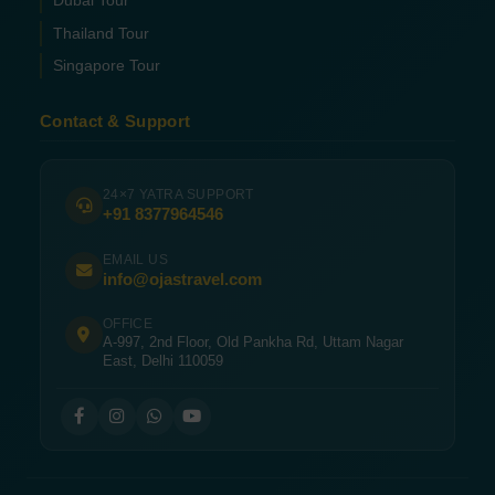
Dubai Tour
Thailand Tour
Singapore Tour
Contact & Support
24×7 YATRA SUPPORT
+91 8377964546
EMAIL US
info@ojastravel.com
OFFICE
A-997, 2nd Floor, Old Pankha Rd, Uttam Nagar
East, Delhi 110059