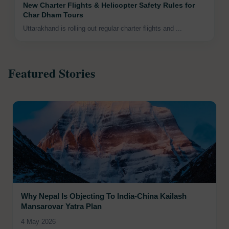
New Charter Flights & Helicopter Safety Rules for
Char Dham Tours
Uttarakhand is rolling out regular charter flights and ...
Featured Stories
Why Nepal Is Objecting To India-China Kailash
Mansarovar Yatra Plan
4 May 2026