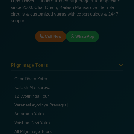
Ojas Travel
— India's trusted pilgrimage & tour specialist
since 2009. Char Dham, Kailash Mansarovar, temple
circuits & customized yatras with expert guides & 24×7
support.
Call Now
WhatsApp
Pilgrimage Tours
Char Dham Yatra
Kailash Mansarovar
12 Jyotirlinga Tour
Varanasi Ayodhya Prayagraj
Amarnath Yatra
Vaishno Devi Yatra
All Pilgrimage Tours →