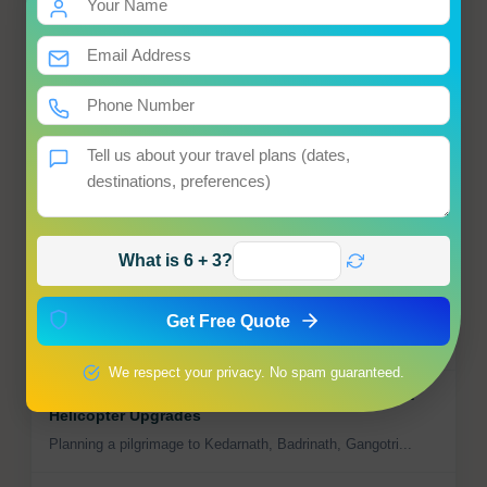
Destinations
1
Special Offers
3
Popular
Travel News Roundup – July 2025: What Every
Smart Traveler Should Know
The world of travel is moving fast—and staying informed...
What is 6 + 3?
Jaipur Named One of the Top 5 Cities in the World
for Travelers
Get Free Quote
Move over Florence—Jaipur has just been ranked among th...
We respect your privacy. No spam guaranteed.
Char Dham Gets Safer & Faster: Charter Flights &
Helicopter Upgrades
Planning a pilgrimage to Kedarnath, Badrinath, Gangotri...