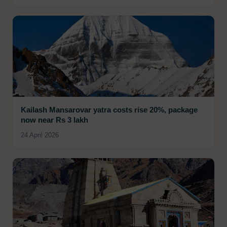
Kailash Mansarovar yatra costs rise 20%, package
now near Rs 3 lakh
24 April 2026