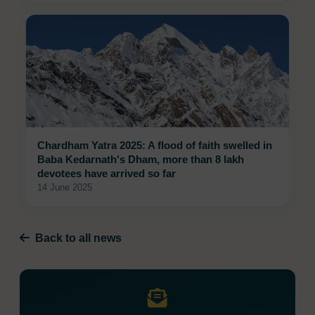
Chardham Yatra 2025: A flood of faith swelled in
Baba Kedarnath's Dham, more than 8 lakh
devotees have arrived so far
14 June 2025
Back to all news