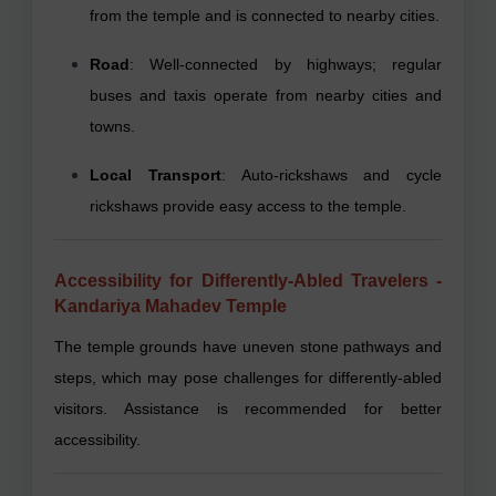
from the temple and is connected to nearby cities.
Road
: Well-connected by highways; regular
buses and taxis operate from nearby cities and
towns.
Local Transport
: Auto-rickshaws and cycle
rickshaws provide easy access to the temple.
Accessibility for Differently-Abled Travelers -
Kandariya Mahadev Temple
The temple grounds have uneven stone pathways and
steps, which may pose challenges for differently-abled
visitors. Assistance is recommended for better
accessibility.