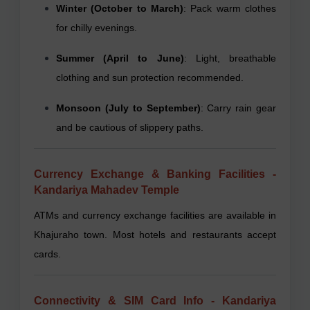
Winter (October to March)
: Pack warm clothes
for chilly evenings.
Summer (April to June)
: Light, breathable
clothing and sun protection recommended.
Monsoon (July to September)
: Carry rain gear
and be cautious of slippery paths.
Currency Exchange & Banking Facilities -
Kandariya Mahadev Temple
ATMs and currency exchange facilities are available in
Khajuraho town. Most hotels and restaurants accept
cards.
Connectivity & SIM Card Info - Kandariya