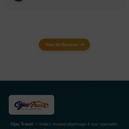
View All Reviews
Ojas Travel
— India's trusted pilgrimage & tour specialist