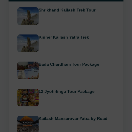
Shrikhand Kailash Trek Tour
Kinner Kailash Yatra Trek
Bada Chardham Tour Package
12 Jyotirlinga Tour Package
Kailash Mansarovar Yatra by Road