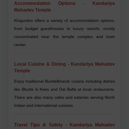
Accommodation Options - Kandariya
Mahadev Temple
Khajuraho offers a variety of accommodation options,
from budget guesthouses to luxury resorts, mostly
concentrated near the temple complex and town
center.
Local Cuisine & Dining - Kandariya Mahadev
Temple
Enjoy traditional Bundelkhandi cuisine including dishes
like Bhutte ki Kees and Dal Bafla at local restaurants.
There are also many cafes and eateries serving North
Indian and international cuisines.
Travel Tips & Safety - Kandariya Mahadev