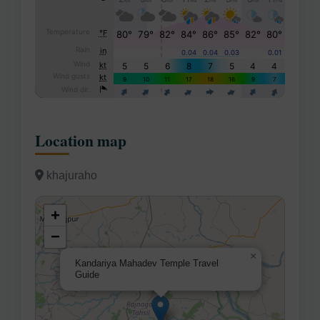
Location map
khajuraho
+
−
×
Kandariya Mahadev Temple Travel
Guide