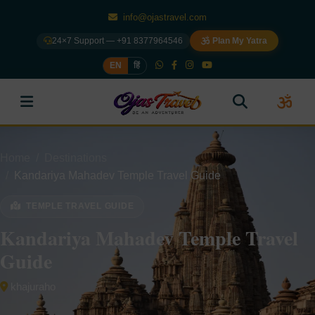
info@ojastravel.com
24×7 Support — +91 8377964546
Plan My Yatra
EN
हिं
Home
Destinations
Kandariya Mahadev Temple Travel Guide
TEMPLE TRAVEL GUIDE
Kandariya Mahadev Temple Travel
Guide
khajuraho