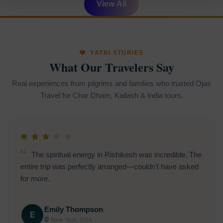
View All
YATRI STORIES
What Our Travelers Say
Real experiences from pilgrims and families who trusted Ojas
Travel for Char Dham, Kailash & India tours.
The spiritual energy in Rishikesh was incredible. The
entire trip was perfectly arranged—couldn’t have asked
for more.
Emily Thompson
E
New York, USA