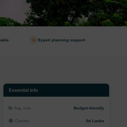
lable
Expert planning support
Essential info
Avg. cost
Budget-friendly
Country
Sri Lanka