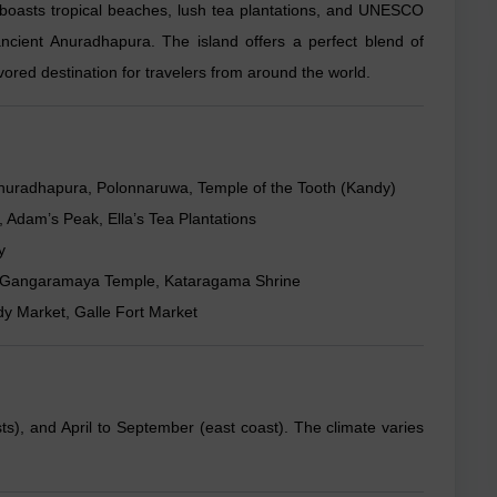
it boasts tropical beaches, lush tea plantations, and UNESCO
ancient Anuradhapura. The island offers a perfect blend of
 favored destination for travelers from around the world.
s, Anuradhapura, Polonnaruwa, Temple of the Tooth (Kandy)
, Adam’s Peak, Ella’s Tea Plantations
y
le, Gangaramaya Temple, Kataragama Shrine
y Market, Galle Fort Market
), and April to September (east coast). The climate varies