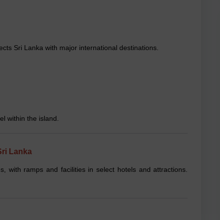
ts Sri Lanka with major international destinations.
l within the island.
Sri Lanka
es, with ramps and facilities in select hotels and attractions.