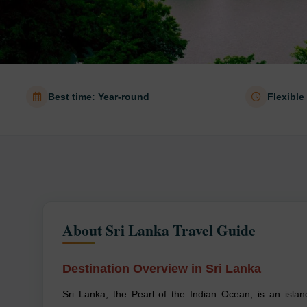
Best time: Year-round
Flexible
About Sri Lanka Travel Guide
Destination Overview in Sri Lanka
Sri Lanka, the Pearl of the Indian Ocean, is an islan