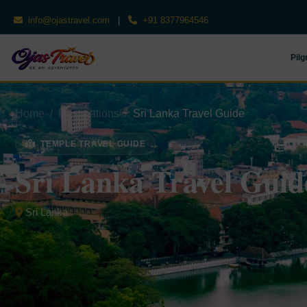
info@ojastravel.com
|
+91 8377964546
Pilg
Home
Destinations
Sri Lanka Travel Guide
TEMPLE TRAVEL GUIDE
Sri Lanka Travel Guid
Sri Lanka