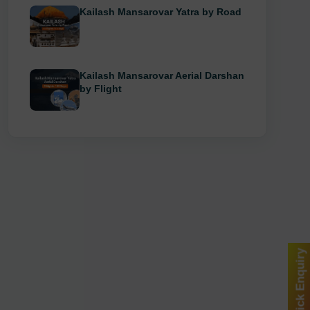
Kailash Mansarovar Yatra by Road
Kailash Mansarovar Aerial Darshan
by Flight
Quick Enquiry