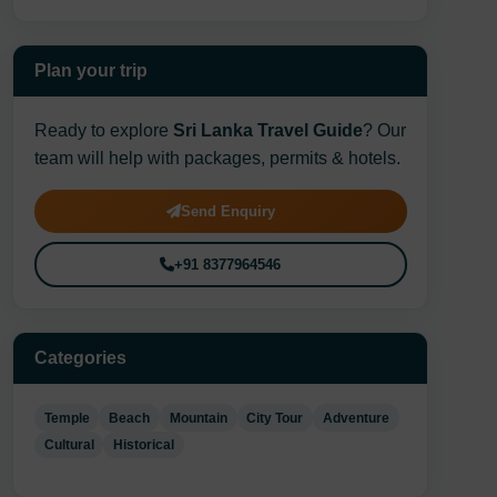
Plan your trip
Ready to explore
Sri Lanka Travel Guide
? Our
team will help with packages, permits & hotels.
Send Enquiry
+91 8377964546
Categories
Temple
Beach
Mountain
City Tour
Adventure
Cultural
Historical