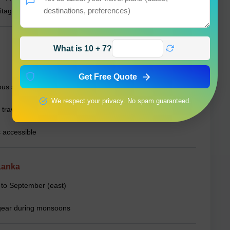
itage.
What is 10 + 7?
Get Free Quote
ous sites
We respect your privacy. No spam guaranteed.
 travel
 accessible
Lanka
 to September (east)
n gear during monsoons