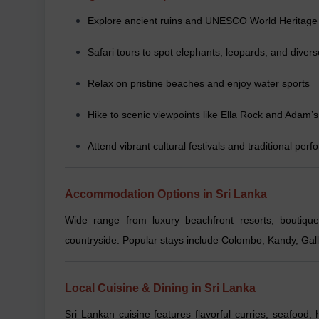
Explore ancient ruins and UNESCO World Heritage 
Safari tours to spot elephants, leopards, and diverse
Relax on pristine beaches and enjoy water sports
Hike to scenic viewpoints like Ella Rock and Adam’
Attend vibrant cultural festivals and traditional per
Accommodation Options in Sri Lanka
Wide range from luxury beachfront resorts, boutique
countryside. Popular stays include Colombo, Kandy, Ga
Local Cuisine & Dining in Sri Lanka
Sri Lankan cuisine features flavorful curries, seafood, h