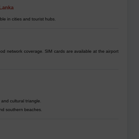
 Lanka
e in cities and tourist hubs.
ood network coverage. SIM cards are available at the airport
and cultural triangle.
, and southern beaches.