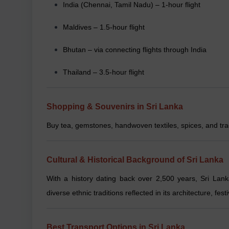
India (Chennai, Tamil Nadu) – 1-hour flight
Maldives – 1.5-hour flight
Bhutan – via connecting flights through India
Thailand – 3.5-hour flight
Shopping & Souvenirs in Sri Lanka
Buy tea, gemstones, handwoven textiles, spices, and tra
Cultural & Historical Background of Sri Lanka
With a history dating back over 2,500 years, Sri Lan
diverse ethnic traditions reflected in its architecture, festi
Best Transport Options in Sri Lanka