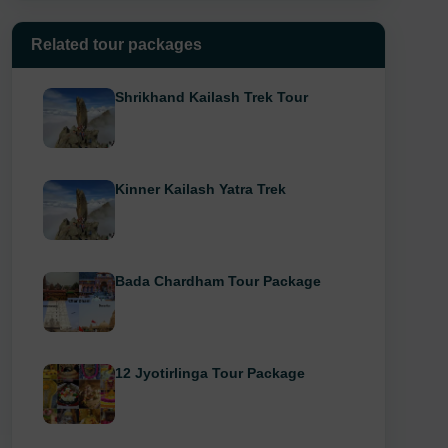
Related tour packages
Shrikhand Kailash Trek Tour
Kinner Kailash Yatra Trek
Bada Chardham Tour Package
12 Jyotirlinga Tour Package