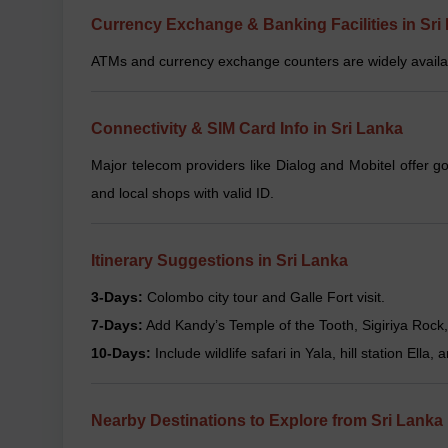
Currency Exchange & Banking Facilities in Sri
ATMs and currency exchange counters are widely availabl
Connectivity & SIM Card Info in Sri Lanka
Major telecom providers like Dialog and Mobitel offer g
and local shops with valid ID.
Itinerary Suggestions in Sri Lanka
3-Days:
Colombo city tour and Galle Fort visit.
7-Days:
Add Kandy’s Temple of the Tooth, Sigiriya Rock, 
10-Days:
Include wildlife safari in Yala, hill station Ella
Nearby Destinations to Explore from Sri Lanka