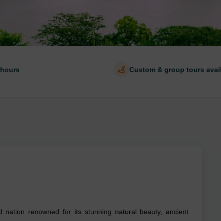
 hours
Custom & group tours avai
d nation renowned for its stunning natural beauty, ancient