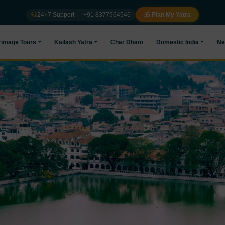
24×7 Support — +91 8377964546
Plan My Yatra
rimage Tours
Kailash Yatra
Char Dham
Domestic India
Ne
e