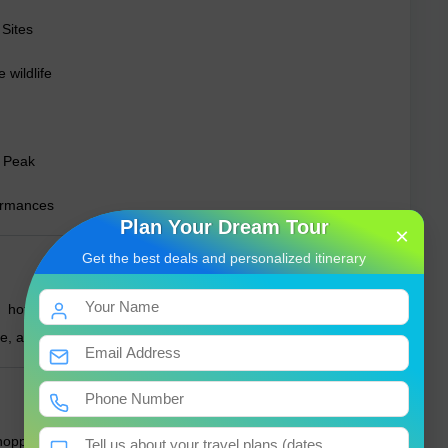
Sites
 wildlife
s Peak
formances
Plan Your Dream Tour
×
Get the best deals and personalized itinerary
 hotels, eco-lodges to budget guesthouses in cities and
lle, and Negombo.
oppers, kottu roti, and tropical fruits. Street food and local