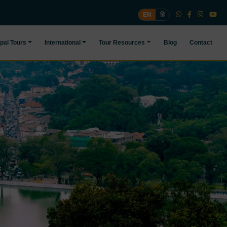
EN
हिं
pal Tours
International
Tour Resources
Blog
Contact