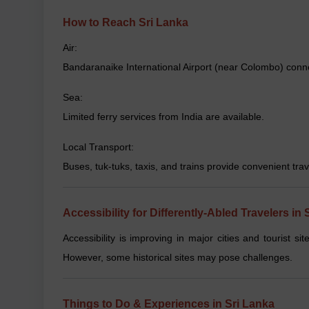
How to Reach Sri Lanka
Air:
Bandaranaike International Airport (near Colombo) connec
Sea:
Limited ferry services from India are available.
Local Transport:
Buses, tuk-tuks, taxis, and trains provide convenient trave
Accessibility for Differently-Abled Travelers in 
Accessibility is improving in major cities and tourist sit
However, some historical sites may pose challenges.
Things to Do & Experiences in Sri Lanka