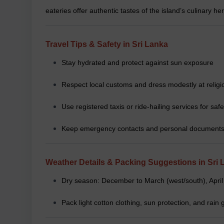
eateries offer authentic tastes of the island’s culinary her
Travel Tips & Safety in Sri Lanka
Stay hydrated and protect against sun exposure
Respect local customs and dress modestly at religi
Use registered taxis or ride-hailing services for safe
Keep emergency contacts and personal documents
Weather Details & Packing Suggestions in Sri 
Dry season: December to March (west/south), April
Pack light cotton clothing, sun protection, and rai