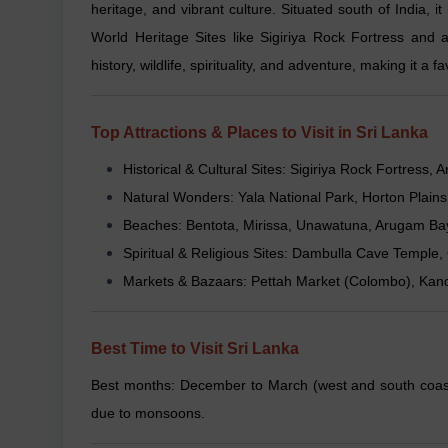
heritage, and vibrant culture. Situated south of India, 
World Heritage Sites like Sigiriya Rock Fortress and 
history, wildlife, spirituality, and adventure, making it a
Top Attractions & Places to Visit in Sri Lanka
Historical & Cultural Sites: Sigiriya Rock Fortres
Natural Wonders: Yala National Park, Horton Plains
Beaches: Bentota, Mirissa, Unawatuna, Arugam Ba
Spiritual & Religious Sites: Dambulla Cave Temp
Markets & Bazaars: Pettah Market (Colombo), Kand
Best Time to Visit Sri Lanka
Best months: December to March (west and south coasts
due to monsoons.