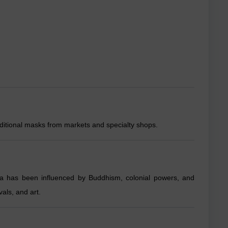
ditional masks from markets and specialty shops.
ka has been influenced by Buddhism, colonial powers, and
vals, and art.