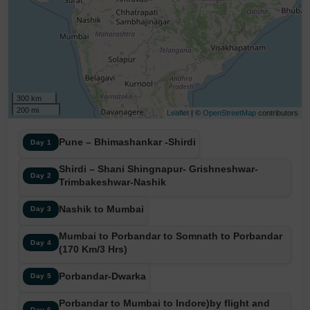
300 km
200 mi
Leaflet
| ©
OpenStreetMap
contributors
Pune – Bhimashankar -Shirdi
Day 1
Shirdi – Shani Shingnapur- Grishneshwar-
Day 2
Trimbakeshwar-Nashik
Nashik to Mumbai
Day 3
Mumbai to Porbandar to Somnath to Porbandar
Day 4
(170 Km/3 Hrs)
Porbandar-Dwarka
Day 5
Porbandar to Mumbai to Indore)by flight and
Day 6