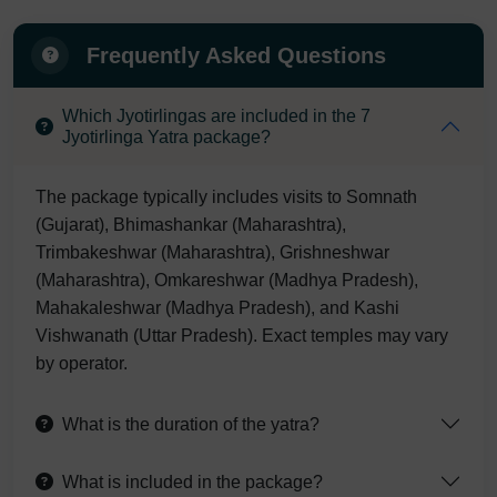
Frequently Asked Questions
Which Jyotirlingas are included in the 7
Jyotirlinga Yatra package?
The package typically includes visits to Somnath
(Gujarat), Bhimashankar (Maharashtra),
Trimbakeshwar (Maharashtra), Grishneshwar
(Maharashtra), Omkareshwar (Madhya Pradesh),
Mahakaleshwar (Madhya Pradesh), and Kashi
Vishwanath (Uttar Pradesh). Exact temples may vary
by operator.
What is the duration of the yatra?
What is included in the package?