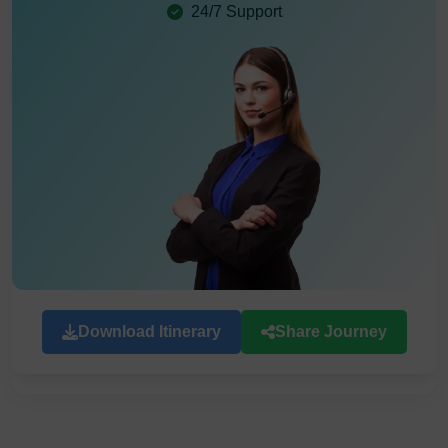
24/7 Support
Download Itinerary
Share Journey