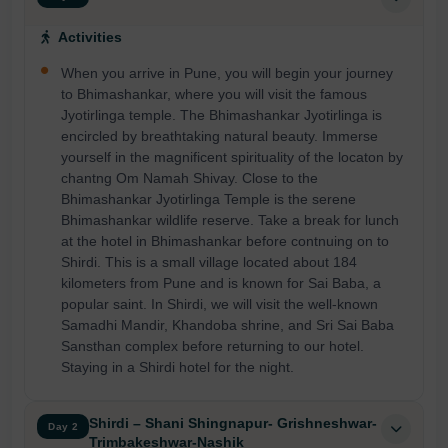
Activities
When you arrive in Pune, you will begin your journey
to Bhimashankar, where you will visit the famous
Jyotirlinga temple. The Bhimashankar Jyotirlinga is
encircled by breathtaking natural beauty. Immerse
yourself in the magnificent spirituality of the locaton by
chantng Om Namah Shivay. Close to the
Bhimashankar Jyotirlinga Temple is the serene
Bhimashankar wildlife reserve. Take a break for lunch
at the hotel in Bhimashankar before contnuing on to
Shirdi. This is a small village located about 184
kilometers from Pune and is known for Sai Baba, a
popular saint. In Shirdi, we will visit the well-known
Samadhi Mandir, Khandoba shrine, and Sri Sai Baba
Sansthan complex before returning to our hotel.
Staying in a Shirdi hotel for the night.
Shirdi – Shani Shingnapur- Grishneshwar-
Day 2
Trimbakeshwar-Nashik