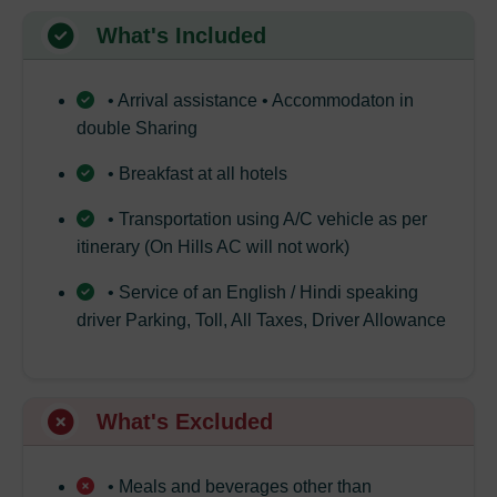
What's Included
• Arrival assistance • Accommodaton in
double Sharing
• Breakfast at all hotels
• Transportation using A/C vehicle as per
itinerary (On Hills AC will not work)
• Service of an English / Hindi speaking
driver Parking, Toll, All Taxes, Driver Allowance
What's Excluded
• Meals and beverages other than