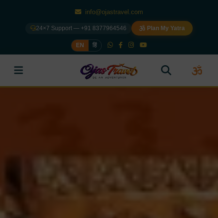
info@ojastravel.com
24×7 Support — +91 8377964546
Plan My Yatra
EN
हिं