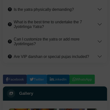
Is the yatra physically demanding?
What is the best time to undertake the 7
Jyotirlinga Yatra?
Can I customize the yatra or add more
Jyotirlingas?
Are VIP darshan or special pujas included?
Facebook
Twitter
LinkedIn
WhatsApp
Gallery