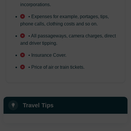
incorporations.
• Expenses for example, portages, tips,
phone calls, clothing costs and so on.
• All passageways, camera charges, direct
and driver tipping.
• Insurance Cover.
• Price of air or train tickets.
Travel Tips