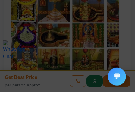
💬
Get Best Price
Enquire
per person approx.