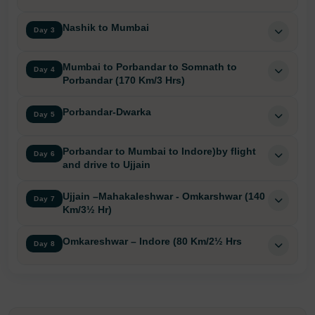
Nashik to Mumbai
Day 3
Mumbai to Porbandar to Somnath to
Day 4
Porbandar (170 Km/3 Hrs)
Porbandar-Dwarka
Day 5
Porbandar to Mumbai to Indore)by flight
Day 6
and drive to Ujjain
Ujjain –Mahakaleshwar - Omkarshwar (140
Day 7
Km/3½ Hr)
Omkareshwar – Indore (80 Km/2½ Hrs
Day 8