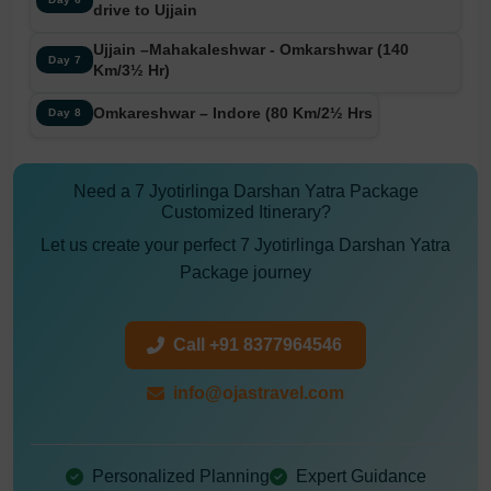
drive to Ujjain
Ujjain –Mahakaleshwar - Omkarshwar (140
Day 7
Km/3½ Hr)
Omkareshwar – Indore (80 Km/2½ Hrs
Day 8
Need a 7 Jyotirlinga Darshan Yatra Package
Customized Itinerary?
Let us create your perfect 7 Jyotirlinga Darshan Yatra
Package journey
Call +91 8377964546
info@ojastravel.com
Personalized Planning
Expert Guidance