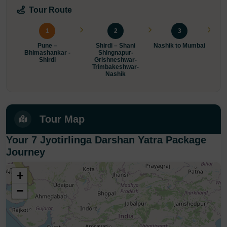
Tour Route
1
2
3
Pune –
Shirdi – Shani
Nashik to Mumbai
Bhimashankar -
Shingnapur-
Shirdi
Grishneshwar-
Trimbakeshwar-
P
Nashik
Tour Map
Your 7 Jyotirlinga Darshan Yatra Package
Journey
+
−