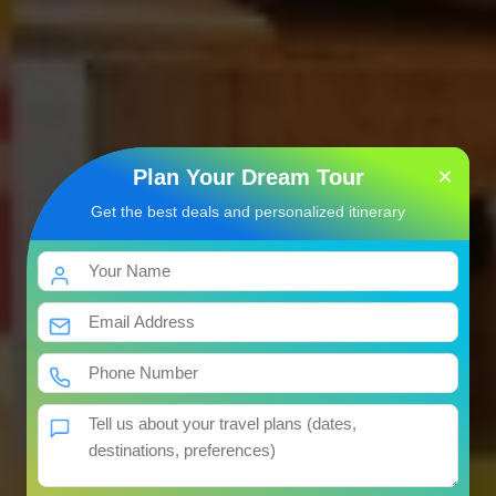
×
Plan Your Dream Tour
Get the best deals and personalized itinerary
7 Jyotirlinga Darshan Yatra
Package
भारत की तीर्थयात्रा
07 Nights / 08 Days
Get Best Price