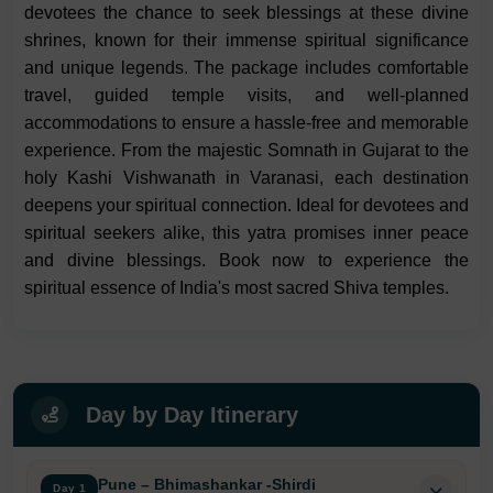
devotees the chance to seek blessings at these divine
shrines, known for their immense spiritual significance
and unique legends. The package includes comfortable
travel, guided temple visits, and well-planned
accommodations to ensure a hassle-free and memorable
experience. From the majestic Somnath in Gujarat to the
holy Kashi Vishwanath in Varanasi, each destination
deepens your spiritual connection. Ideal for devotees and
spiritual seekers alike, this yatra promises inner peace
and divine blessings. Book now to experience the
spiritual essence of India's most sacred Shiva temples.
Day by Day Itinerary
Pune – Bhimashankar -Shirdi
Day 1