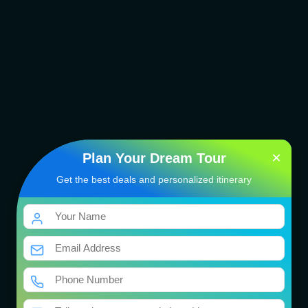
×
Plan Your Dream Tour
Get the best deals and personalized itinerary
Dwarka Somnath Tour
Package