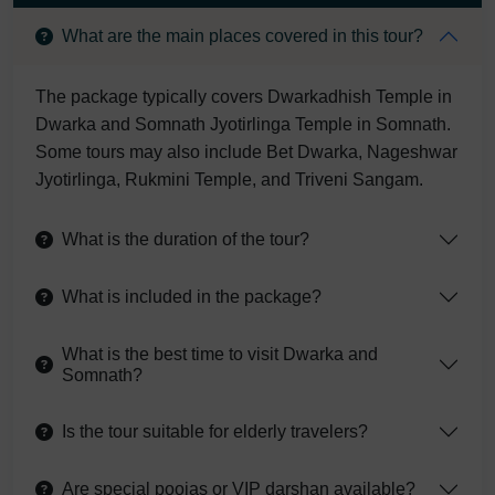
What are the main places covered in this tour?
The package typically covers Dwarkadhish Temple in
Dwarka and Somnath Jyotirlinga Temple in Somnath.
Some tours may also include Bet Dwarka, Nageshwar
Jyotirlinga, Rukmini Temple, and Triveni Sangam.
What is the duration of the tour?
What is included in the package?
What is the best time to visit Dwarka and
Somnath?
Is the tour suitable for elderly travelers?
Are special poojas or VIP darshan available?