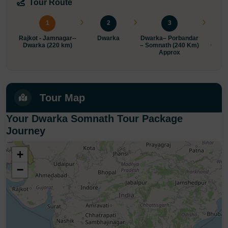
Tour Route
1
2
3
Rajkot - Jamnagar--
Dwarka
Dwarka– Porbandar
Somn
Dwarka (220 km)
– Somnath (240 Km)
Gonda
Approx
Tour Map
Your Dwarka Somnath Tour Package
Journey
+
−