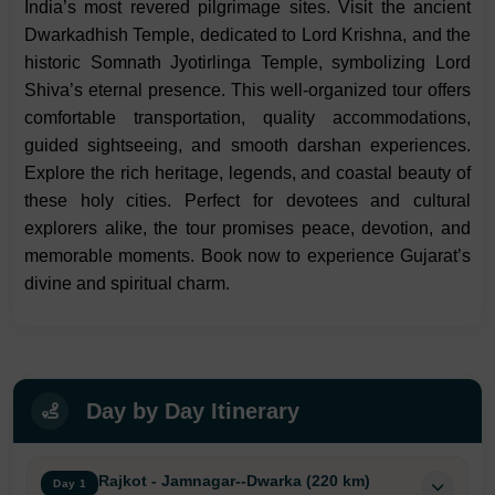
India’s most revered pilgrimage sites. Visit the ancient
Dwarkadhish Temple, dedicated to Lord Krishna, and the
historic Somnath Jyotirlinga Temple, symbolizing Lord
Shiva’s eternal presence. This well-organized tour offers
comfortable transportation, quality accommodations,
guided sightseeing, and smooth darshan experiences.
Explore the rich heritage, legends, and coastal beauty of
these holy cities. Perfect for devotees and cultural
explorers alike, the tour promises peace, devotion, and
memorable moments. Book now to experience Gujarat’s
divine and spiritual charm.
Day by Day Itinerary
Rajkot - Jamnagar--Dwarka (220 km)
Day 1