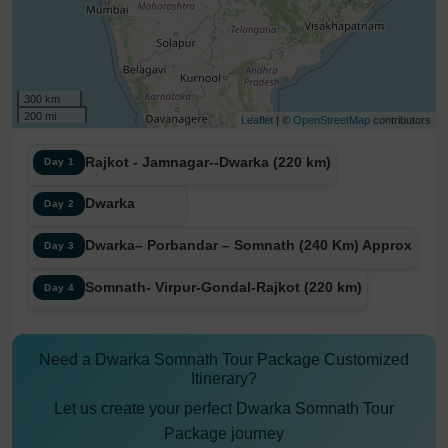
300 km
200 mi
Leaflet
| ©
OpenStreetMap
contributors
Rajkot - Jamnagar--Dwarka (220 km)
Day 1
Dwarka
Day 2
Dwarka– Porbandar – Somnath (240 Km) Approx
Day 3
Somnath- Virpur-Gondal-Rajkot (220 km)
Day 4
Need a Dwarka Somnath Tour Package Customized
Itinerary?
Let us create your perfect Dwarka Somnath Tour
Package journey