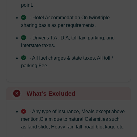
point.
- Hotel Accommodation On twin/triple
sharing basis as per requirements.
- Driver's T.A , D.A, toll tax, parking, and
interstate taxes.
- All fuel charges & state taxes. All toll /
parking Fee.
What's Excluded
- Any type of Insurance, Meals except above
mention,Claim due to natural Calamities such
as land slide, Heavy rain fall, road blockage etc.