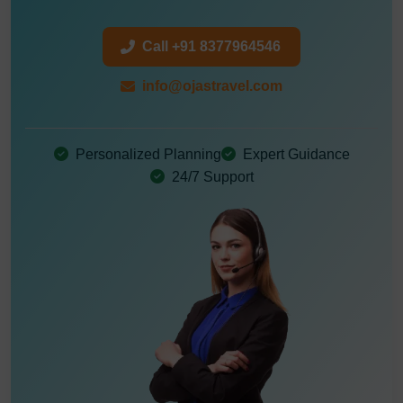
Call +91 8377964546
info@ojastravel.com
Personalized Planning
Expert Guidance
24/7 Support