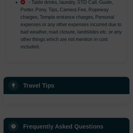
- Table drinks, laundry, STD Call, Guide,
Porter, Pony, Tips, Camera Fee, Ropeway
charges, Temple entrance charges, Personal
expenses or any other expenses incurred due to
bad weather, road closure, landslides etc. or any
other things which are not mention in cost
included.
Travel Tips
Frequently Asked Questions