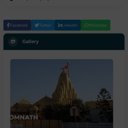
Facebook
Twitter
LinkedIn
WhatsApp
Gallery