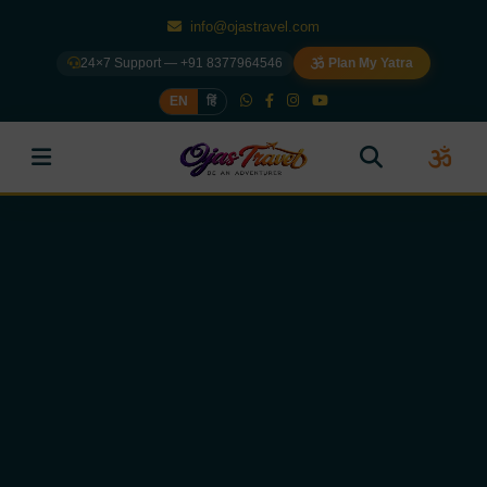
info@ojastravel.com
24×7 Support — +91 8377964546
Plan My Yatra
EN
हिं