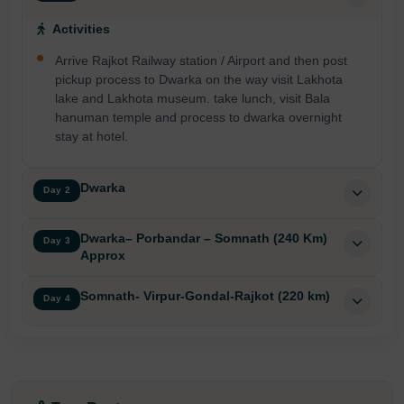
Activities
Arrive Rajkot Railway station / Airport and then post
pickup process to Dwarka on the way visit Lakhota
lake and Lakhota museum. take lunch, visit Bala
hanuman temple and process to dwarka overnight
stay at hotel.
Dwarka
Day 2
Dwarka– Porbandar – Somnath (240 Km)
Day 3
Approx
Somnath- Virpur-Gondal-Rajkot (220 km)
Day 4