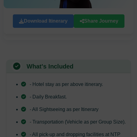
Download Itinerary
Share Journey
What's Included
- Hotel stay as per above itinerary.
- Daily Breakfast.
- All Sightseeing as per Itinerary
- Transportation (Vehicle as per Group Size).
- All pick-up and dropping facilities at NTP