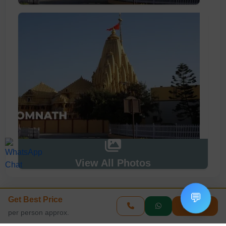
View All Photos
💬
Get Best Price
Enquire
Book This Tour
per person approx.