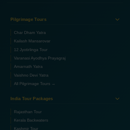
Pilgrimage Tours
Char Dham Yatra
Kailash Mansarovar
12 Jyotirlinga Tour
Varanasi Ayodhya Prayagraj
Amarnath Yatra
Vaishno Devi Yatra
All Pilgrimage Tours →
India Tour Packages
Rajasthan Tour
Kerala Backwaters
Kashmir Tour