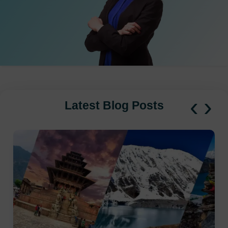
‹
›
Latest Blog Posts