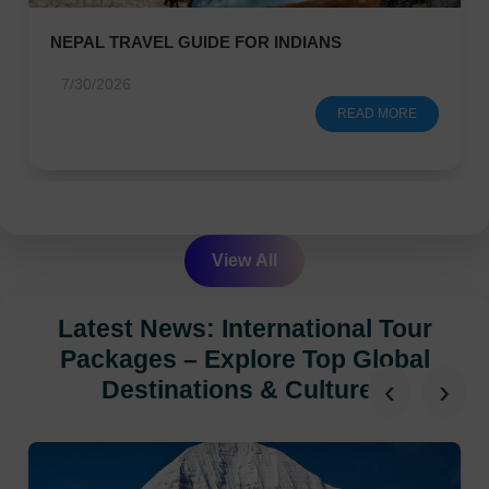
NEPAL TRAVEL GUIDE FOR INDIANS
7/30/2026
READ MORE
View All
Latest News: International Tour
Packages – Explore Top Global
‹
›
Destinations & Cultures