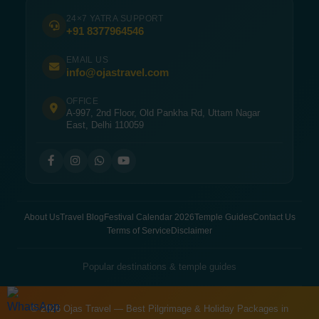
24×7 YATRA SUPPORT
+91 8377964546
EMAIL US
info@ojastravel.com
OFFICE
A-997, 2nd Floor, Old Pankha Rd, Uttam Nagar
East, Delhi 110059
About Us
Travel Blog
Festival Calendar 2026
Temple Guides
Contact Us
Terms of Service
Disclaimer
Popular destinations & temple guides
© 2026 Ojas Travel — Best Pilgrimage & Holiday Packages in