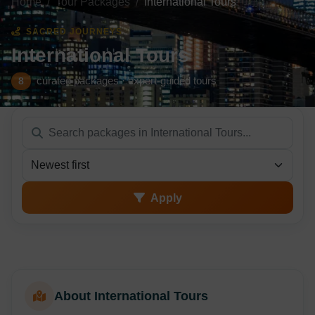
Home
Tour Packages
International Tours
SACRED JOURNEYS
International Tours
curated packages · expert-guided tours
8
Sort packages
Apply
About International Tours