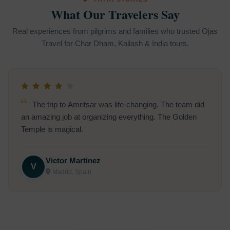
What Our Travelers Say
Real experiences from pilgrims and families who trusted Ojas
Travel for Char Dham, Kailash & India tours.
I traveled to Shirdi for a Sai Baba pilgrimage. The
entire journey was spiritual, smooth, and truly uplifting.
Madhavi Sharma
M
Coimbatore, India