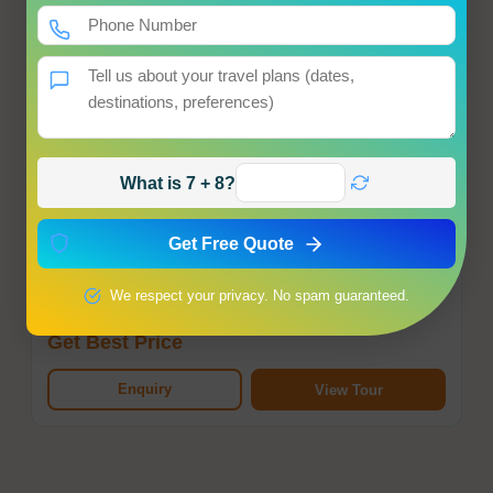
What is 7 + 8?
Dubai Tour Package
Dubai
Get Free Quote
Hotel
Meals
Transfer
Sightseeing
We respect your privacy. No spam guaranteed.
Starting from
Get Best Price
Enquiry
View Tour