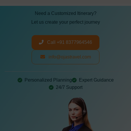
Need a Customized Itinerary?
Let us create your perfect journey
Call +91 8377964546
info@ojastravel.com
Personalized Planning
Expert Guidance
24/7 Support