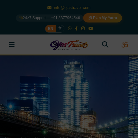
info@ojastravel.com
24×7 Support — +91 8377964546
Plan My Yatra
EN
हिं