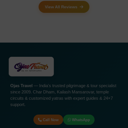
View All Reviews
Ojas Travel
— India's trusted pilgrimage & tour specialist
since 2009. Char Dham, Kailash Mansarovar, temple
circuits & customized yatras with expert guides & 24×7
support.
Call Now
WhatsApp