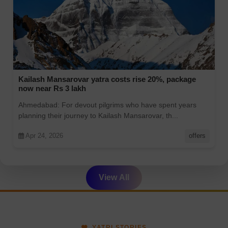
Kailash Mansarovar yatra costs rise 20%, package
now near Rs 3 lakh
Ahmedabad: For devout pilgrims who have spent years
planning their journey to Kailash Mansarovar, th...
Apr 24, 2026
offers
View All
YATRI STORIES