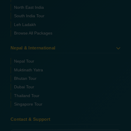
North East India
South India Tour
Leh Ladakh
Browse All Packages
Nepal & International
Nepal Tour
Muktinath Yatra
Bhutan Tour
Dubai Tour
Thailand Tour
Singapore Tour
Contact & Support