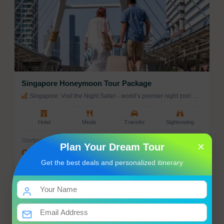
🛍️
Souvenirs to Bring Home
Handmade crafts & textiles
Local spices and teas
Jewelry and artisan products
Singapore Honeymoon Tour Package
Regional wines and spirits
Singapore: Visit the Night Safari - world’s premier night zoo! →
Singapore: Enjoy a city tour of Singapore. → Singapore: Full day
Traditional clothing and artwork
Universal Studio
Hotel
Meals
Transfer
Sightseeing
Starting from
×
Plan Your Dream Tour
Get Best Price
Get the best deals and personalized itinerary
Enquiry
View Tour
3 Nights / 4 Days