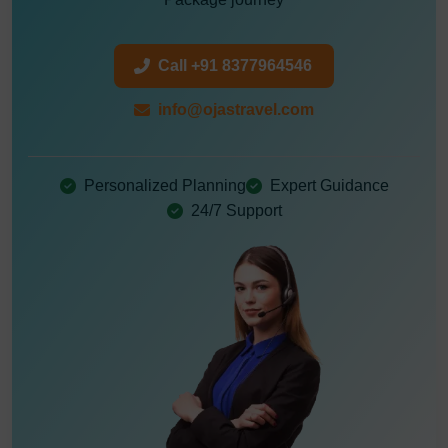
Call +91 8377964546
info@ojastravel.com
Personalized Planning
Expert Guidance
24/7 Support