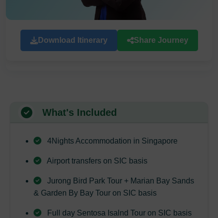
Download Itinerary
Share Journey
What's Included
4Nights Accommodation in Singapore
Airport transfers on SIC basis
Jurong Bird Park Tour + Marian Bay Sands
& Garden By Bay Tour on SIC basis
Full day Sentosa Isalnd Tour on SIC basis