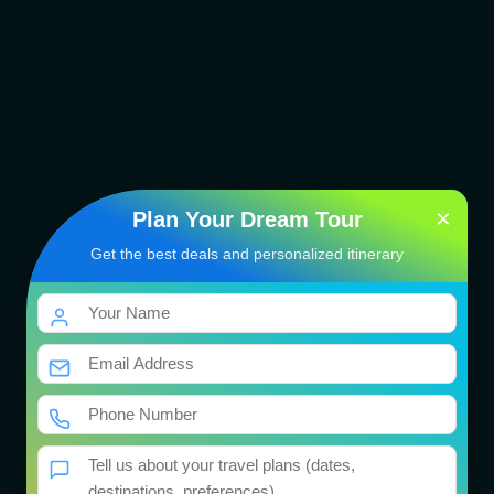
×
Plan Your Dream Tour
Get the best deals and personalized itinerary
Singapore Family Tour
Package
भारत की तीर्थयात्रा