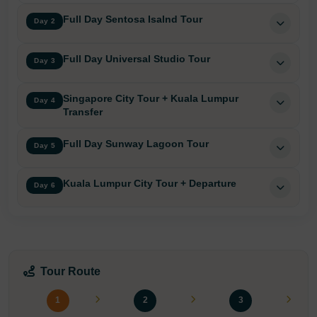
Full Day Sentosa Isalnd Tour
Day 2
Full Day Universal Studio Tour
Day 3
Singapore City Tour + Kuala Lumpur
Day 4
Transfer
Full Day Sunway Lagoon Tour
Day 5
Kuala Lumpur City Tour + Departure
Day 6
Tour Route
1
2
3