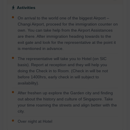
Activities
On arrival to the world one of the biggest Airport –
Changi Airport, proceed for the immigration counter on
own. You can take help from the Airport Assistances
are there. After immigration heading towards to the
exit gate and look for the representative at the point it
is mentioned in advance.
The representative will take you to Hotel (on SIC
basis). Report at reception and they will help you
doing the Check in to Room. (Check in will be not
before 1400hrs, early check in will subject to
availability).
After freshen up explore the Garden city and finding
out about the history and culture of Singapore. Take
your time roaming the streets and align better with the
city.
Over night at Hotel