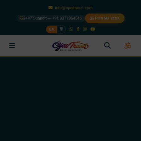
info@ojastravel.com
24×7 Support — +91 8377964546
Plan My Yatra
EN
हिं