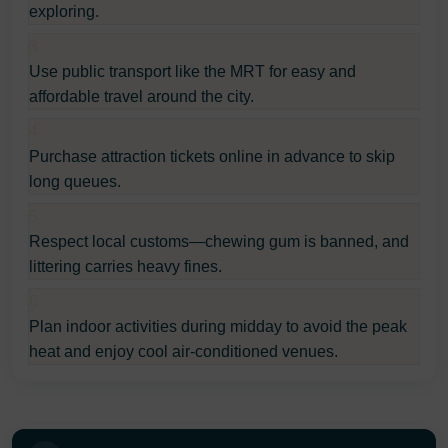
exploring.
3
Use public transport like the MRT for easy and
affordable travel around the city.
4
Purchase attraction tickets online in advance to skip
long queues.
5
Respect local customs—chewing gum is banned, and
littering carries heavy fines.
6
Plan indoor activities during midday to avoid the peak
heat and enjoy cool air-conditioned venues.