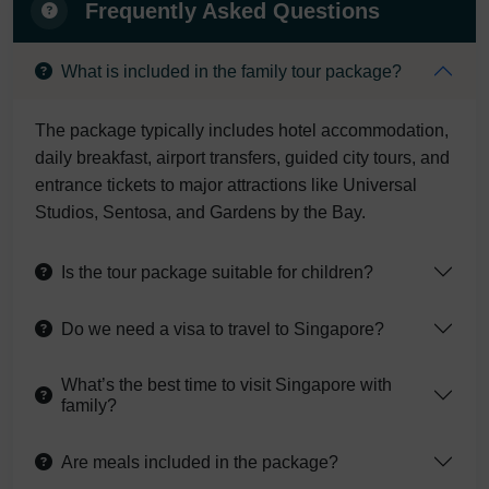
Frequently Asked Questions
What is included in the family tour package?
The package typically includes hotel accommodation,
daily breakfast, airport transfers, guided city tours, and
entrance tickets to major attractions like Universal
Studios, Sentosa, and Gardens by the Bay.
Is the tour package suitable for children?
Do we need a visa to travel to Singapore?
What’s the best time to visit Singapore with
family?
Are meals included in the package?