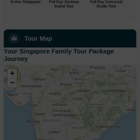
Arrive Singapore
Full Day Sentosa
Full Day Universal
Sing
Isalnd Tour
Studio Tour
+ 
Tour Map
Your Singapore Family Tour Package
Journey
+
−