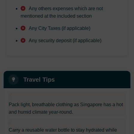
Any others expenses which are not
mentioned at the included section
Any City Taxes (if applicable)
Any security deposit (if applicable)
Travel Tips
1
Pack light, breathable clothing as Singapore has a hot
and humid climate year-round.
2
Carry a reusable water bottle to stay hydrated while