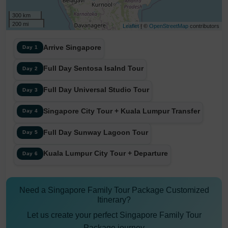
300 km
200 mi
Leaflet
| ©
OpenStreetMap
contributors
Arrive Singapore
Day 1
Full Day Sentosa Isalnd Tour
Day 2
Full Day Universal Studio Tour
Day 3
Singapore City Tour + Kuala Lumpur Transfer
Day 4
Full Day Sunway Lagoon Tour
Day 5
Kuala Lumpur City Tour + Departure
Day 6
Need a Singapore Family Tour Package Customized
Itinerary?
Let us create your perfect Singapore Family Tour
Package journey