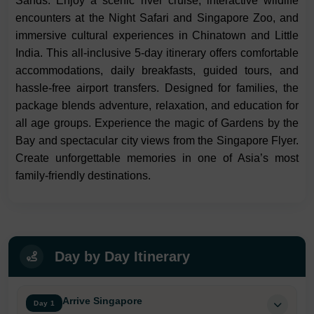
Sands. Enjoy a scenic river cruise, interactive wildlife
encounters at the Night Safari and Singapore Zoo, and
immersive cultural experiences in Chinatown and Little
India. This all-inclusive 5-day itinerary offers comfortable
accommodations, daily breakfasts, guided tours, and
hassle-free airport transfers. Designed for families, the
package blends adventure, relaxation, and education for
all age groups. Experience the magic of Gardens by the
Bay and spectacular city views from the Singapore Flyer.
Create unforgettable memories in one of Asia’s most
family-friendly destinations.
Day by Day Itinerary
Arrive Singapore
Day 1