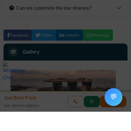
Can we customize the tour itinerary?
Facebook
Twitter
LinkedIn
WhatsApp
Gallery
💬
Get Best Price
Enquire
per person approx.