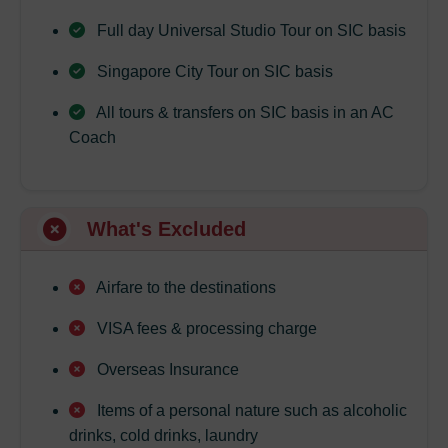
Full day Universal Studio Tour on SIC basis
Singapore City Tour on SIC basis
All tours & transfers on SIC basis in an AC
Coach
What's Excluded
Airfare to the destinations
VISA fees & processing charge
Overseas Insurance
Items of a personal nature such as alcoholic
drinks, cold drinks, laundry