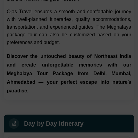
Ojas Travel ensures a smooth and comfortable journey
with well-planned itineraries, quality accommodations,
transportation, and experienced guides. The Meghalaya
package tour can also be customized based on your
preferences and budget.
Discover the untouched beauty of Northeast India
and create unforgettable memories with our
Meghalaya Tour Package from Delhi, Mumbai,
Ahmedabad
— your perfect escape into nature’s
paradise.
Day by Day Itinerary