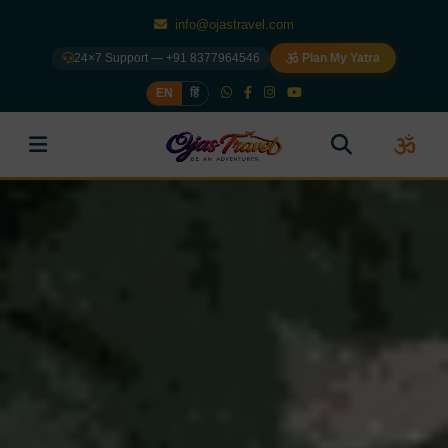
info@ojastravel.com
24×7 Support — +91 8377964546
Plan My Yatra
EN
हिं