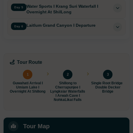
Water Sports I Krang Suri Waterfall I
Day 5
Overnight At ShilLong
Laitlum Grand Canyon I Departure
Day 6
Tour Route
1
2
3
Guwahati Arrival I
Shillong to
Single Root Bridge I
Umiam Lake I
Cherrapunjee I
Double Decker
N
Overnight At Shillong
Lyngksiar Waterfalls
Bridge
M
I Arwah Cave I
NohkaLikai Falls
Tour Map