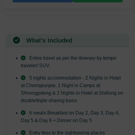
What's Included
Entire travel as per the itinerary by tempo
traveler/ SUV.
5 nights accommodation - 2 Nights in Hotel
at Cherrapunjee, 1 Night in Camps at
Shnongpdeng & 2 Nights in Hotel at Shillong on
double/triple sharing basis
6 meals Breakfast on Day 2, Day 3, Day 4,
Day 5 & Day 6 + Dinner on Day 5
Entry fees to the sightseeing places