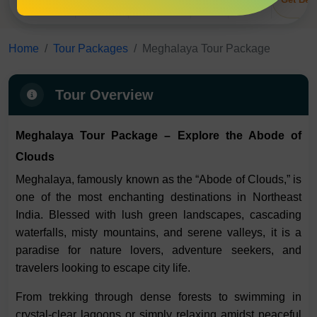
Overview
Itinerary
Inclusions
Tips
FAQs
Home
Tour Packages
Meghalaya Tour Package
Tour Overview
Meghalaya Tour Package – Explore the Abode of
Clouds
Meghalaya, famously known as the “Abode of Clouds,” is
one of the most enchanting destinations in Northeast
India. Blessed with lush green landscapes, cascading
waterfalls, misty mountains, and serene valleys, it is a
paradise for nature lovers, adventure seekers, and
travelers looking to escape city life.
From trekking through dense forests to swimming in
crystal-clear lagoons or simply relaxing amidst peaceful