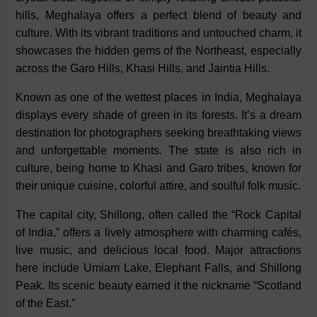
hills, Meghalaya offers a perfect blend of beauty and
culture. With its vibrant traditions and untouched charm, it
showcases the hidden gems of the Northeast, especially
across the Garo Hills, Khasi Hills, and Jaintia Hills.
Known as one of the wettest places in India, Meghalaya
displays every shade of green in its forests. It’s a dream
destination for photographers seeking breathtaking views
and unforgettable moments. The state is also rich in
culture, being home to Khasi and Garo tribes, known for
their unique cuisine, colorful attire, and soulful folk music.
The capital city, Shillong, often called the “Rock Capital
of India,” offers a lively atmosphere with charming cafés,
live music, and delicious local food. Major attractions
here include Umiam Lake, Elephant Falls, and Shillong
Peak. Its scenic beauty earned it the nickname “Scotland
of the East.”