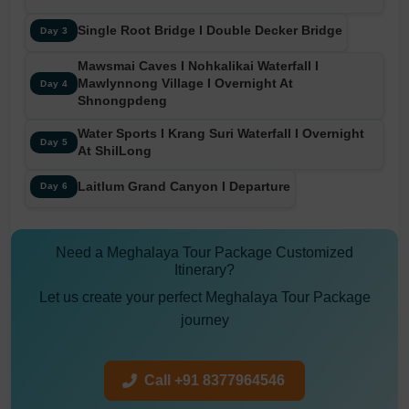
Single Root Bridge I Double Decker Bridge
Day 3
Mawsmai Caves I Nohkalikai Waterfall I
Mawlynnong Village I Overnight At
Day 4
Shnongpdeng
Water Sports I Krang Suri Waterfall I Overnight
Day 5
At ShilLong
Laitlum Grand Canyon I Departure
Day 6
Need a Meghalaya Tour Package Customized
Itinerary?
Let us create your perfect Meghalaya Tour Package
journey
Call +91 8377964546