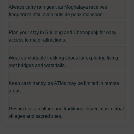
Always carry rain gear, as Meghalaya receives
frequent rainfall even outside peak monsoon.
3
Plan your stay in Shillong and Cherrapunji for easy
access to major attractions.
4
Wear comfortable trekking shoes for exploring living
root bridges and waterfalls.
5
Keep cash handy, as ATMs may be limited in remote
areas.
6
Respect local culture and traditions, especially in tribal
villages and sacred sites.