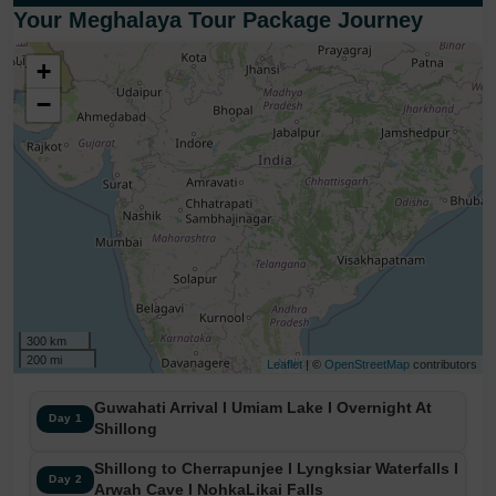
Your Meghalaya Tour Package Journey
+
−
300 km
200 mi
Leaflet
| ©
OpenStreetMap
contributors
Guwahati Arrival I Umiam Lake I Overnight At
Day 1
Shillong
Shillong to Cherrapunjee I Lyngksiar Waterfalls I
Day 2
Arwah Cave I NohkaLikai Falls