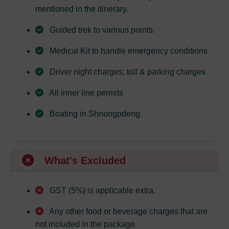
mentioned in the itinerary.
Guided trek to various points.
Medical Kit to handle emergency conditions
Driver night charges, toll & parking charges
All inner line permits
Boating in Shnongpdeng
What's Excluded
GST (5%) is applicable extra.
Any other food or beverage charges that are
not included in the package.