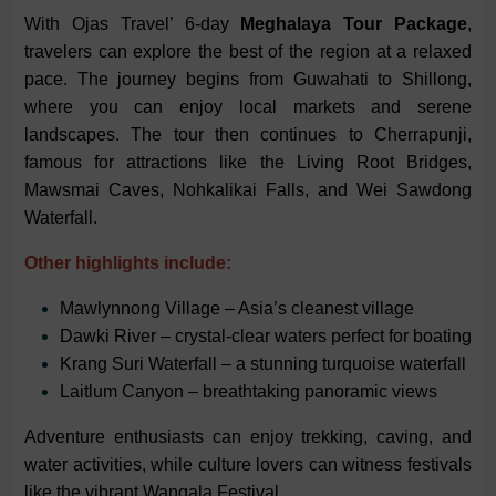
With Ojas Travel’ 6-day
Meghalaya Tour Package
,
travelers can explore the best of the region at a relaxed
pace. The journey begins from Guwahati to Shillong,
where you can enjoy local markets and serene
landscapes. The tour then continues to Cherrapunji,
famous for attractions like the Living Root Bridges,
Mawsmai Caves, Nohkalikai Falls, and Wei Sawdong
Waterfall.
Other highlights include:
Mawlynnong Village – Asia’s cleanest village
Dawki River – crystal-clear waters perfect for boating
Krang Suri Waterfall – a stunning turquoise waterfall
Laitlum Canyon – breathtaking panoramic views
Adventure enthusiasts can enjoy trekking, caving, and
water activities, while culture lovers can witness festivals
like the vibrant Wangala Festival.