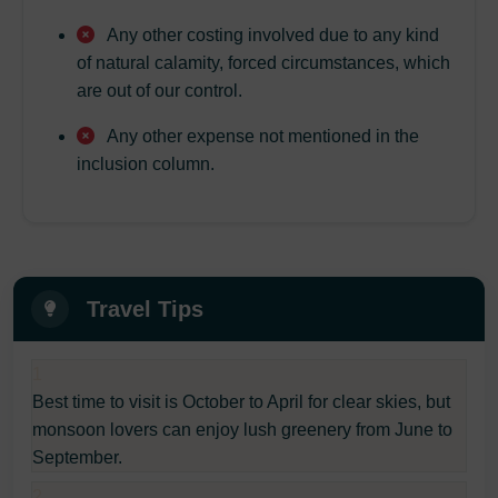
Any other costing involved due to any kind
of natural calamity, forced circumstances, which
are out of our control.
Any other expense not mentioned in the
inclusion column.
Travel Tips
1
Best time to visit is October to April for clear skies, but
monsoon lovers can enjoy lush greenery from June to
September.
2