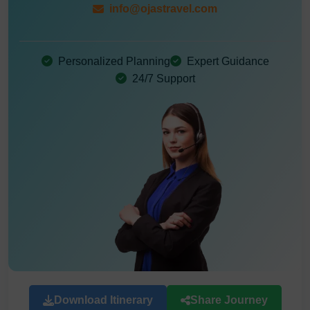
info@ojastravel.com
Personalized Planning
Expert Guidance
24/7 Support
Download Itinerary
Share Journey