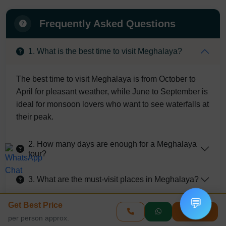
Frequently Asked Questions
1. What is the best time to visit Meghalaya?
The best time to visit Meghalaya is from October to
April for pleasant weather, while June to September is
ideal for monsoon lovers who want to see waterfalls at
their peak.
2. How many days are enough for a Meghalaya
tour?
3. What are the must-visit places in Meghalaya?
💬
Get Best Price
4. Is Meghalaya safe for tourists?
Enquire
per person approx.