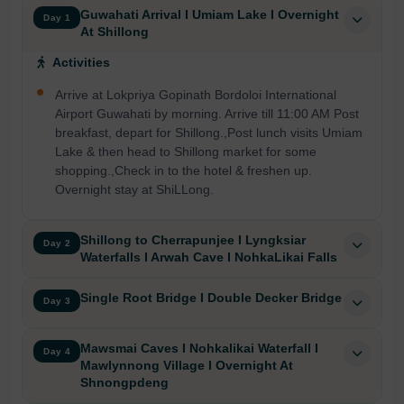
Guwahati Arrival I Umiam Lake I Overnight
Day 1
At Shillong
Activities
Arrive at Lokpriya Gopinath Bordoloi International
Airport Guwahati by morning. Arrive till 11:00 AM Post
breakfast, depart for Shillong.,Post lunch visits Umiam
Lake & then head to Shillong market for some
shopping.,Check in to the hotel & freshen up.
Overnight stay at ShiLLong.
Shillong to Cherrapunjee I Lyngksiar
Day 2
Waterfalls I Arwah Cave I NohkaLikai Falls
Single Root Bridge I Double Decker Bridge
Day 3
Mawsmai Caves I Nohkalikai Waterfall I
Day 4
Mawlynnong Village I Overnight At
Shnongpdeng