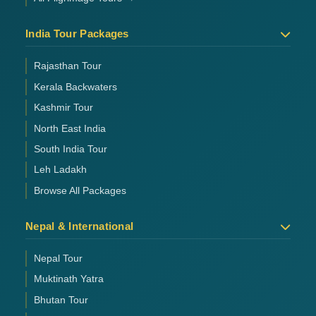
India Tour Packages
Rajasthan Tour
Kerala Backwaters
Kashmir Tour
North East India
South India Tour
Leh Ladakh
Browse All Packages
Nepal & International
Nepal Tour
Muktinath Yatra
Bhutan Tour