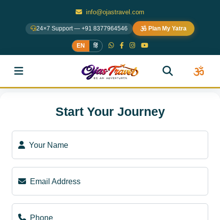
info@ojastravel.com
24×7 Support — +91 8377964546
Plan My Yatra
EN
हिं
Start Your Journey
Your Name
Email Address
Phone