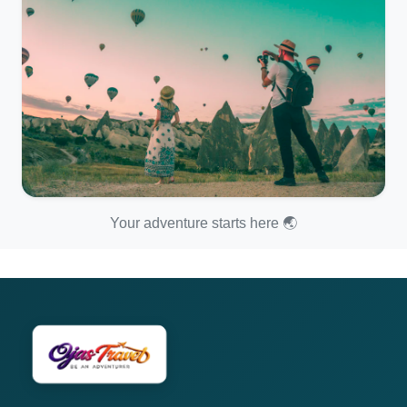
Your adventure starts here 🌏