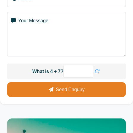
Your Message
What is 4 + 7?
Send Enquiry