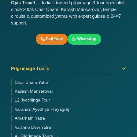
Ojas Travel
— India's trusted pilgrimage & tour specialist
since 2009. Char Dham, Kailash Mansarovar, temple
circuits & customized yatras with expert guides & 24×7
support.
Call Now
WhatsApp
Pilgrimage Tours
Char Dham Yatra
Kailash Mansarovar
12 Jyotirlinga Tour
Varanasi Ayodhya Prayagraj
Amarnath Yatra
Vaishno Devi Yatra
All Pilgrimage Tours →