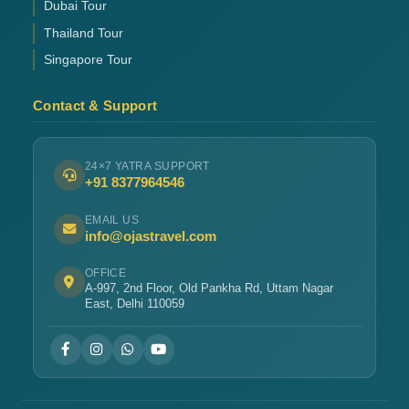
Dubai Tour
Thailand Tour
Singapore Tour
Contact & Support
24×7 YATRA SUPPORT
+91 8377964546
EMAIL US
info@ojastravel.com
OFFICE
A-997, 2nd Floor, Old Pankha Rd, Uttam Nagar
East, Delhi 110059