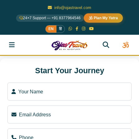
info@ojastravel.com
24×7 Support — +91 8377964546
Plan My Yatra
EN
हिं
Start Your Journey
Your Name
Email Address
Phone