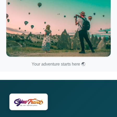
Your adventure starts here 🌏