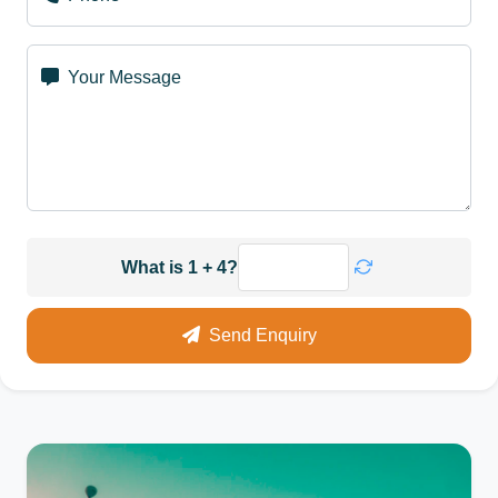
Your Message
What is 1 + 4?
Send Enquiry