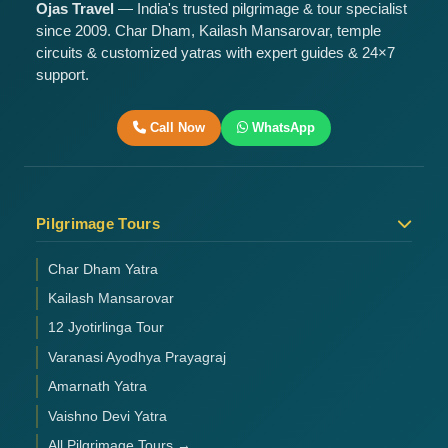
Ojas Travel
— India's trusted pilgrimage & tour specialist
since 2009. Char Dham, Kailash Mansarovar, temple
circuits & customized yatras with expert guides & 24×7
support.
Call Now
WhatsApp
Pilgrimage Tours
Char Dham Yatra
Kailash Mansarovar
12 Jyotirlinga Tour
Varanasi Ayodhya Prayagraj
Amarnath Yatra
Vaishno Devi Yatra
All Pilgrimage Tours →