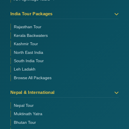
India Tour Packages
Rajasthan Tour
Kerala Backwaters
Kashmir Tour
North East India
South India Tour
Leh Ladakh
Browse All Packages
Nepal & International
Nepal Tour
Muktinath Yatra
Bhutan Tour