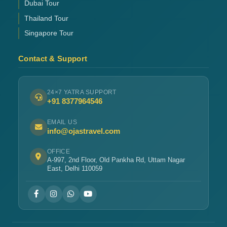
Dubai Tour
Thailand Tour
Singapore Tour
Contact & Support
24×7 YATRA SUPPORT
+91 8377964546
EMAIL US
info@ojastravel.com
OFFICE
A-997, 2nd Floor, Old Pankha Rd, Uttam Nagar
East, Delhi 110059