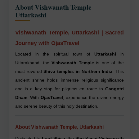
About Vishwanath Temple
Uttarkashi
Vishwanath Temple, Uttarkashi | Sacred
Journey with OjasTravel
Located in the spiritual town of
Uttarkashi
in
Uttarakhand, the
Vishwanath Temple
is one of the
most revered
Shiva temples in Northern India
. This
ancient shrine holds immense religious significance
and is a key stop for pilgrims en route to
Gangotri
Dham
. With
OjasTravel
, experience the divine energy
and serene beauty of this holy destination.
About Vishwanath Temple, Uttarkashi
Dedicated to
Lord Shiva
, the
Shri Kashi Vishwanath