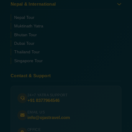
Nepal & International
Nepal Tour
Muktinath Yatra
Bhutan Tour
Dubai Tour
Thailand Tour
Singapore Tour
Contact & Support
24×7 YATRA SUPPORT
+91 8377964546
EMAIL US
info@ojastravel.com
OFFICE