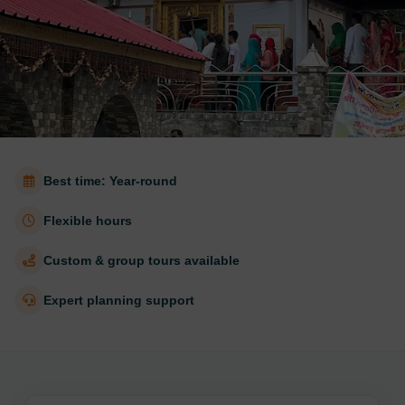
Best time: Year-round
Flexible hours
Custom & group tours available
Expert planning support