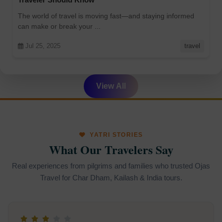
The world of travel is moving fast—and staying informed
can make or break your ...
Jul 25, 2025
travel
View All
YATRI STORIES
What Our Travelers Say
Real experiences from pilgrims and families who trusted Ojas
Travel for Char Dham, Kailash & India tours.