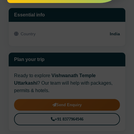
Essential info
Country
India
Plan your trip
Ready to explore
Vishwanath Temple
Uttarkashi
? Our team will help with packages,
permits & hotels.
Send Enquiry
+91 8377964546