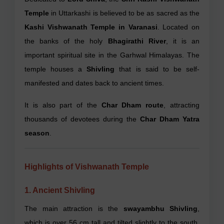
Temple
in Uttarkashi is believed to be as sacred as the
Kashi Vishwanath Temple in Varanasi
. Located on
the banks of the holy
Bhagirathi River
, it is an
important spiritual site in the Garhwal Himalayas. The
temple houses a
Shivling
that is said to be self-
manifested and dates back to ancient times.
It is also part of the
Char Dham route
, attracting
thousands of devotees during the
Char Dham Yatra
season
.
Highlights of Vishwanath Temple
1. Ancient Shivling
The main attraction is the
swayambhu Shivling
,
which is over 56 cm tall and tilted slightly to the south.