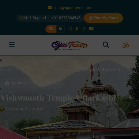
info@ojastravel.com
24×7 Support — +91 8377964546
Plan My Yatra
EN
हिं
Home
Destinations
Vishwanath Temple Uttarkashi
TEMPLE TRAVEL GUIDE
Vishwanath Temple Uttarkashi
Vishwanath Temple