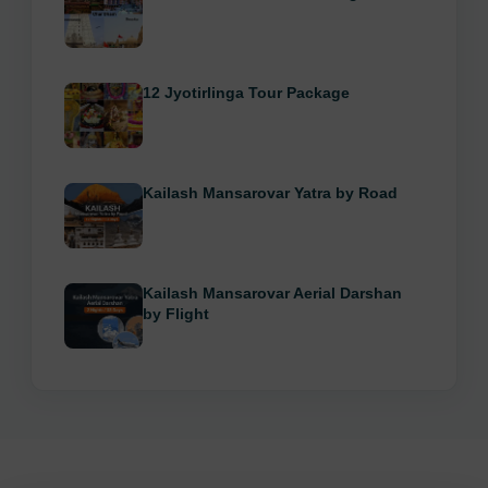
12 Jyotirlinga Tour Package
Kailash Mansarovar Yatra by Road
Kailash Mansarovar Aerial Darshan
by Flight