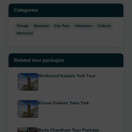
Categories
Temple
Mountain
City Tour
Adventure
Cultural
Historical
Related tour packages
Shrikhand Kailash Trek Tour
Kinner Kailash Yatra Trek
Bada Chardham Tour Package