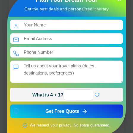
Get the best deals and personalized itinerary
Vishwanath Temple
+
−
×
Vishwanath Temple
Uttarkashi
What is 4 + 1?
Get Free Quote
Leaflet
|
© OpenStreetMap contributors
We respect your privacy. No spam guaranteed.