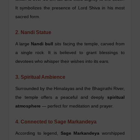
It symbolizes the presence of Lord Shiva in his most
sacred form.
2. Nandi Statue
A large
Nandi bull
sits facing the temple, carved from
a single rock. It is believed to grant blessings to
devotees who whisper their wishes into its ears.
3. Spiritual Ambience
Surrounded by the Himalayas and the Bhagirathi River,
the temple offers a peaceful and deeply
spiritual
atmosphere
— perfect for meditation and prayer.
4. Connected to Sage Markandeya
According to legend,
Sage Markandeya
worshipped