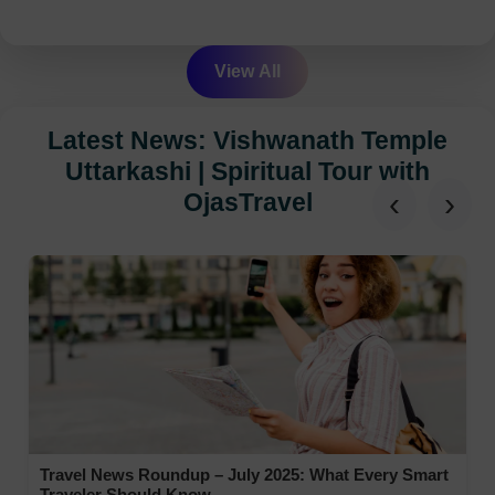
View All
Latest News: Vishwanath Temple
Uttarkashi | Spiritual Tour with
‹
›
OjasTravel
Travel News Roundup – July 2025: What Every Smart
Traveler Should Know