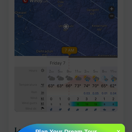
Location map
×
Plan Your Dream Tour