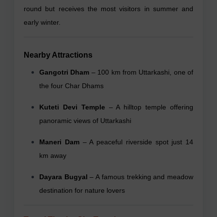
round but receives the most visitors in summer and
early winter.
Nearby Attractions
Gangotri Dham
– 100 km from Uttarkashi, one of
the four Char Dhams
Kuteti Devi Temple
– A hilltop temple offering
panoramic views of Uttarkashi
Maneri Dam
– A peaceful riverside spot just 14
km away
Dayara Bugyal
– A famous trekking and meadow
destination for nature lovers