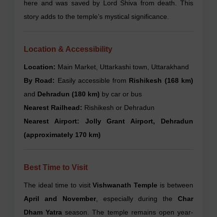
here and was saved by Lord Shiva from death. This
story adds to the temple’s mystical significance.
Location & Accessibility
Location:
Main Market, Uttarkashi town, Uttarakhand
By Road:
Easily accessible from
Rishikesh (168 km)
and
Dehradun (180 km)
by car or bus
Nearest Railhead:
Rishikesh or Dehradun
Nearest Airport:
Jolly Grant Airport, Dehradun
(approximately 170 km)
Best Time to Visit
The ideal time to visit
Vishwanath Temple
is between
April and November
, especially during the
Char
Dham Yatra
season. The temple remains open year-