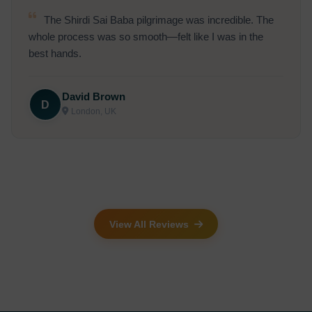
The Shirdi Sai Baba pilgrimage was incredible. The
whole process was so smooth—felt like I was in the
best hands.
David Brown
D
London, UK
View All Reviews