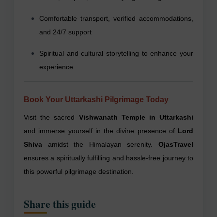
Comfortable transport, verified accommodations,
and 24/7 support
Spiritual and cultural storytelling to enhance your
experience
Book Your Uttarkashi Pilgrimage Today
Visit the sacred
Vishwanath Temple in Uttarkashi
and immerse yourself in the divine presence of
Lord
Shiva
amidst the Himalayan serenity.
OjasTravel
ensures a spiritually fulfilling and hassle-free journey to
this powerful pilgrimage destination.
Share this guide