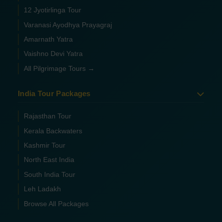
12 Jyotirlinga Tour
Varanasi Ayodhya Prayagraj
Amarnath Yatra
Vaishno Devi Yatra
All Pilgrimage Tours →
India Tour Packages
Rajasthan Tour
Kerala Backwaters
Kashmir Tour
North East India
South India Tour
Leh Ladakh
Browse All Packages