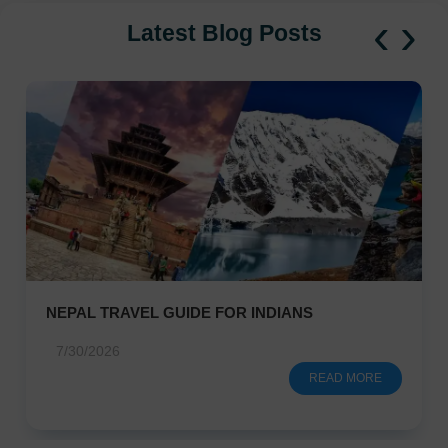
‹
›
Latest Blog Posts
NEPAL TRAVEL GUIDE FOR INDIANS
7/30/2026
READ MORE