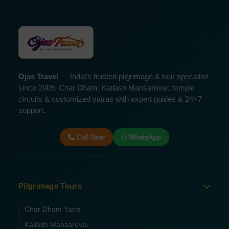
Ojas Travel
— India's trusted pilgrimage & tour specialist
since 2009. Char Dham, Kailash Mansarovar, temple
circuits & customized yatras with expert guides & 24×7
support.
Call Now
WhatsApp
Pilgrimage Tours
Char Dham Yatra
Kailash Mansarovar