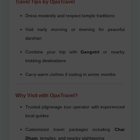
Travel Tips by OjasTravel
Dress modestly and respect temple traditions
Visit early morning or evening for peaceful
darshan
Combine your trip with
Gangotri
or nearby
trekking destinations
Carry warm clothes if visiting in winter months
Why Visit with OjasTravel?
Trusted pilgrimage tour operator with experienced
local guides
Customized travel packages including
Char
Dham
, temples, and nearby sightseeing