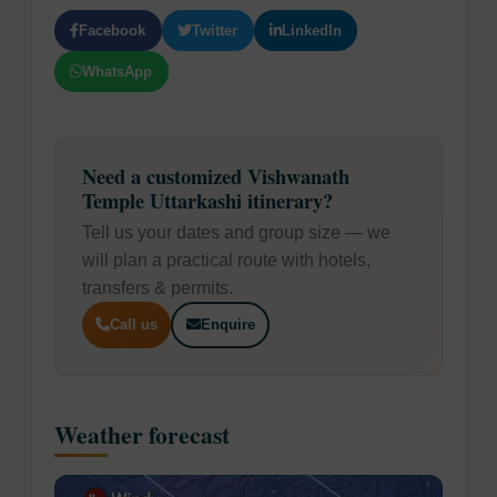
Facebook
Twitter
LinkedIn
WhatsApp
Need a customized Vishwanath
Temple Uttarkashi itinerary?
Tell us your dates and group size — we
will plan a practical route with hotels,
transfers & permits.
Call us
Enquire
Weather forecast