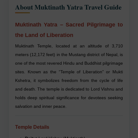
About Muktinath Yatra Travel Guide
Muktinath Yatra – Sacred Pilgrimage to
the Land of Liberation
Muktinath Temple, located at an altitude of 3,710
meters (12,172 feet) in the Mustang district of Nepal, is
one of the most revered Hindu and Buddhist pilgrimage
sites. Known as the “Temple of Liberation” or Mukti
Kshetra, it symbolizes freedom from the cycle of life
and death. The temple is dedicated to Lord Vishnu and
holds deep spiritual significance for devotees seeking
salvation and inner peace.
Temple Details