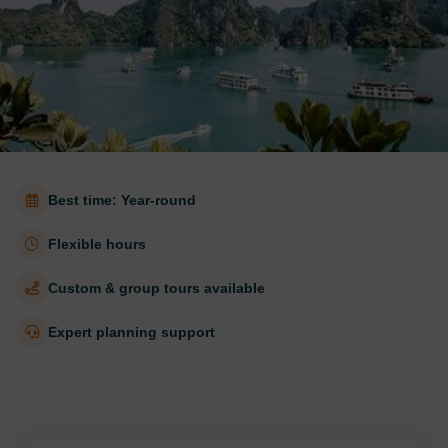
Best time: Year-round
Flexible hours
Custom & group tours available
Expert planning support