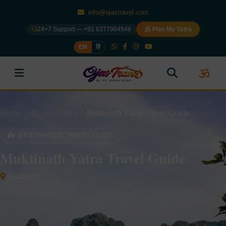
info@ojastravel.com
24×7 Support — +91 8377964546
Plan My Yatra
EN
हिं
Home
Destinations
Muktinath Yatra Travel Guide
DESTINATION TRAVEL GUIDE
Muktinath Yatra Travel Guide
Muktinath