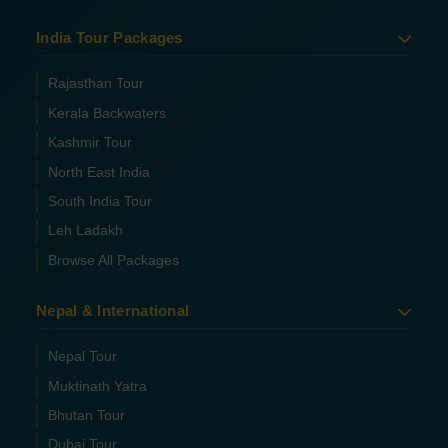
India Tour Packages
Rajasthan Tour
Kerala Backwaters
Kashmir Tour
North East India
South India Tour
Leh Ladakh
Browse All Packages
Nepal & International
Nepal Tour
Muktinath Yatra
Bhutan Tour
Dubai Tour