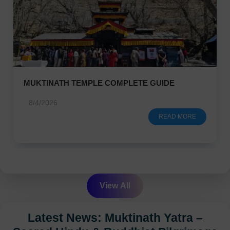
MUKTINATH TEMPLE COMPLETE GUIDE
8/4/2026
READ MORE
View All
Latest News: Muktinath Yatra –