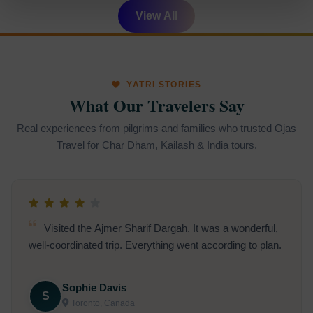
View All
YATRI STORIES
What Our Travelers Say
Real experiences from pilgrims and families who trusted Ojas
Travel for Char Dham, Kailash & India tours.
Visited the Ajmer Sharif Dargah. It was a wonderful,
well-coordinated trip. Everything went according to plan.
Sophie Davis
S
Toronto, Canada