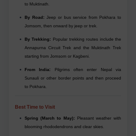
to Muktinath.
By Road:
Jeep or bus service from Pokhara to
Jomsom, then onward by jeep or trek.
By Trekking:
Popular trekking routes include the
Annapurna Circuit Trek and the Muktinath Trek
starting from Jomsom or Kagbeni.
From India:
Pilgrims often enter Nepal via
Sunauli or other border points and then proceed
to Pokhara.
Best Time to Visit
Spring (March to May):
Pleasant weather with
blooming rhododendrons and clear skies.