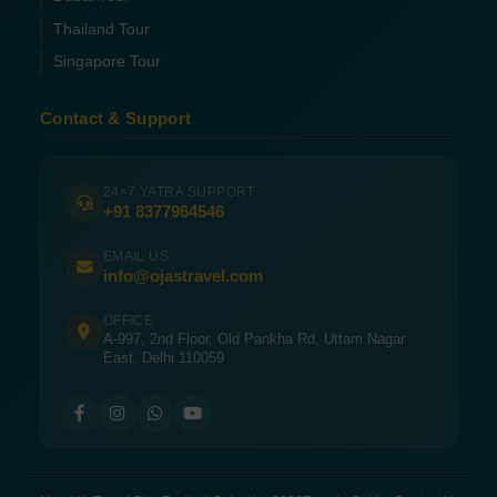
Thailand Tour
Singapore Tour
Contact & Support
24×7 YATRA SUPPORT
+91 8377964546
EMAIL US
info@ojastravel.com
OFFICE
A-997, 2nd Floor, Old Pankha Rd, Uttam Nagar
East, Delhi 110059