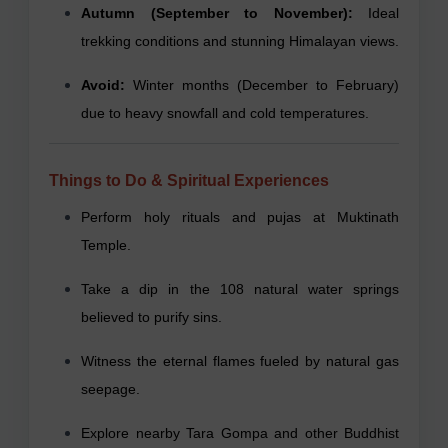
Autumn (September to November):
Ideal
trekking conditions and stunning Himalayan views.
Avoid:
Winter months (December to February)
due to heavy snowfall and cold temperatures.
Things to Do & Spiritual Experiences
Perform holy rituals and pujas at Muktinath
Temple.
Take a dip in the 108 natural water springs
believed to purify sins.
Witness the eternal flames fueled by natural gas
seepage.
Explore nearby Tara Gompa and other Buddhist