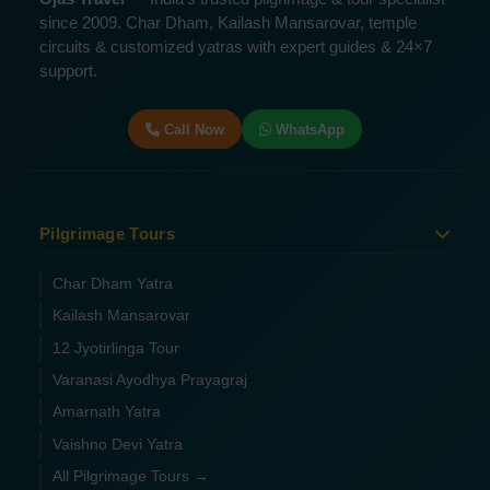
since 2009. Char Dham, Kailash Mansarovar, temple
circuits & customized yatras with expert guides & 24×7
support.
Call Now
WhatsApp
Pilgrimage Tours
Char Dham Yatra
Kailash Mansarovar
12 Jyotirlinga Tour
Varanasi Ayodhya Prayagraj
Amarnath Yatra
Vaishno Devi Yatra
All Pilgrimage Tours →