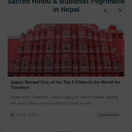
Sacred Hindu & Buddhist Pilgrimage
‹
›
in Nepal
Jaipur Named One of the Top 5 Cities in the World for
Travelers
Move over Florence—Jaipur has just been ranked among
the top 5 cities in the world by Travel + Leis...
Jul 25, 2025
destinations