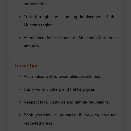
monasteries.
Trek through the stunning landscapes of the
Mustang region.
Attend local festivals such as Muktinath Jatra held
annually.
Travel Tips
Acclimatize well to avoid altitude sickness.
Carry warm clothing and trekking gear.
Respect local customs and temple regulations.
Book permits in advance if trekking through
restricted areas.