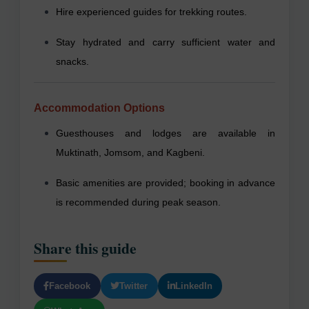
Hire experienced guides for trekking routes.
Stay hydrated and carry sufficient water and
snacks.
Accommodation Options
Guesthouses and lodges are available in
Muktinath, Jomsom, and Kagbeni.
Basic amenities are provided; booking in advance
is recommended during peak season.
Share this guide
Facebook
Twitter
LinkedIn