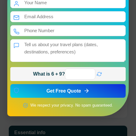
+
−
×
Muktinath Yatra Travel
Guide
What is 6 + 9?
Get Free Quote
We respect your privacy. No spam guaranteed.
Leaflet
|
© OpenStreetMap contributors
Essential info