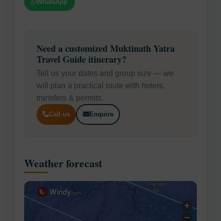
WhatsApp
Need a customized Muktinath Yatra
Travel Guide itinerary?
Tell us your dates and group size — we
will plan a practical route with hotels,
transfers & permits.
Call us
Enquire
Weather forecast