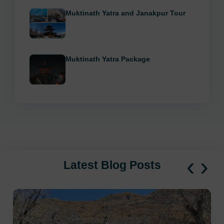
Muktinath Yatra and Janakpur Tour
Muktinath Yatra Package
‹
›
Latest Blog Posts