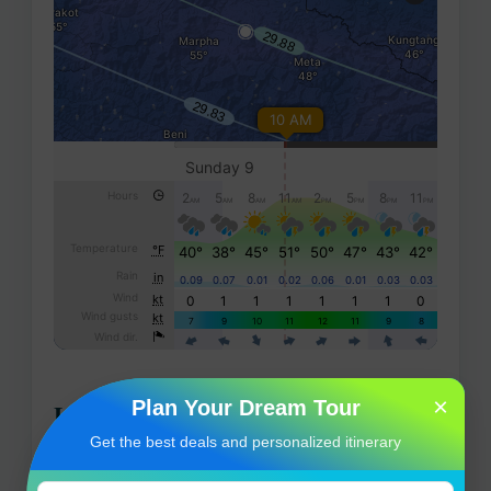
×
Plan Your Dream Tour
Location map
Get the best deals and personalized itinerary
Muktinath