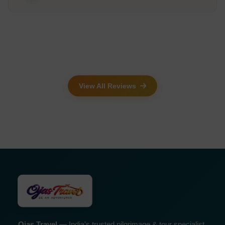
View All Reviews
Ojas Travel
— India's trusted pilgrimage & tour specialist