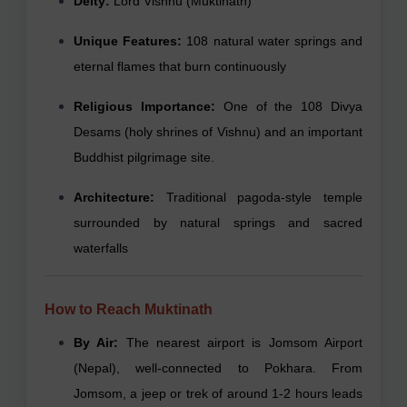
Deity:
Lord Vishnu (Muktinath)
Unique Features:
108 natural water springs and
eternal flames that burn continuously
Religious Importance:
One of the 108 Divya
Desams (holy shrines of Vishnu) and an important
Buddhist pilgrimage site.
Architecture:
Traditional pagoda-style temple
surrounded by natural springs and sacred
waterfalls
How to Reach Muktinath
By Air:
The nearest airport is Jomsom Airport
(Nepal), well-connected to Pokhara. From
Jomsom, a jeep or trek of around 1-2 hours leads