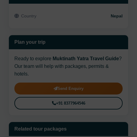
Country
Nepal
Plan your trip
Ready to explore
Muktinath Yatra Travel Guide
?
Our team will help with packages, permits &
hotels.
Send Enquiry
+91 8377964546
Related tour packages