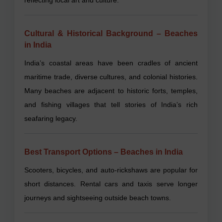
Cultural & Historical Background – Beaches
in India
India’s coastal areas have been cradles of ancient
maritime trade, diverse cultures, and colonial histories.
Many beaches are adjacent to historic forts, temples,
and fishing villages that tell stories of India’s rich
seafaring legacy.
Best Transport Options – Beaches in India
Scooters, bicycles, and auto-rickshaws are popular for
short distances. Rental cars and taxis serve longer
journeys and sightseeing outside beach towns.