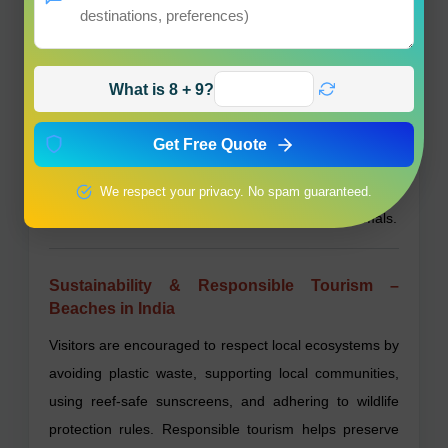
seafood.
Are there beaches suitable for families with
What is 8 + 9?
children?
Yes, many beaches like Radhanagar and Kovalam
Get Free Quote
have calm waters and family-friendly facilities.
Do Indian beaches allow pets?
We respect your privacy. No spam guaranteed.
Pet policies vary; check locally before bringing animals.
Sustainability & Responsible Tourism –
Beaches in India
Visitors are encouraged to respect local ecosystems by
avoiding plastic waste, supporting local communities,
using reef-safe sunscreens, and adhering to wildlife
protection rules. Responsible tourism helps preserve