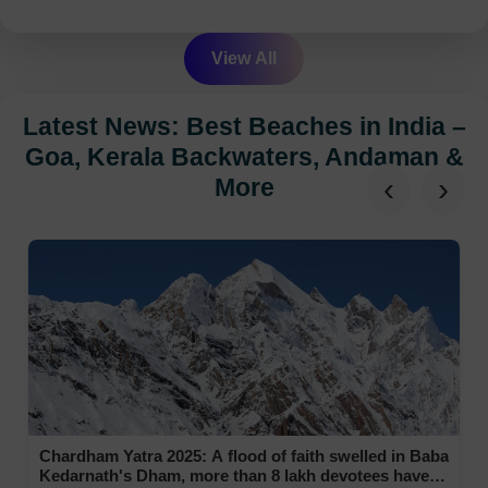
View All
Latest News: Best Beaches in India –
Goa, Kerala Backwaters, Andaman &
‹
›
More
Chardham Yatra 2025: A flood of faith swelled in Baba
Kedarnath's Dham, more than 8 lakh devotees have