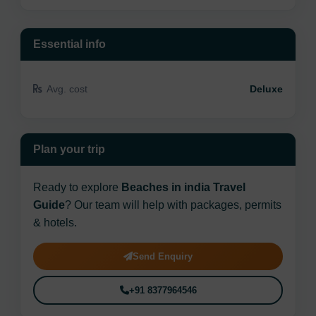
Essential info
Avg. cost
Deluxe
Plan your trip
Ready to explore
Beaches in india Travel
Guide
? Our team will help with packages, permits
& hotels.
Send Enquiry
+91 8377964546