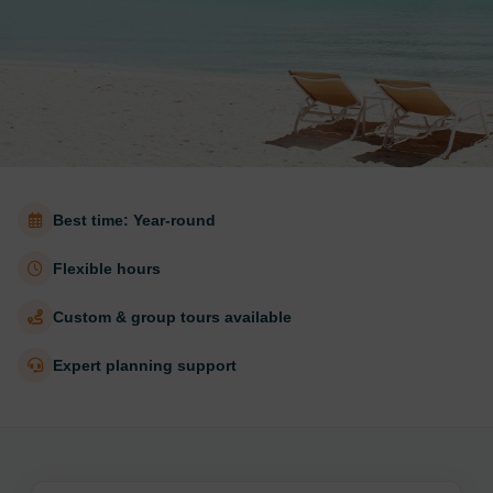
Best time: Year-round
Flexible hours
Custom & group tours available
Expert planning support