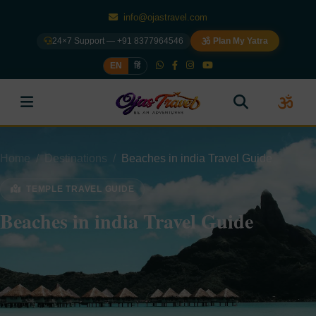
info@ojastravel.com
24×7 Support — +91 8377964546
Plan My Yatra
EN
हिं
Home
Destinations
Beaches in india Travel Guide
TEMPLE TRAVEL GUIDE
Beaches in india Travel Guide