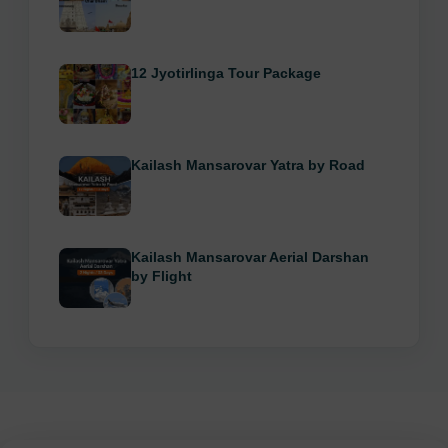
12 Jyotirlinga Tour Package
Kailash Mansarovar Yatra by Road
Kailash Mansarovar Aerial Darshan
by Flight