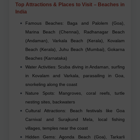
Top Attractions & Places to Visit – Beaches in
India
Famous Beaches: Baga and Palolem (Goa),
Marina Beach (Chennai), Radhanagar Beach
(Andaman), Varkala Beach (Kerala), Kovalam
Beach (Kerala), Juhu Beach (Mumbai), Gokarna
Beaches (Karnataka)
Water Activities: Scuba diving in Andaman, surfing
in Kovalam and Varkala, parasailing in Goa,
snorkeling along the coast
Nature Spots: Mangroves, coral reefs, turtle
nesting sites, backwaters
Cultural Attractions: Beach festivals like Goa
Carnival and Surajkund Mela, local fishing
villages, temples near the coast
Hidden Gems: Agonda Beach (Goa), Tarkarli