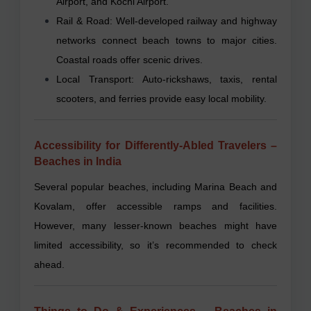
Airport, and Kochi Airport.
Rail & Road: Well-developed railway and highway
networks connect beach towns to major cities.
Coastal roads offer scenic drives.
Local Transport: Auto-rickshaws, taxis, rental
scooters, and ferries provide easy local mobility.
Accessibility for Differently-Abled Travelers –
Beaches in India
Several popular beaches, including Marina Beach and
Kovalam, offer accessible ramps and facilities.
However, many lesser-known beaches might have
limited accessibility, so it’s recommended to check
ahead.