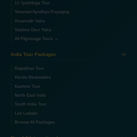
12 Jyotirlinga Tour
Varanasi Ayodhya Prayagraj
Amarnath Yatra
Vaishno Devi Yatra
All Pilgrimage Tours →
India Tour Packages
Rajasthan Tour
Kerala Backwaters
Kashmir Tour
North East India
South India Tour
Leh Ladakh
Browse All Packages