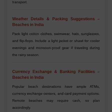
transport.
Weather Details & Packing Suggestions –
Beaches in India
Pack light cotton clothes, swimwear, hats, sunglasses,
and flip-flops. Include a light jacket or shawl for cooler
evenings and monsoon-proof gear if traveling during
the rainy season.
Currency Exchange & Banking Facilities –
Beaches in India
Popular beach destinations have ample ATMs,
currency exchange centers, and card payment options.
Remote beaches may require cash, so plan
accordingly.