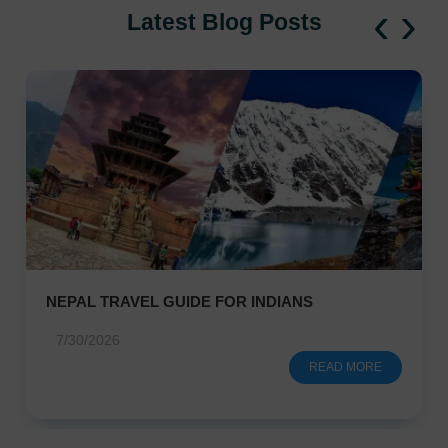
‹
›
Latest Blog Posts
NEPAL TRAVEL GUIDE FOR INDIANS
7/30/2026
READ MORE