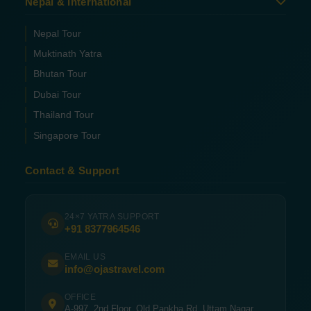
Nepal & International
Nepal Tour
Muktinath Yatra
Bhutan Tour
Dubai Tour
Thailand Tour
Singapore Tour
Contact & Support
24×7 YATRA SUPPORT
+91 8377964546
EMAIL US
info@ojastravel.com
OFFICE
A-997, 2nd Floor, Old Pankha Rd, Uttam Nagar