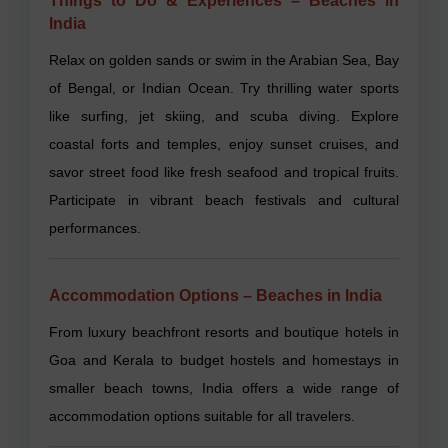
Things to Do & Experiences – Beaches in
India
Relax on golden sands or swim in the Arabian Sea, Bay
of Bengal, or Indian Ocean. Try thrilling water sports
like surfing, jet skiing, and scuba diving. Explore
coastal forts and temples, enjoy sunset cruises, and
savor street food like fresh seafood and tropical fruits.
Participate in vibrant beach festivals and cultural
performances.
Accommodation Options – Beaches in India
From luxury beachfront resorts and boutique hotels in
Goa and Kerala to budget hostels and homestays in
smaller beach towns, India offers a wide range of
accommodation options suitable for all travelers.