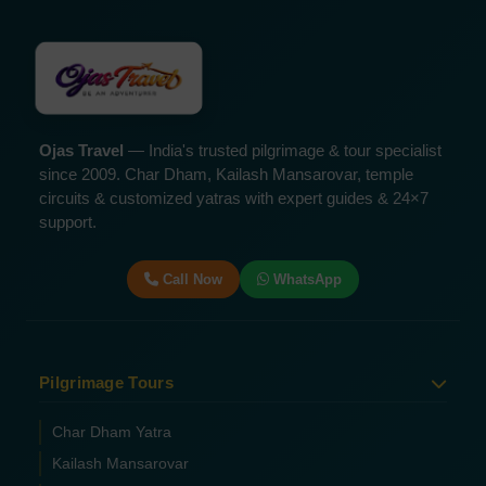
Ojas Travel
— India's trusted pilgrimage & tour specialist
since 2009. Char Dham, Kailash Mansarovar, temple
circuits & customized yatras with expert guides & 24×7
support.
Call Now
WhatsApp
Pilgrimage Tours
Char Dham Yatra
Kailash Mansarovar