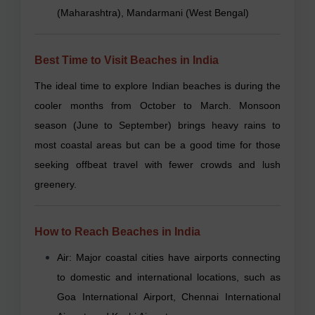
(Maharashtra), Mandarmani (West Bengal)
Best Time to Visit Beaches in India
The ideal time to explore Indian beaches is during the
cooler months from October to March. Monsoon
season (June to September) brings heavy rains to
most coastal areas but can be a good time for those
seeking offbeat travel with fewer crowds and lush
greenery.
How to Reach Beaches in India
Air: Major coastal cities have airports connecting
to domestic and international locations, such as
Goa International Airport, Chennai International