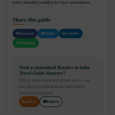
India’s beautiful coastline for future generations.
Share this guide
Facebook
Twitter
LinkedIn
WhatsApp
Need a customized Beaches in india
Travel Guide itinerary?
Tell us your dates and group size — we
will plan a practical route with hotels,
transfers & permits.
Call us
Enquire