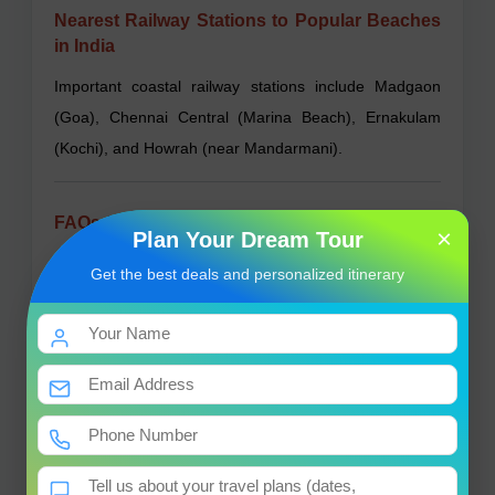
Nearest Railway Stations to Popular Beaches
in India
Important coastal railway stations include Madgaon
(Goa), Chennai Central (Marina Beach), Ernakulam
(Kochi), and Howrah (near Mandarmani).
FAQs About Beaches in India
×
Plan Your Dream Tour
What is the best time to visit Indian beaches?
Get the best deals and personalized itinerary
October to March is ideal due to pleasant weather.
Are beaches in India safe for swimming?
Yes, but always swim in designated safe areas and
follow local advice.
Can I find vegetarian food at beach destinations?
Yes, most places offer vegetarian options alongside