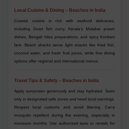
Local Cuisine & Dining – Beaches in India
Coastal cuisine is rich with seafood delicacies,
including Goan fish curry, Kerala’s Malabar prawn
dishes, Bengali hilsa preparations, and spicy Konkani
fare. Beach shacks serve light snacks like fried fish,
coconut water, and fresh fruit juices, while fine dining
options offer regional and international menus.
Travel Tips & Safety – Beaches in India
Apply sunscreen generously and stay hydrated. Swim
only in designated safe zones and heed local warnings.
Respect local customs and avoid littering. Carry
mosquito repellent during the evening, especially in
monsoon months. Use authorized taxis or rentals for