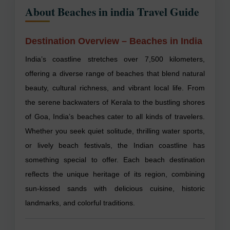
About Beaches in india Travel Guide
Destination Overview – Beaches in India
India’s coastline stretches over 7,500 kilometers,
offering a diverse range of beaches that blend natural
beauty, cultural richness, and vibrant local life. From
the serene backwaters of Kerala to the bustling shores
of Goa, India’s beaches cater to all kinds of travelers.
Whether you seek quiet solitude, thrilling water sports,
or lively beach festivals, the Indian coastline has
something special to offer. Each beach destination
reflects the unique heritage of its region, combining
sun-kissed sands with delicious cuisine, historic
landmarks, and colorful traditions.