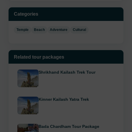
Categories
Temple
Beach
Adventure
Cultural
Related tour packages
Shrikhand Kailash Trek Tour
Kinner Kailash Yatra Trek
Bada Chardham Tour Package