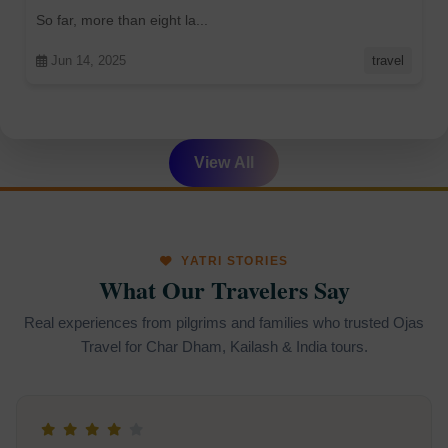
arrived so far
So far, more than eight la...
Jun 14, 2025
travel
View All
YATRI STORIES
What Our Travelers Say
Real experiences from pilgrims and families who trusted Ojas
Travel for Char Dham, Kailash & India tours.