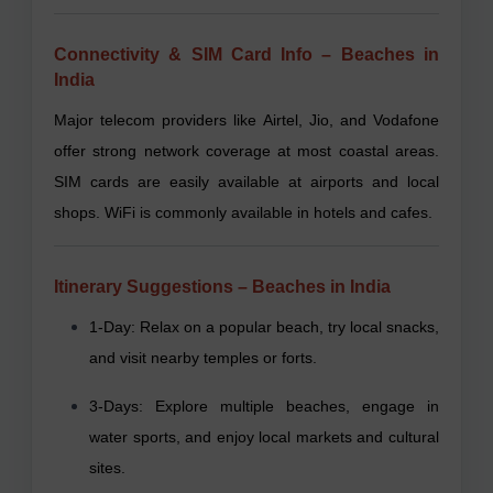
Connectivity & SIM Card Info – Beaches in
India
Major telecom providers like Airtel, Jio, and Vodafone
offer strong network coverage at most coastal areas.
SIM cards are easily available at airports and local
shops. WiFi is commonly available in hotels and cafes.
Itinerary Suggestions – Beaches in India
1-Day: Relax on a popular beach, try local snacks,
and visit nearby temples or forts.
3-Days: Explore multiple beaches, engage in
water sports, and enjoy local markets and cultural
sites.