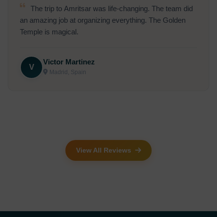
Had a wonderful time at the Kashi Vishwanath
temple. The entire trip was well-organized and very
comfortable.
Anil Thakur
A
Shimla, India
View All Reviews