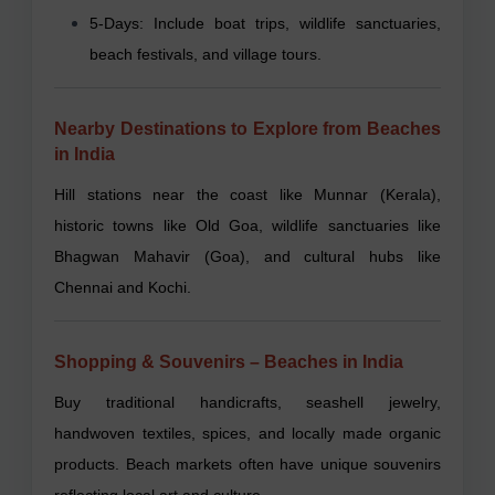
5-Days: Include boat trips, wildlife sanctuaries,
beach festivals, and village tours.
Nearby Destinations to Explore from Beaches
in India
Hill stations near the coast like Munnar (Kerala),
historic towns like Old Goa, wildlife sanctuaries like
Bhagwan Mahavir (Goa), and cultural hubs like
Chennai and Kochi.
Shopping & Souvenirs – Beaches in India
Buy traditional handicrafts, seashell jewelry,
handwoven textiles, spices, and locally made organic
products. Beach markets often have unique souvenirs
reflecting local art and culture.