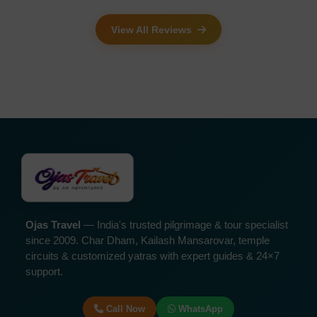
View All Reviews
Ojas Travel
— India's trusted pilgrimage & tour specialist
since 2009. Char Dham, Kailash Mansarovar, temple
circuits & customized yatras with expert guides & 24×7
support.
Call Now
WhatsApp