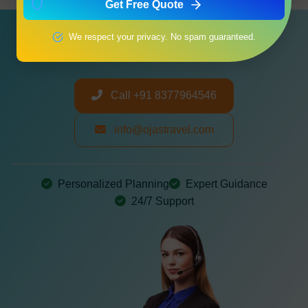
Get Free Quote
Need a Customized Itinerary?
We respect your privacy. No spam guaranteed.
Let us create your perfect journey
Call +91 8377964546
info@ojastravel.com
Personalized Planning
Expert Guidance
24/7 Support