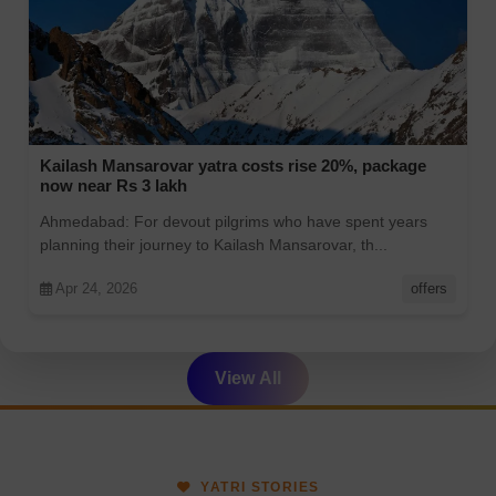
Kailash Mansarovar yatra costs rise 20%, package
now near Rs 3 lakh
Ahmedabad: For devout pilgrims who have spent years
planning their journey to Kailash Mansarovar, th...
Apr 24, 2026
offers
View All
YATRI STORIES