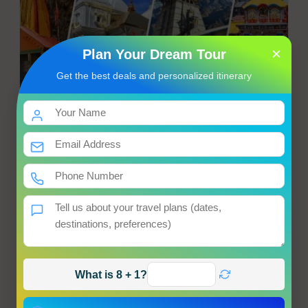
×
Plan Your Dream Tour
Get the best deals and personalized itinerary
Chardham Yatra from Haridwar
Haridwar → Haumanchatti → Janakichatti → Yamunotri
Hotel
Meals
Transfer
Sightseeing
Starting from
Get Best Price
Enquiry
View Tour
What is 8 + 1?