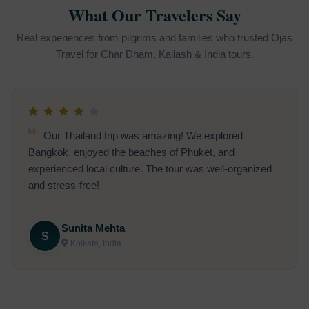
What Our Travelers Say
Real experiences from pilgrims and families who trusted Ojas
Travel for Char Dham, Kailash & India tours.
Went to Rishikesh for a spiritual getaway. The
arrangements were superb, and I felt so connected with
the divine.
Rupali Mishra
R
Nagpur, India