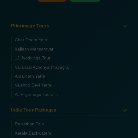
Pilgrimage Tours
Char Dham Yatra
Kailash Mansarovar
12 Jyotirlinga Tour
Varanasi Ayodhya Prayagraj
Amarnath Yatra
Vaishno Devi Yatra
All Pilgrimage Tours →
India Tour Packages
Rajasthan Tour
Kerala Backwaters