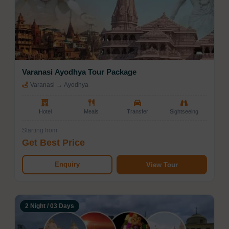
Varanasi Ayodhya Tour Package
Varanasi → Ayodhya
Hotel
Meals
Transfer
Sightseeing
Starting from
Get Best Price
Enquiry
View Tour
2 Night / 03 Days