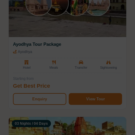
Ayodhya Tour Package
Ayodhya
Hotel
Meals
Transfer
Sightseeing
Starting from
Get Best Price
Enquiry
View Tour
03 Nights / 04 Days