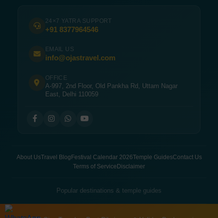
24×7 YATRA SUPPORT
+91 8377964546
EMAIL US
info@ojastravel.com
OFFICE
A-997, 2nd Floor, Old Pankha Rd, Uttam Nagar
East, Delhi 110059
About Us
Travel Blog
Festival Calendar 2026
Temple Guides
Contact Us
Terms of Service
Disclaimer
Popular destinations & temple guides