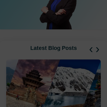
‹
›
Latest Blog Posts