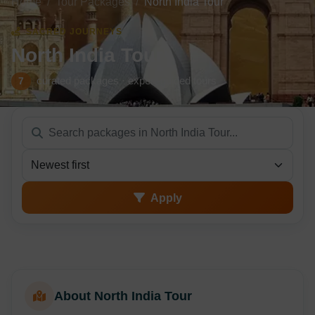
Home
Tour Packages
North India Tour
SACRED JOURNEYS
North India Tour
curated packages · expert-guided tours
7
Sort packages
Apply
About North India Tour