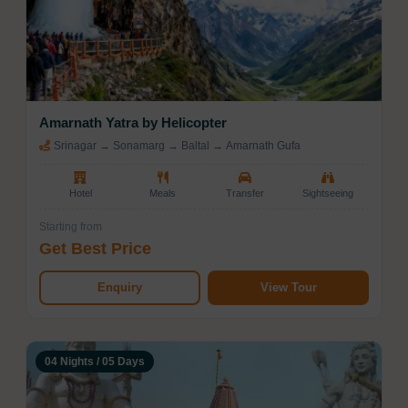
Amarnath Yatra by Helicopter
Srinagar → Sonamarg → Baltal → Amarnath Gufa
Hotel
Meals
Transfer
Sightseeing
Starting from
Get Best Price
Enquiry
View Tour
04 Nights / 05 Days