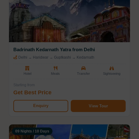
Badrinath Kedarnath Yatra from Delhi
Delhi → Haridwar → Guptkashi → Kedarnath
Hotel
Meals
Transfer
Sightseeing
Starting from
Get Best Price
Enquiry
View Tour
09 Nights / 10 Days