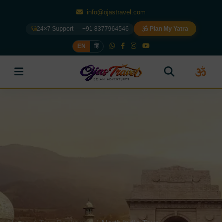
info@ojastravel.com
24×7 Support — +91 8377964546
Plan My Yatra
EN
हिं