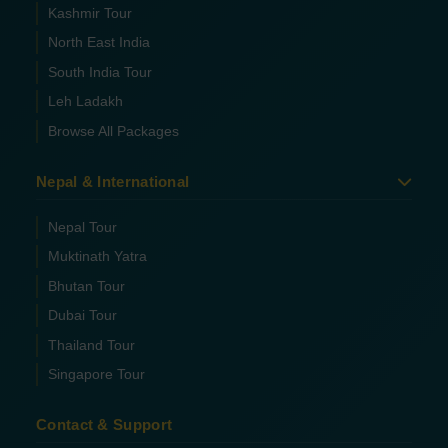
Kashmir Tour
North East India
South India Tour
Leh Ladakh
Browse All Packages
Nepal & International
Nepal Tour
Muktinath Yatra
Bhutan Tour
Dubai Tour
Thailand Tour
Singapore Tour
Contact & Support