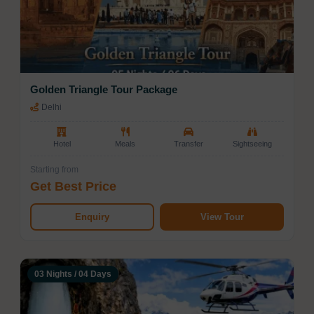
promises unforgettable moments at every stop,
catering to every kind of traveler.
Golden Triangle Tour Package
Delhi
Hotel
Meals
Transfer
Sightseeing
Starting from
Get Best Price
Enquiry
View Tour
03 Nights / 04 Days