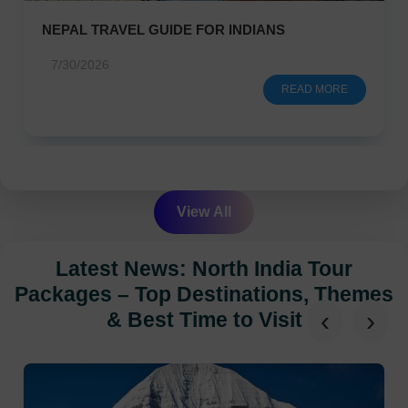
NEPAL TRAVEL GUIDE FOR INDIANS
7/30/2026
READ MORE
View All
Latest News: North India Tour
Packages – Top Destinations, Themes
‹
›
& Best Time to Visit