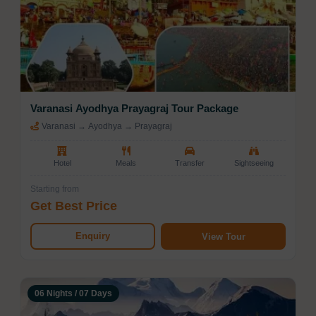
Varanasi Ayodhya Prayagraj Tour Package
Varanasi → Ayodhya → Prayagraj
Hotel
Meals
Transfer
Sightseeing
Starting from
Get Best Price
Enquiry
View Tour
06 Nights / 07 Days