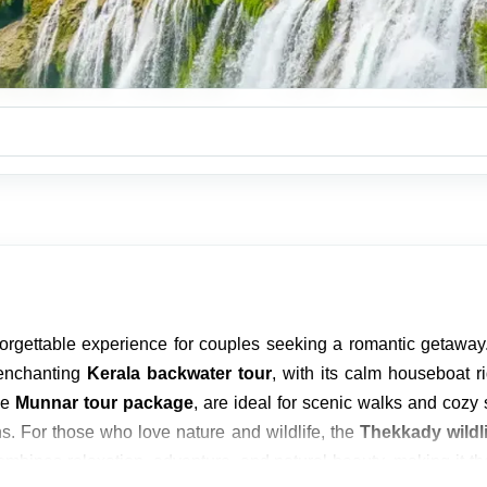
orgettable experience for couples seeking a romantic getaway
 enchanting
Kerala backwater tour
, with its calm houseboat r
he
Munnar tour package
, are ideal for scenic walks and coz
. For those who love nature and wildlife, the
Thekkady wildli
mbines relaxation, adventure, and natural beauty, making it the