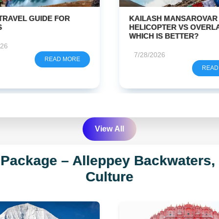
SH MANSAROVAR BY
CHAR DHAM YATRA
What is 4 + 5?
PTER VS OVERLAND –
REGISTRATION
IS BETTER?
7/26/2026
Get Free Quote
026
READ
READ MORE
We respect your privacy. No spam guaranteed.
View All
 Package – Alleppey Backwaters
Culture