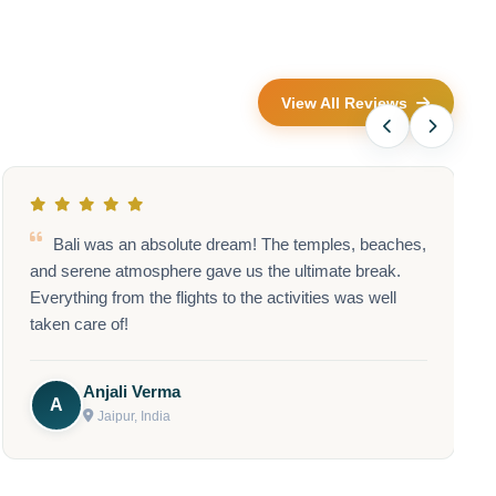
View All Reviews
he Shirdi Sai Baba trip was absolutely wonderful! A
great way to connect spiritually, and the logistics were
flawless.
Priya Mishra
P
Chennai, India