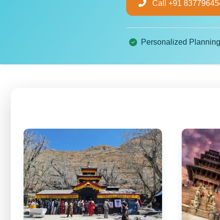
Call +91 83779645
Personalized Plannin