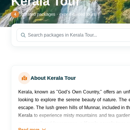
Kerala Tour
curated packages · expert-guided tours
4
About Kerala Tour
Kerala, known as "God’s Own Country," offers an unf
looking to explore the serene beauty of nature. The
escape. The lush green hills of Munnar, included in t
Kerala
to experience misty mountains and tea gardens
moment tailored for romance, a
Kerala couple tour
co
Read more