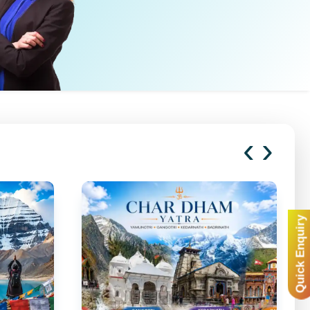
‹
›
Quick Enquiry