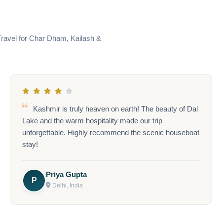
Travel for Char Dham, Kailash &
Bali was an absolute dream! The temples, beaches,
and serene atmosphere gave us the ultimate break.
Everything from the flights to the activities was well
taken care of!
Anjali Verma
A
Jaipur, India