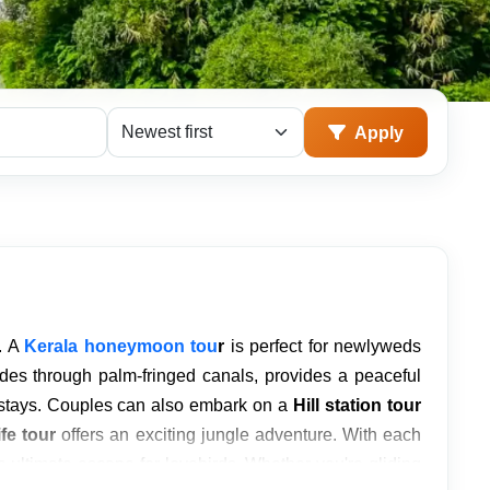
Sort packages
Apply
. A
Kerala honeymoon tou
r
is perfect for newlyweds
ides through palm-fringed canals, provides a peaceful
y stays. Couples can also embark on a
Hill station tour
fe tour
offers an exciting jungle adventure. With each
 ultimate escape for lovebirds. Whether you're gliding