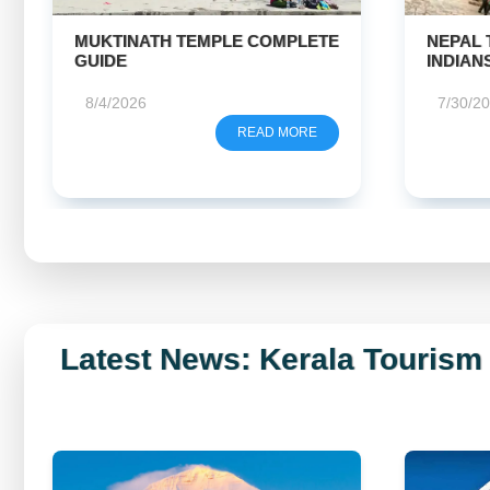
NEPAL TRAVEL GUIDE FOR
KAILA
INDIANS
HELICO
WHICH 
7/30/2026
7/28/2
READ MORE
Latest News: Kerala Tourism