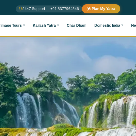
24×7 Support — +91 8377964546
Plan My Yatra
rimage Tours
Kailash Yatra
Char Dham
Domestic India
Ne