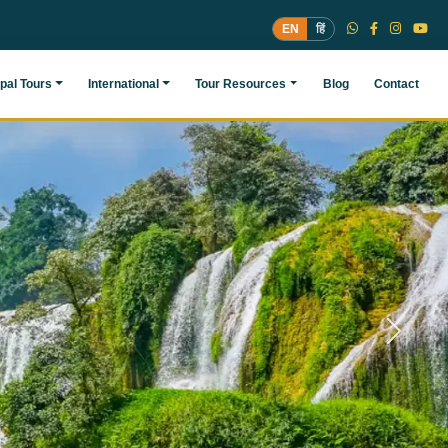
EN
हिं
pal Tours
International
Tour Resources
Blog
Contact