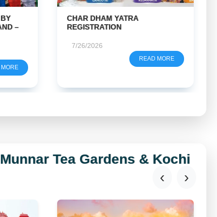
GOLDEN TRIANGLE TOUR
GUIDE
7/22/2026
 MORE
READ MORE
, Munnar Tea Gardens & Kochi
‹
›