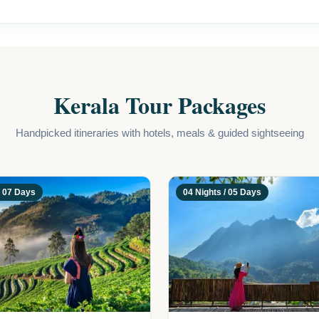
 Kerala offers the perfect setting for love to blossom.
Kerala Tour Packages
Handpicked itineraries with hotels, meals & guided sightseeing
/ 07 Days
04 Nights / 05 Days