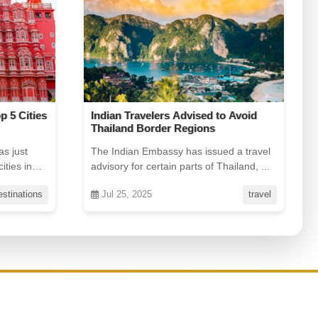
 Avoid
Char Dham Gets Safer & Faster:
Charter Flights & Helicopter
Upgrades
 a travel
Planning a pilgrimage to Kedarnath,
iland, ...
Badrinath, Gangotri, or Yamunotri? Good
news: ...
travel
Jul 25, 2025
offers