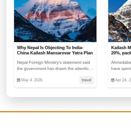
Kailash Mansarovar yatra costs rise
Jaipur Na
20%, package now near Rs 3 lakh
in the Wo
Ahmedabad: For devout pilgrims who
Move over
have spent years planning their journey
been ranke
to Kailash Mansarovar, th...
the world b
Apr 24, 2026
offers
Jul 25, 2