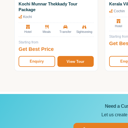
Kochi Munnar Thekkady Tour
Kerala Vi
Package
Cochin
Kochi
Hotel
Hotel
Meals
Transfer
Sightseeing
Starting fro
Get Bes
Starting from
Get Best Price
Enquiry
Enq
View Tour
Need a Cus
Let us create