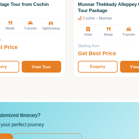
llage Tour from Cochin
Munnar Thekkady Alleppey 
Tour Package
Cochin – Munnar
Meals
Transfer
Sightseeing
Hotel
Meals
Transfer
m
t Price
Starting from
Get Best Price
uiry
Enquiry
View Tour
View
tomized Itinerary?
 your perfect journey