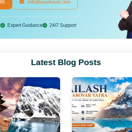
46
info@ojastravel.com
g
Expert Guidance
24/7 Support
Plan Your Dream Tour
×
Latest Blog Posts
Get the best deals and personalized itinerary