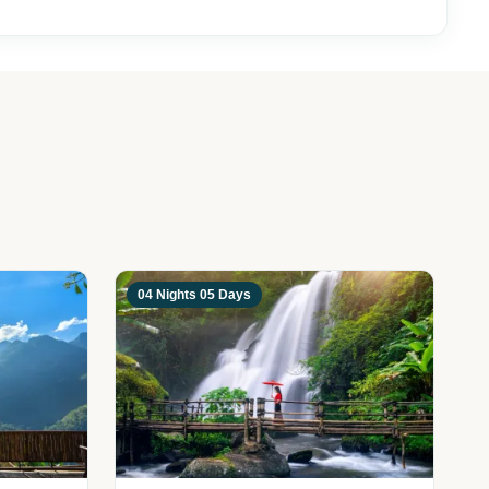
04 Nights 05 Days