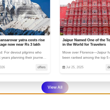
med One of the Top 5 Cities
Indian Travelers Advised to
rld for Travelers
Thailand Border Regions
 Florence—Jaipur has just
The Indian Embassy has issued
d among the top 5 cities in
advisory for certain parts of Tha
y Travel + Leis...
025
destinations
Jul 25, 2025
View All