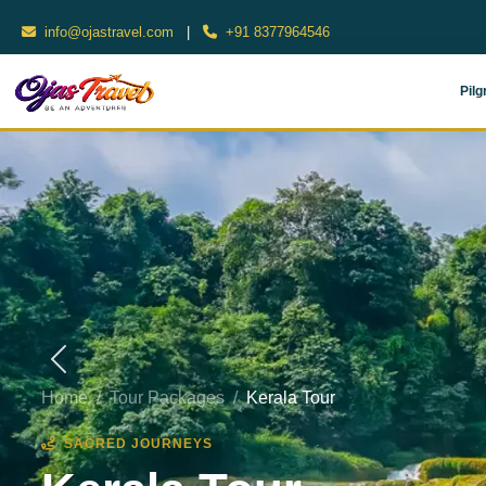
info@ojastravel.com
|
+91 8377964546
Pilg
Home
Tour Packages
Kerala Tour
SACRED JOURNEYS