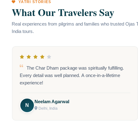
YATRI STORIES
What Our Travelers Say
Real experiences from pilgrims and families who trusted Ojas 
India tours.
Kashmir is truly heaven on earth! The beauty of Dal
Lake and the warm hospitality made our trip
unforgettable. Highly recommend the scenic houseboat
stay!
Priya Gupta
P
Delhi, India