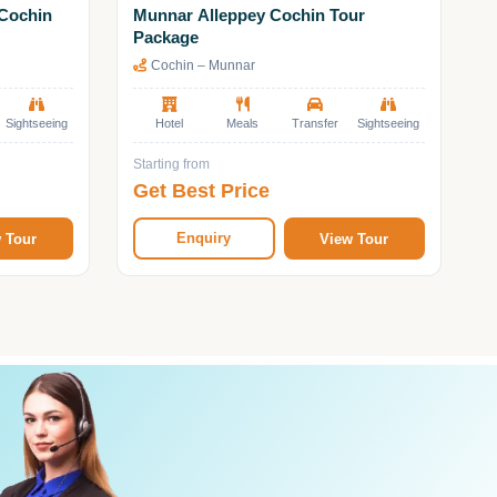
Cochin
Munnar Alleppey Cochin Tour
Package
Cochin – Munnar
Sightseeing
Hotel
Meals
Transfer
Sightseeing
Starting from
Get Best Price
Enquiry
 Tour
View Tour