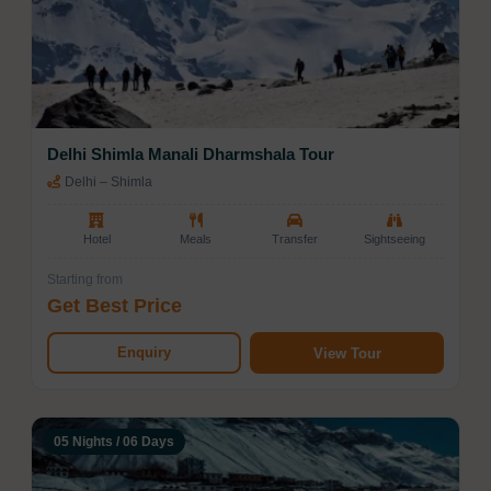
Delhi Shimla Manali Dharmshala Tour
Delhi – Shimla
Hotel
Meals
Transfer
Sightseeing
Starting from
Get Best Price
Enquiry
View Tour
05 Nights / 06 Days