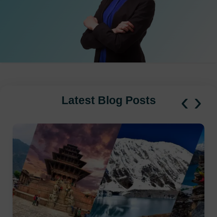
‹
›
Latest Blog Posts