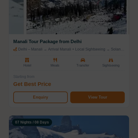
Manali Tour Package from Delhi
Delhi – Manali → Arrival Manali + Local Sightseeing → Solang
Valley / Rohtang Pass (Manali)
Hotel
Meals
Transfer
Sightseeing
Starting from
Get Best Price
Enquiry
View Tour
07 Nights / 08 Days