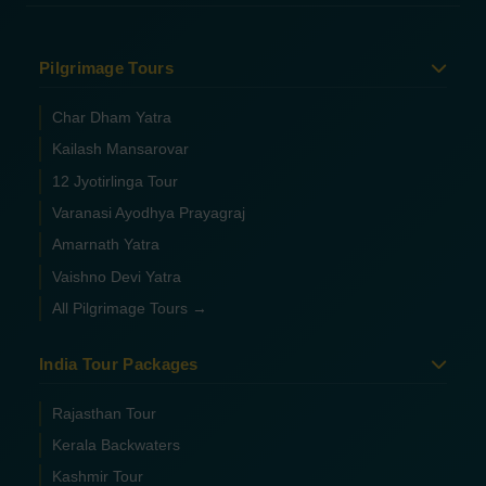
Pilgrimage Tours
Char Dham Yatra
Kailash Mansarovar
12 Jyotirlinga Tour
Varanasi Ayodhya Prayagraj
Amarnath Yatra
Vaishno Devi Yatra
All Pilgrimage Tours →
India Tour Packages
Rajasthan Tour
Kerala Backwaters
Kashmir Tour