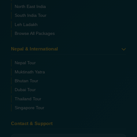
North East India
South India Tour
Leh Ladakh
Browse All Packages
Nepal & International
Nepal Tour
Muktinath Yatra
Bhutan Tour
Dubai Tour
Thailand Tour
Singapore Tour
Contact & Support