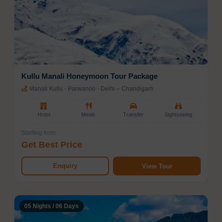
Kullu Manali Honeymoon Tour Package
Manali Kullu - Parwanoo - Delhi – Chandigarh
Hotel
Meals
Transfer
Sightseeing
Starting from
Get Best Price
Enquiry
View Tour
05 Nights / 06 Days