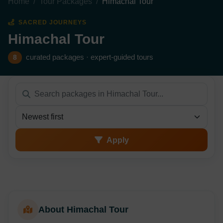
Home
Tour Packages
Himachal Tour
SACRED JOURNEYS
Himachal Tour
curated packages · expert-guided tours
8
Sort packages
Apply
About Himachal Tour