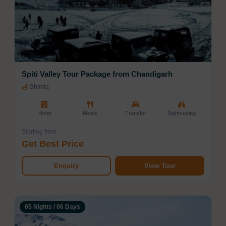
Spiti Valley Tour Package from Chandigarh
Shimla
Hotel
Meals
Transfer
Sightseeing
Starting from
Get Best Price
Enquiry
View Tour
05 Nights / 06 Days