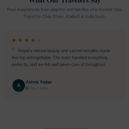
Real experiences from pilgrims and families who trusted Ojas
Travel for Char Dham, Kailash & India tours.
The Rishikesh Ganga Aarti was magical. The team
ensured the trip was perfectly planned, making it an
unforgettable experience.
Thomas Lee
T
San Francisco, USA