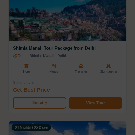
Shimla Manali Tour Package from Delhi
Delhi - Shimla- Manali - Delhi
Hotel
Meals
Transfer
Sightseeing
Starting from
Get Best Price
Enquiry
View Tour
04 Nights / 05 Days