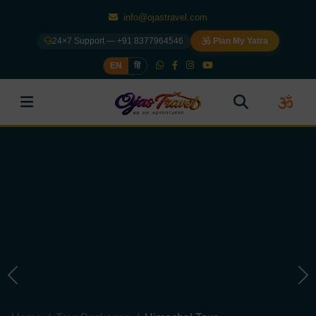
info@ojastravel.com
24×7 Support — +91 8377964546
Plan My Yatra
EN
हिं