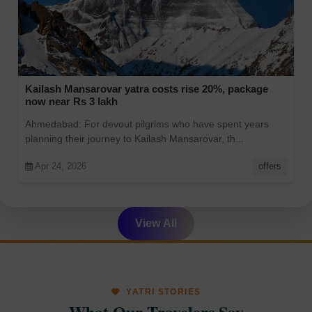
Kailash Mansarovar yatra costs rise 20%, package
now near Rs 3 lakh
Ahmedabad: For devout pilgrims who have spent years
planning their journey to Kailash Mansarovar, th...
Apr 24, 2026
offers
View All
YATRI STORIES
What Our Travelers Say