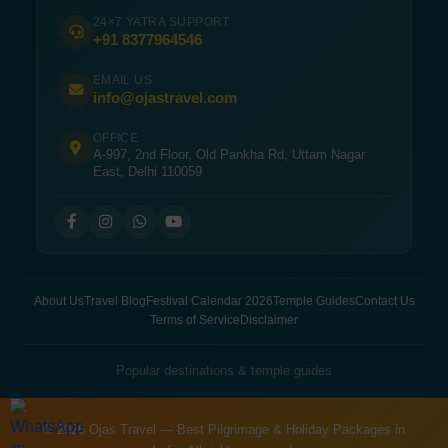
24×7 YATRA SUPPORT
+91 8377964546
EMAIL US
info@ojastravel.com
OFFICE
A-997, 2nd Floor, Old Pankha Rd, Uttam Nagar
East, Delhi 110059
About Us
Travel Blog
Festival Calendar 2026
Temple Guides
Contact Us
Terms of Service
Disclaimer
Popular destinations & temple guides
© 2026 Ojas Travel — Best Pilgrimage & Holiday Packages in