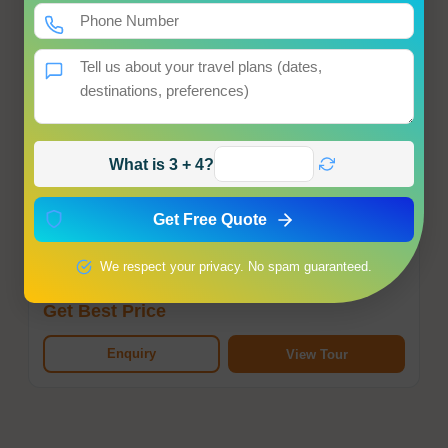
What is 3 + 4?
Kashmir Honeymoon Tour Package
Srinagar
Get Free Quote
Hotel
Meals
Transfer
Sightseeing
We respect your privacy. No spam guaranteed.
Starting from
Get Best Price
Enquiry
View Tour