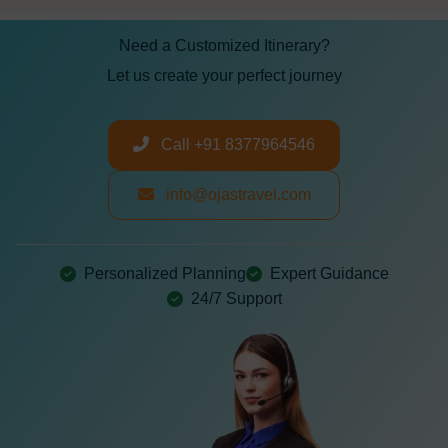
Need a Customized Itinerary?
Let us create your perfect journey
Call +91 8377964546
info@ojastravel.com
Personalized Planning
Expert Guidance
24/7 Support