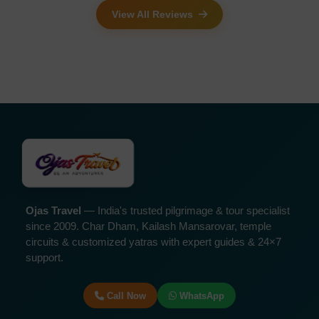
View All Reviews
Ojas Travel
— India's trusted pilgrimage & tour specialist
since 2009. Char Dham, Kailash Mansarovar, temple
circuits & customized yatras with expert guides & 24×7
support.
Call Now
WhatsApp