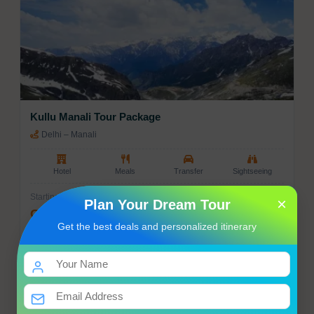
Kullu Manali Tour Package
Delhi – Manali
Hotel
Meals
Transfer
Sightseeing
Starting from
×
Plan Your Dream Tour
Get Best Price
Get the best deals and personalized itinerary
Enquiry
View Tour
07 Nights / 08 Days