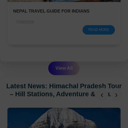
NEPAL TRAVEL GUIDE FOR INDIANS
7/30/2026
READ MORE
View All
Latest News: Himachal Pradesh Tour
‹
›
– Hill Stations, Adventure & Nature