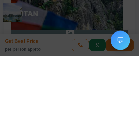
💬
Get Best Price
View All Photos
Enquire
per person approx.
Book This Tour
Get Best Price
Your Name
Phone Number