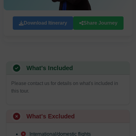
Download Itinerary
Share Journey
What's Included
Please contact us for details on what's included in
this tour.
What's Excluded
International/domestic flights