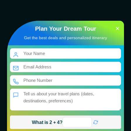
×
Plan Your Dream Tour
Get the best deals and personalized itinerary
Bhutan Cultural Tour
Package
भारत की तीर्थयात्रा
04 Nights / 05 Days
Get Best Price
What is 2 + 4?
Book Now