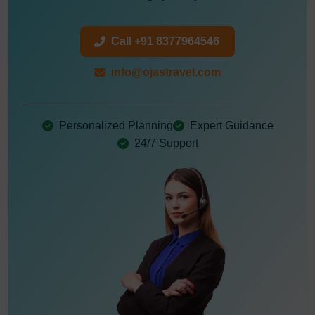
Call +91 8377964546
info@ojastravel.com
Personalized Planning
Expert Guidance
24/7 Support