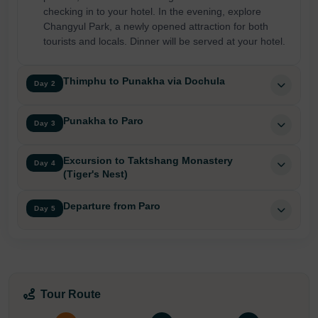
checking in to your hotel. In the evening, explore
Changyul Park, a newly opened attraction for both
tourists and locals. Dinner will be served at your hotel.
Thimphu to Punakha via Dochula
Day 2
Punakha to Paro
Day 3
Excursion to Taktshang Monastery
Day 4
(Tiger's Nest)
Departure from Paro
Day 5
Tour Route