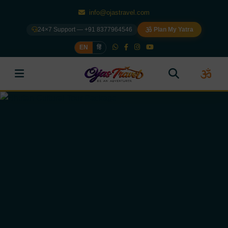
info@ojastravel.com
24×7 Support — +91 8377964546
Plan My Yatra
EN
हिं