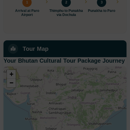
1
2
3
Arrival at Paro
Thimphu to Punakha
Punakha to Paro
Ex
Airport
via Dochula
Mona
Tour Map
Your Bhutan Cultural Tour Package Journey
+
−