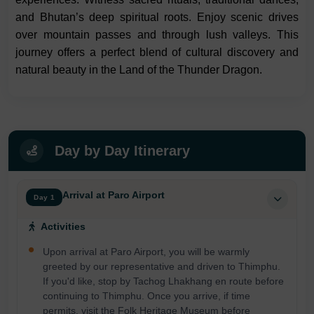
and Bhutan’s deep spiritual roots. Enjoy scenic drives
over mountain passes and through lush valleys. This
journey offers a perfect blend of cultural discovery and
natural beauty in the Land of the Thunder Dragon.
Day by Day Itinerary
Arrival at Paro Airport
Day 1
Activities
Upon arrival at Paro Airport, you will be warmly
greeted by our representative and driven to Thimphu.
If you'd like, stop by Tachog Lhakhang en route before
continuing to Thimphu. Once you arrive, if time
permits, visit the Folk Heritage Museum before