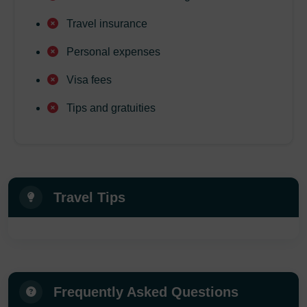
Travel insurance
Personal expenses
Visa fees
Tips and gratuities
Travel Tips
Frequently Asked Questions