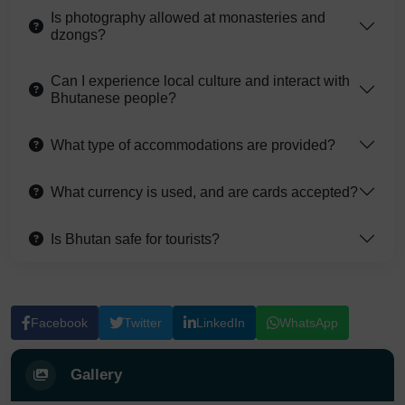
Is photography allowed at monasteries and
dzongs?
Can I experience local culture and interact with
Bhutanese people?
What type of accommodations are provided?
What currency is used, and are cards accepted?
Is Bhutan safe for tourists?
Facebook
Twitter
LinkedIn
WhatsApp
Gallery