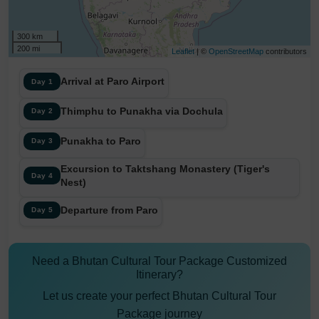
300 km
200 mi
Leaflet
| ©
OpenStreetMap
contributors
Arrival at Paro Airport
Day 1
Thimphu to Punakha via Dochula
Day 2
Punakha to Paro
Day 3
Excursion to Taktshang Monastery (Tiger's
Day 4
Nest)
Departure from Paro
Day 5
Need a Bhutan Cultural Tour Package Customized
Itinerary?
Let us create your perfect Bhutan Cultural Tour
Package journey