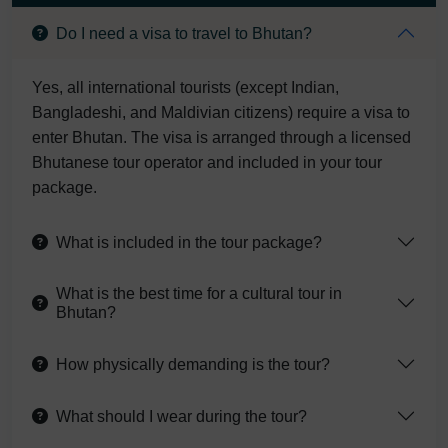
Do I need a visa to travel to Bhutan?
Yes, all international tourists (except Indian,
Bangladeshi, and Maldivian citizens) require a visa to
enter Bhutan. The visa is arranged through a licensed
Bhutanese tour operator and included in your tour
package.
What is included in the tour package?
What is the best time for a cultural tour in
Bhutan?
How physically demanding is the tour?
What should I wear during the tour?