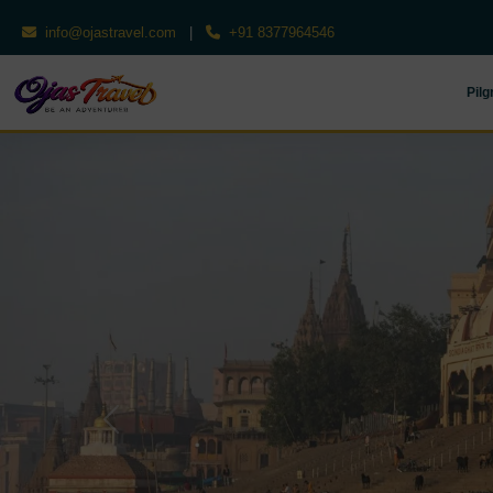
info@ojastravel.com
|
+91 8377964546
Pilg