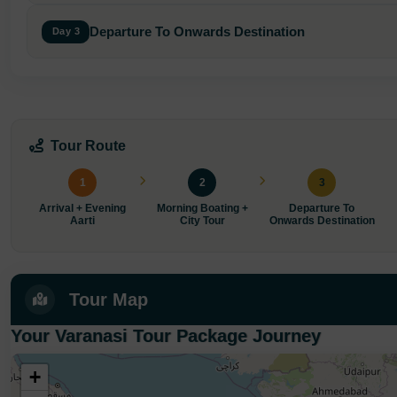
Departure To Onwards Destination
Day 3
Tour Route
1
2
3
Arrival + Evening
Morning Boating +
Departure To
Aarti
City Tour
Onwards Destination
Tour Map
Your Varanasi Tour Package Journey
+