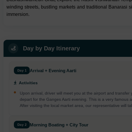
winding streets, bustling markets and traditional Banarasi si
immersion.
Day by Day Itinerary
Arrival + Evening Aarti
Day 1
Activities
Upon arrival, driver will meet you at the airport and transfer
depart for the Ganges Aarti evening. This is a very famous and
After visiting the local market area, our representative will 
Morning Boating + City Tour
Day 2