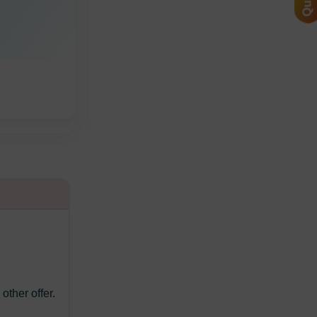
ther offer.