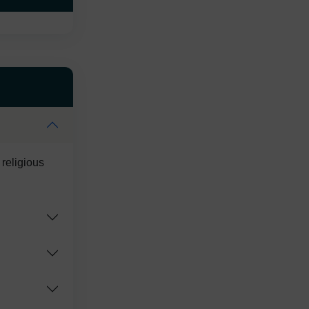
 religious