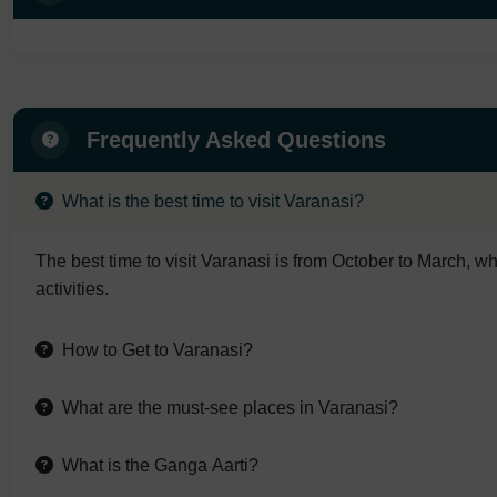
Frequently Asked Questions
What is the best time to visit Varanasi?
The best time to visit Varanasi is from October to March, wh
activities.
How to Get to Varanasi?
What are the must-see places in Varanasi?
What is the Ganga Aarti?