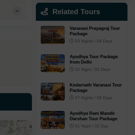
Related Tours
Varanasi Prayagraj Tour
Package
03 Nights / 04 Days
Ayodhya Tour Package
from Delhi
02 Night / 03 Days
Kedarnath Varanasi Tour
Package
07 Nights / 08 Days
Ayodhya Ram Mandir
Darshan Tour Package
01 Night / 02 Day