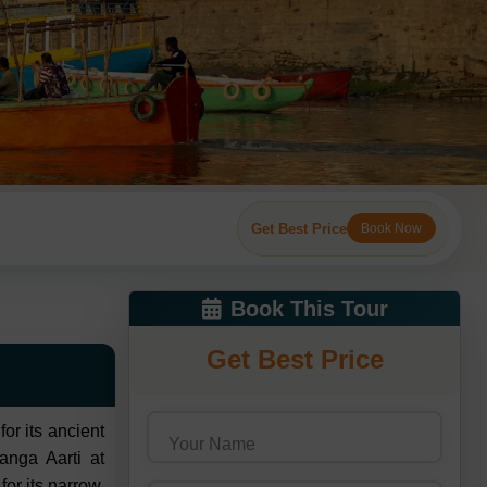
Get Best Price
Book Now
Book This Tour
Get Best Price
or its ancient
Your Name
anga Aarti at
or its narrow,