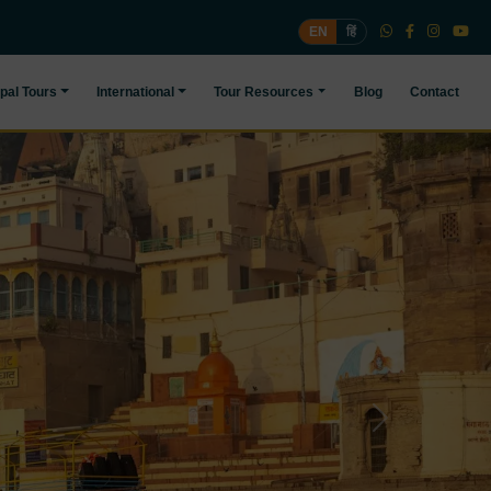
EN
हिं
pal Tours
International
Tour Resources
Blog
Contact