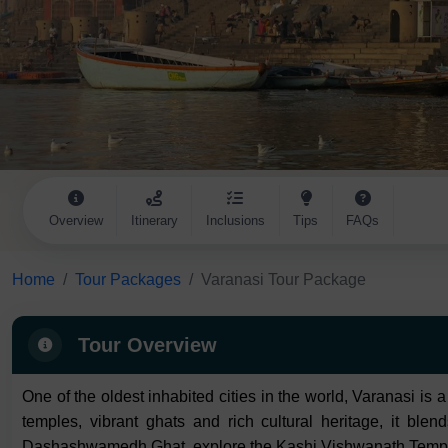
Overview
Itinerary
Inclusions
Tips
FAQs
Home
Tour Packages
Varanasi Tour Package
Tour Overview
One of the oldest inhabited cities in the world, Varanasi is 
temples, vibrant ghats and rich cultural heritage, it ble
Dashashwamedh Ghat, explore the Kashi Vishwanath Temple an