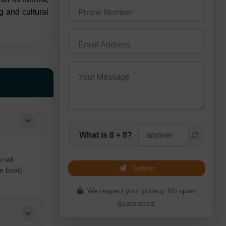
g and cultural
Phone Number
Email Address
Your Message
What is 8 + 8?
 will
Submit
e boat).
We respect your privacy. No spam
guaranteed.