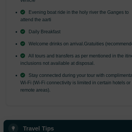
vehicle
Evening boat ride in the holy river the Ganges to
attend the aarti
Daily Breakfast
Welcome drinks on arrival.Gratuities (recommend
All tours and transfers as per mentioned in the itin
inclusions not available at disposal.
Stay connected during your tour with compliment
Wi-Fi (Wi-Fi connectivity is limited in certain hotels or
remote areas).
Travel Tips