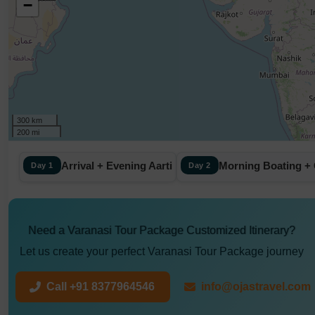
−
300 km
200 mi
Arrival + Evening Aarti
Morning Boating + 
Day 1
Day 2
Need a Varanasi Tour Package Customized Itinerary?
Let us create your perfect Varanasi Tour Package journey
Call +91 8377964546
info@ojastravel.com