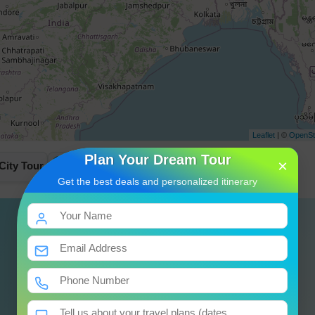
Leaflet
| ©
OpenSt
Plan Your Dream Tour
×
City Tour
Departure To Onwards Destination
Day 3
Get the best deals and personalized itinerary