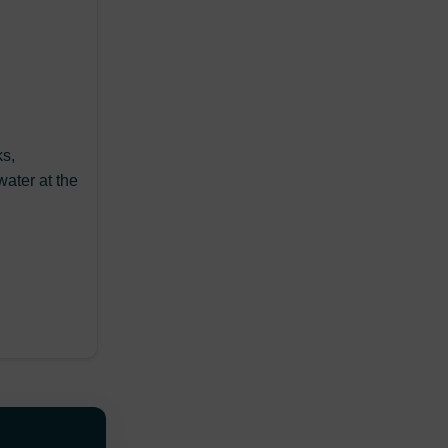
ks,
water at the