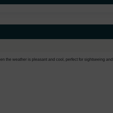
en the weather is pleasant and cool, perfect for sightseeing and