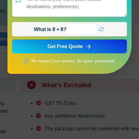
ort
What is 8 + 8?
inerary
Share Journey
Get Free Quote
We respect your privacy. No spam guaranteed.
What's Excluded
ng
GST 5% Extra.
otel
Any additional meal/snacks.
The package cannot be combined with any o
ate