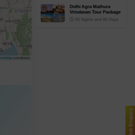
Delhi Agra Mathura
Vrindavan Tour Package
05 Nights and 06 Days
reetMap
contributors
Quick Enquiry