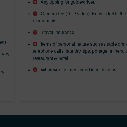
Any tipping for guide/driver.
Camera fee (still / video), Entry ticket to the
monuments
Travel Insurance.
ed)
Items of personal nature such as table drin
telephone calls, laundry, tips, portage, mineral 
erary
restaurant & hotel.
Whatever not mentioned in inclusions.
ary