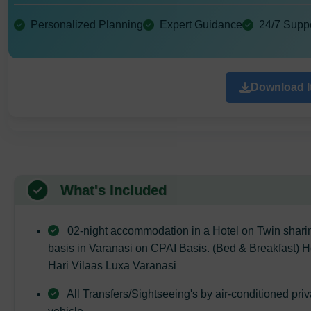
Personalized Planning
Expert Guidance
24/7 Supp
Download It
What's Included
02-night accommodation in a Hotel on Twin shari
basis in Varanasi on CPAI Basis. (Bed & Breakfast) H
Hari Vilaas Luxa Varanasi
All Transfers/Sightseeing's by air-conditioned priv