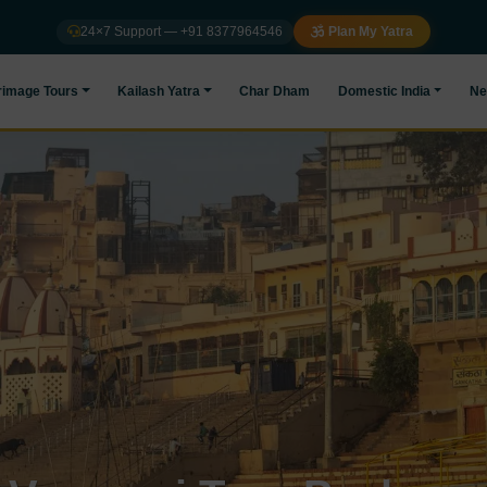
24×7 Support — +91 8377964546
Plan My Yatra
rimage Tours
Kailash Yatra
Char Dham
Domestic India
Ne