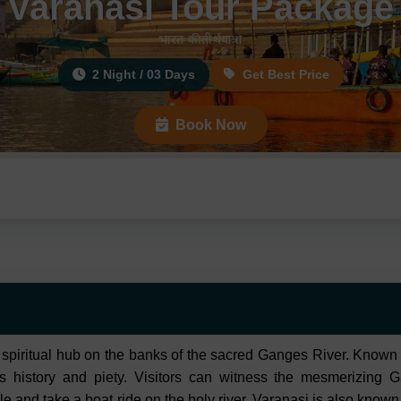
Varanasi Tour Package
भारत की तीर्थयात्रा
2 Night / 03 Days
Get Best Price
Book Now
a spiritual hub on the banks of the sacred Ganges River. Known f
nds history and piety. Visitors can witness the mesmerizing G
d take a boat ride on the holy river. Varanasi is also known f