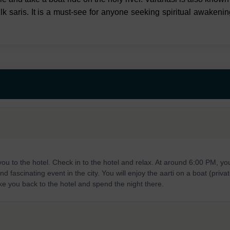
lk saris. It is a must-see for anyone seeking spiritual awakenin
 you to the hotel. Check in to the hotel and relax. At around 6:00 PM, you
 fascinating event in the city. You will enjoy the aarti on a boat (privat
take you back to the hotel and spend the night there.