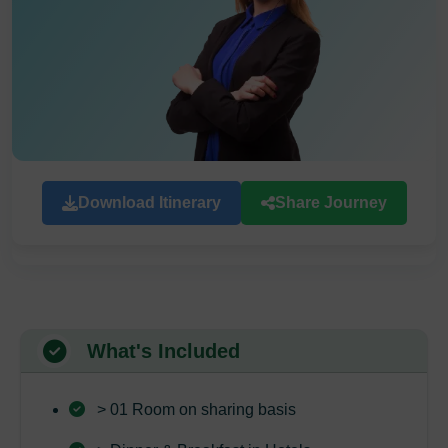
Download Itinerary
Share Journey
What's Included
> 01 Room on sharing basis