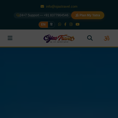
info@ojastravel.com
24×7 Support — +91 8377964546
Plan My Yatra
EN
हिं