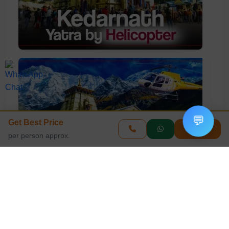
💬
Get Best Price
Enquire
per person approx.
View All Photos