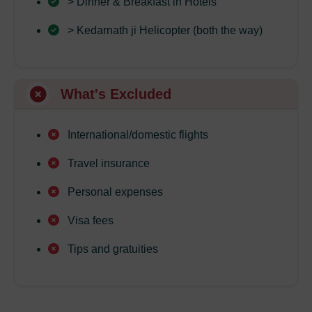
> Dinner & Breakfast in Hotels
> Kedarnath ji Helicopter (both the way)
What's Excluded
International/domestic flights
Travel insurance
Personal expenses
Visa fees
Tips and gratuities