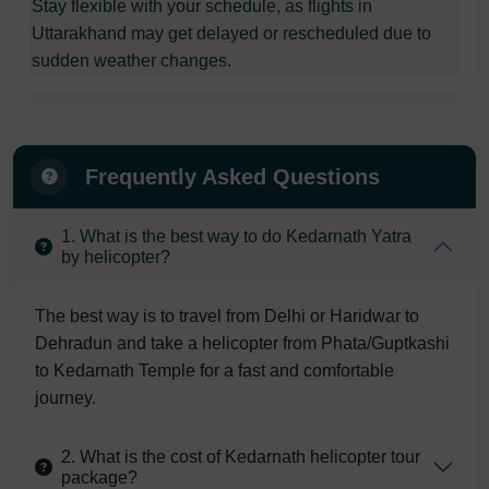
Stay flexible with your schedule, as flights in
Uttarakhand may get delayed or rescheduled due to
sudden weather changes.
Frequently Asked Questions
1. What is the best way to do Kedarnath Yatra
by helicopter?
The best way is to travel from Delhi or Haridwar to
Dehradun and take a helicopter from Phata/Guptkashi
to Kedarnath Temple for a fast and comfortable
journey.
2. What is the cost of Kedarnath helicopter tour
package?