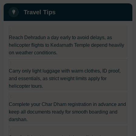
Travel Tips
1
Reach Dehradun a day early to avoid delays, as
helicopter flights to Kedarnath Temple depend heavily
on weather conditions.
2
Carry only light luggage with warm clothes, ID proof,
and essentials, as strict weight limits apply for
helicopter tours.
3
Complete your Char Dham registration in advance and
keep all documents ready for smooth boarding and
darshan.
4