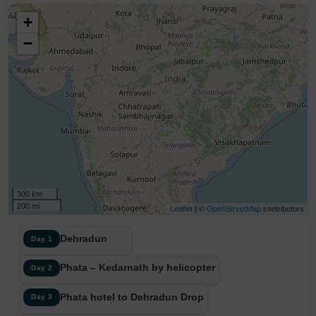
+
−
300 km
200 mi
Leaflet
| ©
OpenStreetMap
contributors
Dehradun
Day 1
Phata – Kedarnath by helicopter
Day 2
Phata hotel to Dehradun Drop
Day 3