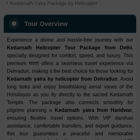
Kedarnath Yatra Package by Helicopter
Tour Overview
Experience a divine and hassle-free journey with our
Kedarnath Helicopter Tour Package from Delhi
,
specially designed for comfort, speed, and luxury. This
premium यात्रा offers a seamless travel experience via
Dehradun, making it the best choice for those looking for
Kedarnath yatra by helicopter from Dehradun
. Avoid
long treks and enjoy breathtaking aerial views of the
Himalayas as you fly directly to the sacred Kedarnath
Temple. The package also connects smoothly for
pilgrims planning a
Kedarnath yatra from Haridwar
,
ensuring flexible travel options. With VIP darshan
assistance, comfortable transfers, and expert guidance,
this tour guarantees a peaceful and memorable