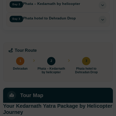
Phata – Kedarnath by helicopter
Day 2
Phata hotel to Dehradun Drop
Day 3
Tour Route
1
2
3
Dehradun
Phata – Kedarnath
Phata hotel to
by helicopter
Dehradun Drop
Tour Map
Your Kedarnath Yatra Package by Helicopter
Journey