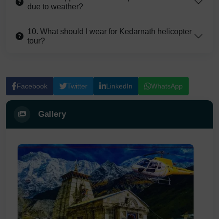
due to weather?
10. What should I wear for Kedarnath helicopter
tour?
Facebook
Twitter
LinkedIn
WhatsApp
Gallery