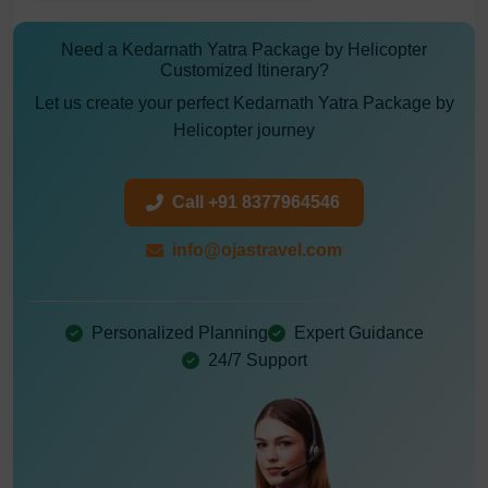
Need a Kedarnath Yatra Package by Helicopter
Customized Itinerary?
Let us create your perfect Kedarnath Yatra Package by
Helicopter journey
Call +91 8377964546
info@ojastravel.com
Personalized Planning
Expert Guidance
24/7 Support