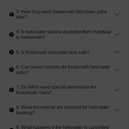
3. How long does Kedarnath helicopter yatra
take?
4. Is helicopter service available from Haridwar
to Kedarnath?
5. Is Kedarnath helicopter tour safe?
6. Can senior citizens do Kedarnath helicopter
yatra?
7. Do NRIs need special permission for
Kedarnath Yatra?
8. What documents are required for helicopter
booking?
9. What happens if the helicopter is cancelled