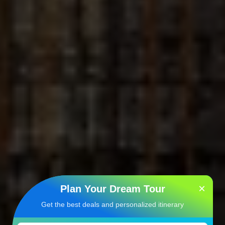
×
Plan Your Dream Tour
Get the best deals and personalized itinerary