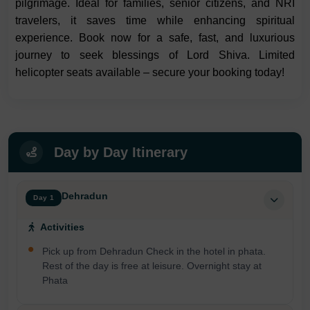
pilgrimage. Ideal for families, senior citizens, and NRI
travelers, it saves time while enhancing spiritual
experience. Book now for a safe, fast, and luxurious
journey to seek blessings of Lord Shiva. Limited
helicopter seats available – secure your booking today!
Day by Day Itinerary
Dehradun
Day 1
Activities
Pick up from Dehradun Check in the hotel in phata.
Rest of the day is free at leisure. Overnight stay at
Phata