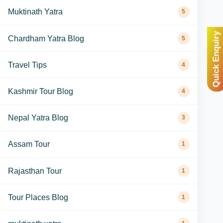
Muktinath Yatra
5
Quick Enquiry
Chardham Yatra Blog
5
Travel Tips
4
Kashmir Tour Blog
4
Nepal Yatra Blog
3
Assam Tour
1
Rajasthan Tour
1
Tour Places Blog
1