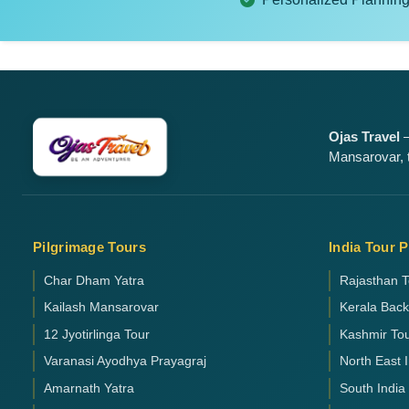
Ojas Travel
—
Mansarovar, t
Pilgrimage Tours
India Tour 
Char Dham Yatra
Rajasthan T
Kailash Mansarovar
Kerala Bac
12 Jyotirlinga Tour
Kashmir To
Varanasi Ayodhya Prayagraj
North East 
Amarnath Yatra
South India