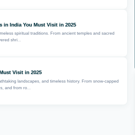
 in India You Must Visit in 2025
 timeless spiritual traditions. From ancient temples and sacred
ered shri...
Must Visit in 2025
breathtaking landscapes, and timeless history. From snow-capped
, and from ro...