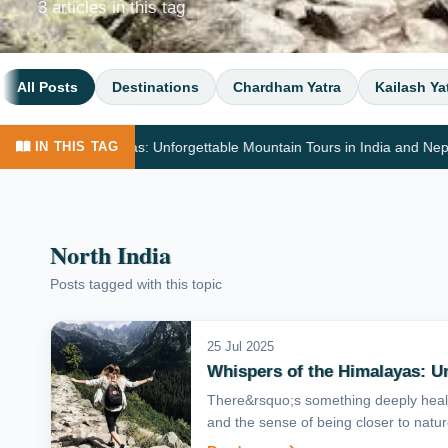
3 articles in this tag
All Posts
Destinations
Chardham Yatra
Kailash Ya
 the Himalayas: Unforgettable Mountain Tours in India and Nepal
IN THIS TAG
North India
Posts tagged with this topic
25 Jul 2025
Whispers of the Himalayas: Un
There&rsquo;s something deeply heali
and the sense of being closer to nature