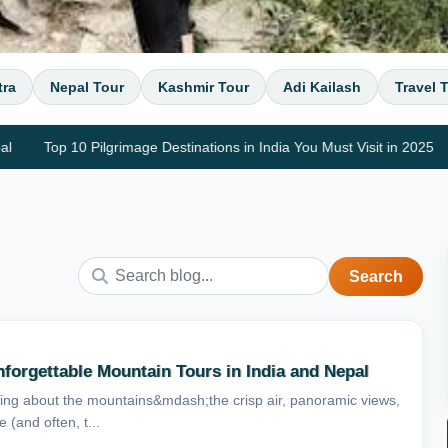
tra
Nepal Tour
Kashmir Tour
Adi Kailash
Travel 
Top 10 Pilgrimage Destinations in India You Must Visit in 2025
Top 
Search
forgettable Mountain Tours in India and Nepal
ng about the mountains&mdash;the crisp air, panoramic views,
 (and often, t...