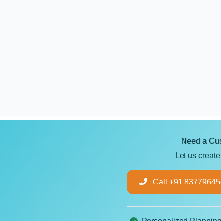
Need a Cus
Let us create
Call +91 83779645
Personalized Plannin