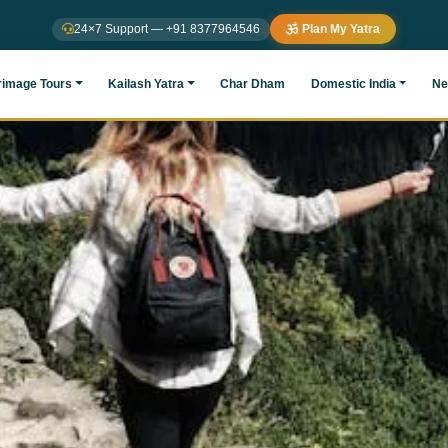
24×7 Support — +91 8377964546
Plan My Yatra
rimage Tours
Kailash Yatra
Char Dham
Domestic India
Ne