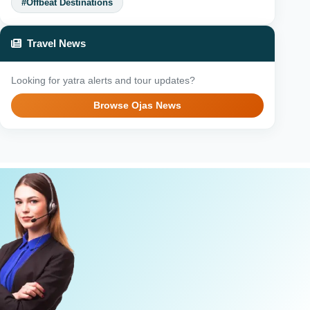
#Offbeat Destinations
Travel News
Looking for yatra alerts and tour updates?
Browse Ojas News