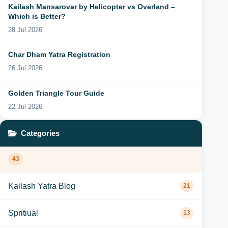
Kailash Mansarovar by Helicopter vs Overland –
Which is Better?
28 Jul 2026
Char Dham Yatra Registration
26 Jul 2026
Golden Triangle Tour Guide
22 Jul 2026
Categories
43
Kailash Yatra Blog
21
Spritiual
13