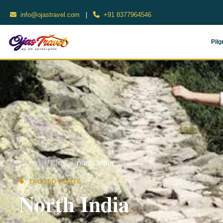
info@ojastravel.com
|
+91 8377964546
Pilg
Home
Blog
north india
TAGGED POSTS
North India