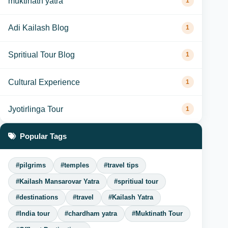
muktinath yatra
1
Adi Kailash Blog
1
Spritiual Tour Blog
1
Cultural Experience
1
Jyotirlinga Tour
1
Popular Tags
#pilgrims
#temples
#travel tips
#Kailash Mansarovar Yatra
#spritiual tour
#destinations
#travel
#Kailash Yatra
#India tour
#chardham yatra
#Muktinath Tour