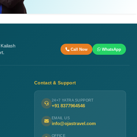
 Kailash
Call Now
WhatsApp
rt.
Contact & Support
24×7 YATRA SUPPORT
+91 8377964546
EMAIL US
info@ojastravel.com
OFFICE