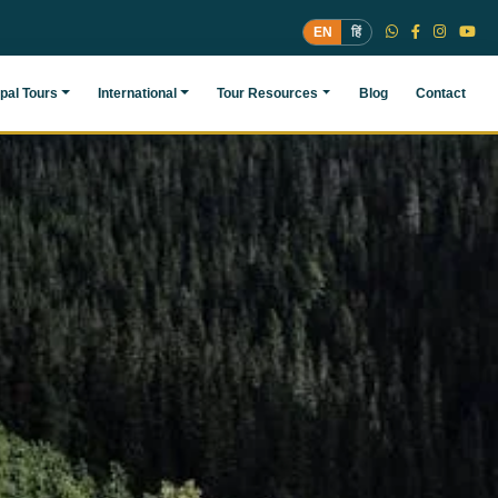
EN
हिं
pal Tours
International
Tour Resources
Blog
Contact