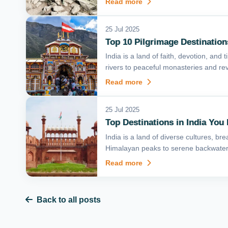
Read more
25 Jul 2025
Top 10 Pilgrimage Destinations
India is a land of faith, devotion, and
rivers to peaceful monasteries and rev
Read more
25 Jul 2025
Top Destinations in India You 
India is a land of diverse cultures, 
Himalayan peaks to serene backwaters
Read more
Back to all posts