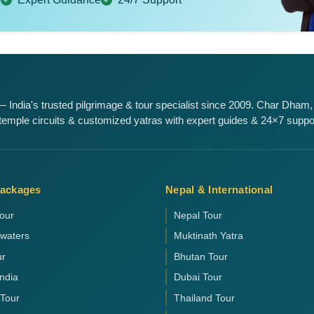
 India's trusted pilgrimage & tour specialist since 2009. Char Dham,
emple circuits & customized yatras with expert guides & 24×7 suppo
Packages
Nepal & International
our
Nepal Tour
kwaters
Muktinath Yatra
ur
Bhutan Tour
India
Dubai Tour
 Tour
Thailand Tour