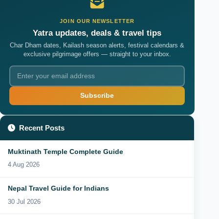
JOIN OUR NEWSLETTER
Yatra updates, deals & travel tips
Char Dham dates, Kailash season alerts, festival calendars &
exclusive pilgrimage offers — straight to your inbox.
Subscribe
Recent Posts
Muktinath Temple Complete Guide
4 Aug 2026
Nepal Travel Guide for Indians
30 Jul 2026