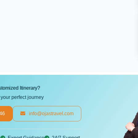
tomized Itinerary?
 your perfect journey
46
info@ojastravel.com
g
Expert Guidance
24/7 Support