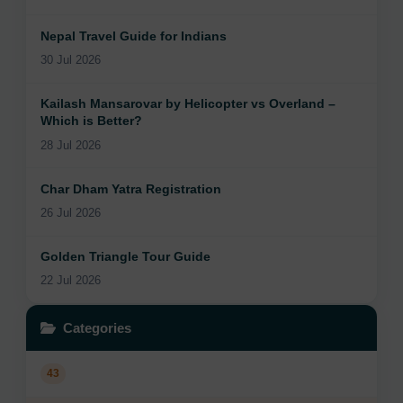
Nepal Travel Guide for Indians
30 Jul 2026
Kailash Mansarovar by Helicopter vs Overland –
Which is Better?
28 Jul 2026
Char Dham Yatra Registration
26 Jul 2026
Golden Triangle Tour Guide
22 Jul 2026
Categories
43