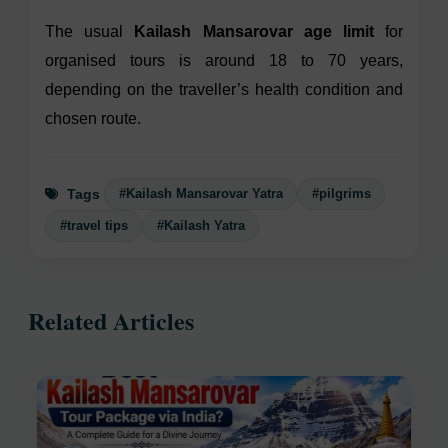
The usual
Kailash Mansarovar age limit
for
organised tours is around 18 to 70 years,
depending on the traveller’s health condition and
chosen route.
#Kailash Mansarovar Yatra
#pilgrims
Tags
#travel tips
#Kailash Yatra
Related Articles