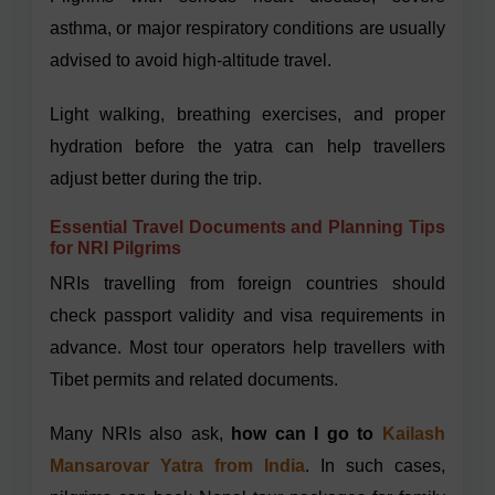
asthma, or major respiratory conditions are usually
advised to avoid high-altitude travel.
Light walking, breathing exercises, and proper
hydration before the yatra can help travellers
adjust better during the trip.
Essential Travel Documents and Planning Tips
for NRI Pilgrims
NRIs travelling from foreign countries should
check passport validity and visa requirements in
advance. Most tour operators help travellers with
Tibet permits and related documents.
Many NRIs also ask,
how can I go to
Kailash
Mansarovar Yatra from India
. In such cases,