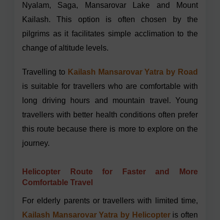
Nyalam, Saga, Mansarovar Lake and Mount
Kailash. This option is often chosen by the
pilgrims as it facilitates simple acclimation to the
change of altitude levels.
Travelling to
Kailash Mansarovar Yatra by Road
is suitable for travellers who are comfortable with
long driving hours and mountain travel. Young
travellers with better health conditions often prefer
this route because there is more to explore on the
journey.
H
elicopter Route for Faster and More
Comfortable Travel
For elderly parents or travellers with limited time,
Kailash Mansarovar Yatra by Helicopter
is often