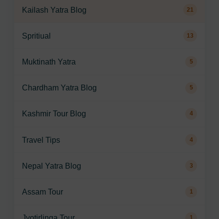
Kailash Yatra Blog
21
Spritiual
13
Muktinath Yatra
5
Chardham Yatra Blog
5
Kashmir Tour Blog
4
Travel Tips
4
Nepal Yatra Blog
3
Assam Tour
1
Jyotirlinga Tour
1