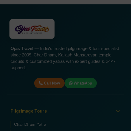
Ojas Travel
— India's trusted pilgrimage & tour specialist
since 2009. Char Dham, Kailash Mansarovar, temple
circuits & customized yatras with expert guides & 24×7
support.
Call Now
WhatsApp
Pilgrimage Tours
Char Dham Yatra