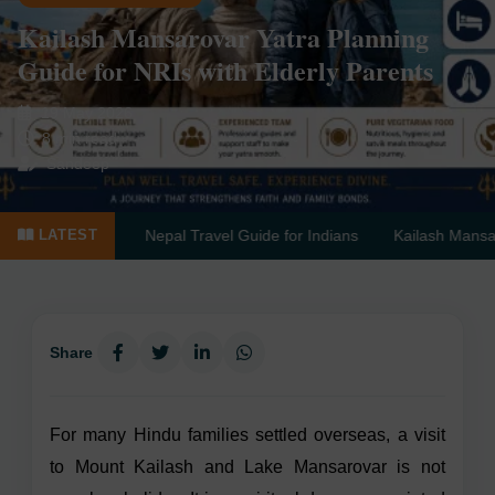
Kailash Mansarovar Yatra Planning
Guide for NRIs with Elderly Parents
19 May 2026
8 min read
Sandeep
te Guide
Nepal Travel Guide for Indians
Kailash Mansarovar by
LATEST
Share
For many Hindu families settled overseas, a visit
to Mount Kailash and Lake Mansarovar is not