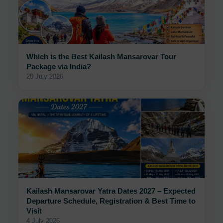
Which is the Best Kailash Mansarovar Tour
Package via India?
20 July 2026
Kailash Mansarovar Yatra Dates 2027 – Expected
Departure Schedule, Registration & Best Time to
Visit
4 July 2026