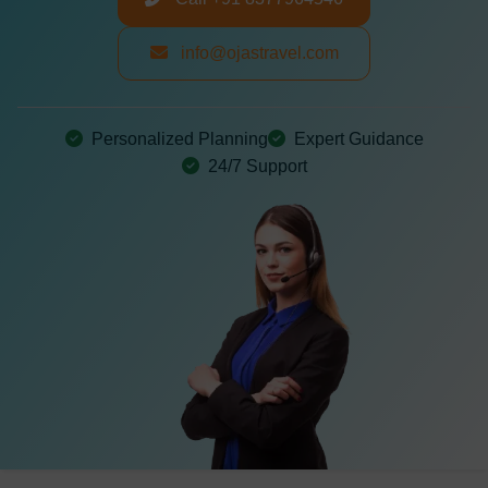
info@ojastravel.com
Personalized Planning
Expert Guidance
24/7 Support