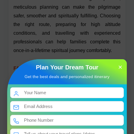
meticulous planning can make the pilgrimage
safer, smoother and spiritually fulfilling. Choosing
the right route, preparing for high altitude
conditions, and travelling with experienced
professionals can help families complete this
once-in-a-lifetime spiritual journey comfortably.
×
Plan Your Dream Tour
FAQs
Get the best deals and personalized itinerary
1. Is Kailash Mansarovar Yatra for OCI card
holders?
Yes, OCI card holders with a foreign passport, an
OCI card and required Tibet permit are eligible to
participate in the Kailash Mansarovar Yatra
through tour operators based in Nepal.