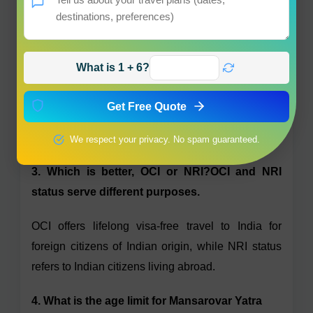
2. Are Indian passport holders allowed to visit
Kailash Mansarovar?
What is 1 + 6?
Yes, Indian passport holders are allowed to go to
Kailash Mansarovar with the right agents and
Get Free Quote
routes only after completing all visa, permit and
health formalities.
We respect your privacy. No spam guaranteed.
3. Which is better, OCI or NRI?OCI and NRI
status serve different purposes.
OCI offers lifelong visa-free travel to India for
foreign citizens of Indian origin, while NRI status
refers to Indian citizens living abroad.
4. What is the age limit for Mansarovar Yatra