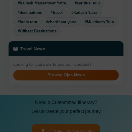
#Kailash Mansarovar Yatra
#spritiual tour
#destinations
#travel
#Kailash Yatra
#India tour
#chardham yatra
#Muktinath Tour
#Offbeat Destinations
Travel News
Looking for yatra alerts and tour updates?
Browse Ojas News
Need a Customized Itinerary?
Let us create your perfect journey
Call +91 8377964546