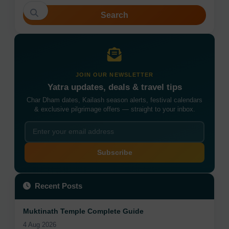
Search
JOIN OUR NEWSLETTER
Yatra updates, deals & travel tips
Char Dham dates, Kailash season alerts, festival calendars
& exclusive pilgrimage offers — straight to your inbox.
Subscribe
Recent Posts
Muktinath Temple Complete Guide
4 Aug 2026