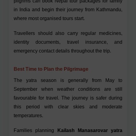
pilgrims can book Nepal tour packages for family
in India and begin their journey from Kathmandu,
where most organised tours start.
Travellers should also carry regular medicines,
identity documents, travel insurance, and
emergency contact details throughout the trip.
Best Time to Plan the Pilgrimage
The yatra season is generally from May to
September when weather conditions are still
favourable for travel. The journey is safer during
this period with clear skies and moderate
temperatures.
Families planning
Kailash Manasarovar yatra