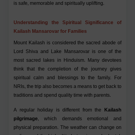
is safe, memorable and spiritually uplifting.
Understanding the Spiritual Significance of
Kailash Mansarovar for Families
Mount Kailash is considered the sacred abode of
Lord Shiva and Lake Mansarovar is one of the
most sacred lakes in Hinduism. Many devotees
think that the completion of the journey gives
spiritual calm and blessings to the family. For
NRIs, the trip also becomes a means to get back to
traditions and spend quality time with parents.
A regular holiday is different from the
Kailash
pilgrimage
, which demands emotional and
physical preparation. The weather can change on