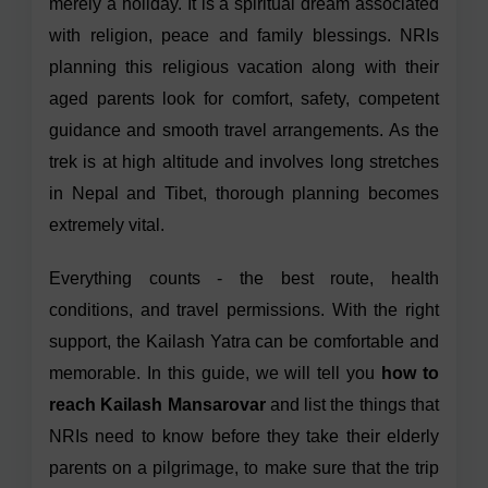
merely a holiday. It is a spiritual dream associated
with religion, peace and family blessings. NRIs
planning this religious vacation along with their
aged parents look for comfort, safety, competent
guidance and smooth travel arrangements. As the
trek is at high altitude and involves long stretches
in Nepal and Tibet, thorough planning becomes
extremely vital.
Everything counts - the best route, health
conditions, and travel permissions. With the right
support, the Kailash Yatra can be comfortable and
memorable. In this guide, we will tell you
how to
reach Kailash Mansarovar
and list the things that
NRIs need to know before they take their elderly
parents on a pilgrimage, to make sure that the trip