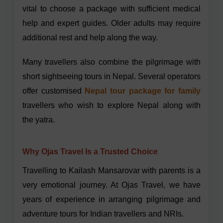
vital to choose a package with sufficient medical
help and expert guides. Older adults may require
additional rest and help along the way.
Many travellers also combine the pilgrimage with
short sightseeing tours in Nepal. Several operators
offer customised
Nepal tour package for family
travellers who wish to explore Nepal along with
the yatra.
Why Ojas Travel Is a Trusted Choice
Travelling to Kailash Mansarovar with parents is a
very emotional journey. At Ojas Travel, we have
years of experience in arranging pilgrimage and
adventure tours for Indian travellers and NRIs.