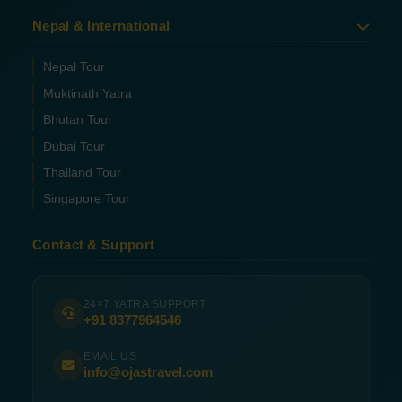
Nepal & International
Nepal Tour
Muktinath Yatra
Bhutan Tour
Dubai Tour
Thailand Tour
Singapore Tour
Contact & Support
24×7 YATRA SUPPORT
+91 8377964546
EMAIL US
info@ojastravel.com