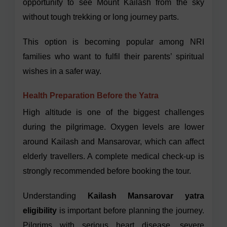
opportunity to see Mount Kailash from the sky
without tough trekking or long journey parts.
This option is becoming popular among NRI
families who want to fulfil their parents’ spiritual
wishes in a safer way.
Health Preparation Before the Yatra
High altitude is one of the biggest challenges
during the pilgrimage. Oxygen levels are lower
around Kailash and Mansarovar, which can affect
elderly travellers. A complete medical check-up is
strongly recommended before booking the tour.
Understanding
Kailash Mansarovar yatra
eligibility
is important before planning the journey.
Pilgrims with serious heart disease, severe