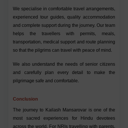
We specialise in comfortable travel arrangements,
experienced tour guides, quality accommodation
and complete support during the journey. Our team
helps the travellers with permits, meals,
transportation, medical support and route planning
so that the pilgrims can travel with peace of mind.
We also understand the needs of senior citizens
and carefully plan every detail to make the
pilgrimage safe and comfortable.
Conclusion
The journey to Kailash Mansarovar is one of the
most sacred experiences for Hindu devotees
across the world. For NRIs travelling with parents,