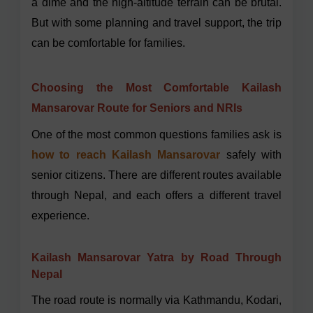
a dime and the high-altitude terrain can be brutal.
But with some planning and travel support, the trip
can be comfortable for families.
Choosing the Most Comfortable Kailash
Mansarovar Route for Seniors and NRIs
One of the most common questions families ask is
how to reach Kailash Mansarovar
safely with
senior citizens. There are different routes available
through Nepal, and each offers a different travel
experience.
Kailash Mansarovar Yatra by Road Through
Nepal
The road route is normally via Kathmandu, Kodari,