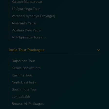
Kailash Mansarovar
12 Jyotirlinga Tour
Varanasi Ayodhya Prayagraj
Amarnath Yatra
Vaishno Devi Yatra
All Pilgrimage Tours →
India Tour Packages
Rajasthan Tour
Kerala Backwaters
Kashmir Tour
North East India
South India Tour
Leh Ladakh
Browse All Packages