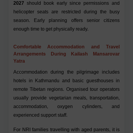
2027
should book early since permissions and
helicopter seats are restricted during the busy
season. Early planning offers senior citizens
enough time to get physically ready.
Comfortable Accommodation and Travel
Arrangements During Kailash Mansarovar
Yatra
Accommodation during the pilgrimage includes
hotels in Kathmandu and basic guesthouses in
remote Tibetan regions. Organised tour operators
usually provide vegetarian meals, transportation,
accommodation, oxygen cylinders, and
experienced support staff.
For NRI families travelling with aged parents, it is