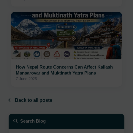
How Nepal Route Concerns Can Affect Kailash
Mansarovar and Muktinath Yatra Plans
7 June 2026
Back to all posts
Search Blog