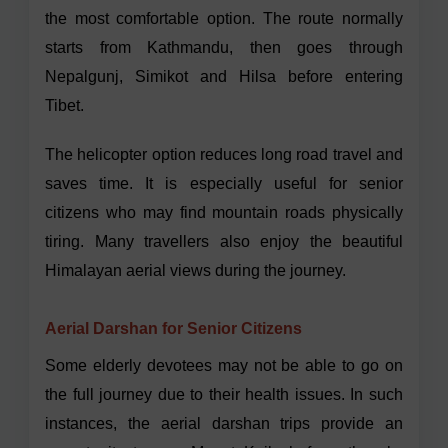
the most comfortable option. The route normally
starts from Kathmandu, then goes through
Nepalgunj, Simikot and Hilsa before entering
Tibet.
The helicopter option reduces long road travel and
saves time. It is especially useful for senior
citizens who may find mountain roads physically
tiring. Many travellers also enjoy the beautiful
Himalayan aerial views during the journey.
Aerial Darshan for Senior Citizens
Some elderly devotees may not be able to go on
the full journey due to their health issues. In such
instances, the aerial darshan trips provide an