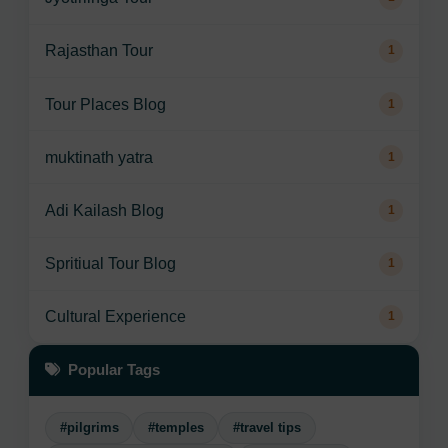
Rajasthan Tour
1
Tour Places Blog
1
muktinath yatra
1
Adi Kailash Blog
1
Spritiual Tour Blog
1
Cultural Experience
1
Popular Tags
#pilgrims
#temples
#travel tips