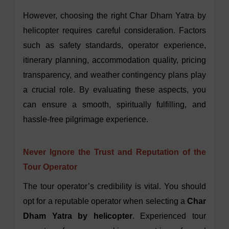
However, choosing the right Char Dham Yatra by
helicopter requires careful consideration. Factors
such as safety standards, operator experience,
itinerary planning, accommodation quality, pricing
transparency, and weather contingency plans play
a crucial role. By evaluating these aspects, you
can ensure a smooth, spiritually fulfilling, and
hassle-free pilgrimage experience.
Never Ignore the Trust and Reputation of the
Tour Operator
The tour operator’s credibility is vital. You should
opt for a reputable operator when selecting a
Char
Dham Yatra by helicopter
. Experienced tour