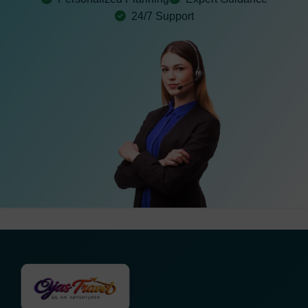
24/7 Support