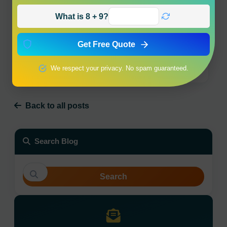
What is 8 + 9?
Get Free Quote
Why Char Dham Yatra by Helicopter is Best for
Traveling with Parents?
We respect your privacy. No spam guaranteed.
9 March 2026
Back to all posts
Search Blog
Search