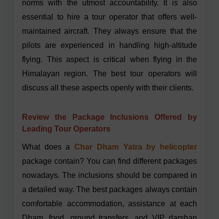
norms with the utmost accountability. It is also
essential to hire a tour operator that offers well-
maintained aircraft. They always ensure that the
pilots are experienced in handling high-altitude
flying. This aspect is critical when flying in the
Himalayan region. The best tour operators will
discuss all these aspects openly with their clients.
Review the Package Inclusions Offered by
Leading Tour Operators
What does a
Char Dham Yatra by helicopter
package contain? You can find different packages
nowadays. The inclusions should be compared in
a detailed way. The best packages always contain
comfortable accommodation, assistance at each
Dham, food, ground transfers, and VIP darshan