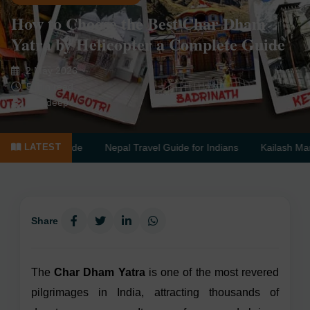
How to Choose the Best Char Dham
Yatra by Helicopter a Complete Guide
2 May 2026
5 min read
Sandeep
Complete Guide
Nepal Travel Guide for Indians
Kailash Mansar
LATEST
Share
The
Char Dham Yatra
is one of the most revered
pilgrimages in India, attracting thousands of