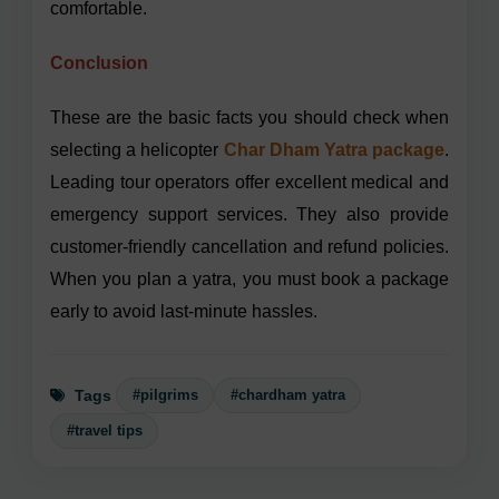
comfortable.
Conclusion
These are the basic facts you should check when
selecting a helicopter
Char Dham Yatra package
.
Leading tour operators offer excellent medical and
emergency support services. They also provide
customer-friendly cancellation and refund policies.
When you plan a yatra, you must book a package
early to avoid last-minute hassles.
#pilgrims
#chardham yatra
Tags
#travel tips