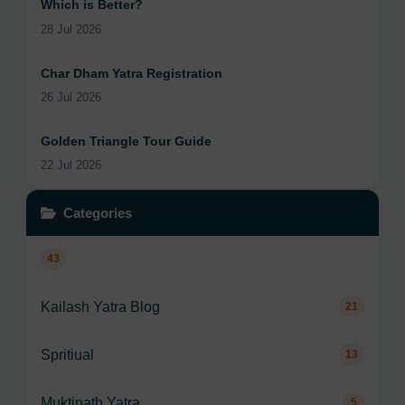
Which is Better?
28 Jul 2026
Char Dham Yatra Registration
26 Jul 2026
Golden Triangle Tour Guide
22 Jul 2026
Categories
43
Kailash Yatra Blog
21
Spritiual
13
Muktinath Yatra
5