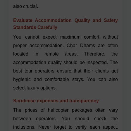
also crucial.
Evaluate Accommodation Quality and Safety
Standards Carefully
You cannot expect maximum comfort without
proper accommodation. Char Dhams are often
located in remote areas. Therefore, the
accommodation quality should be inspected. The
best tour operators ensure that their clients get
hygienic and comfortable stays. You can also
select luxury options.
Scrutinise expenses and transparency
The prices of helicopter packages often vary
between operators. You should check the
inclusions. Never forget to verify each aspect.