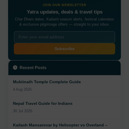
JOIN OUR NEWSLETTER
Yatra updates, deals & travel tips
Char Dham dates, Kailash season alerts, festival calendars
& exclusive pilgrimage offers — straight to your inbox.
Subscribe
Recent Posts
Muktinath Temple Complete Guide
4 Aug 2026
Nepal Travel Guide for Indians
30 Jul 2026
Kailash Mansarovar by Helicopter vs Overland –