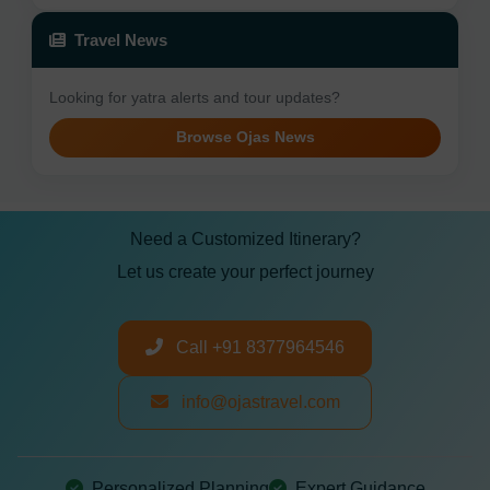
Travel News
Looking for yatra alerts and tour updates?
Browse Ojas News
Need a Customized Itinerary?
Let us create your perfect journey
Call +91 8377964546
info@ojastravel.com
Personalized Planning
Expert Guidance