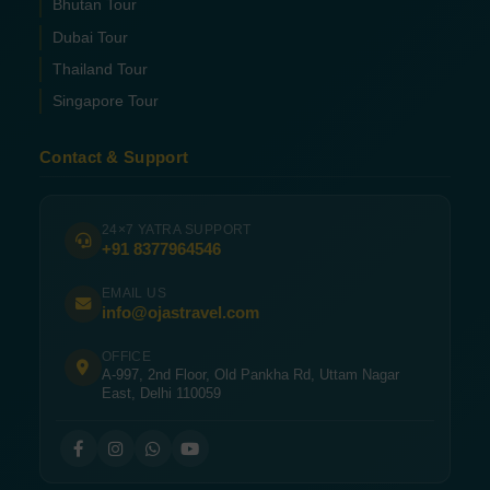
Bhutan Tour
Dubai Tour
Thailand Tour
Singapore Tour
Contact & Support
24×7 YATRA SUPPORT
+91 8377964546
EMAIL US
info@ojastravel.com
OFFICE
A-997, 2nd Floor, Old Pankha Rd, Uttam Nagar
East, Delhi 110059