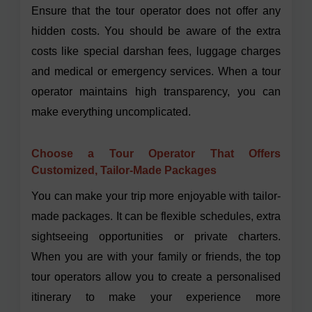
Ensure that the tour operator does not offer any
hidden costs. You should be aware of the extra
costs like special darshan fees, luggage charges
and medical or emergency services. When a tour
operator maintains high transparency, you can
make everything uncomplicated.
Choose a Tour Operator That Offers
Customized, Tailor-Made Packages
You can make your trip more enjoyable with tailor-
made packages. It can be flexible schedules, extra
sightseeing opportunities or private charters.
When you are with your family or friends, the top
tour operators allow you to create a personalised
itinerary to make your experience more