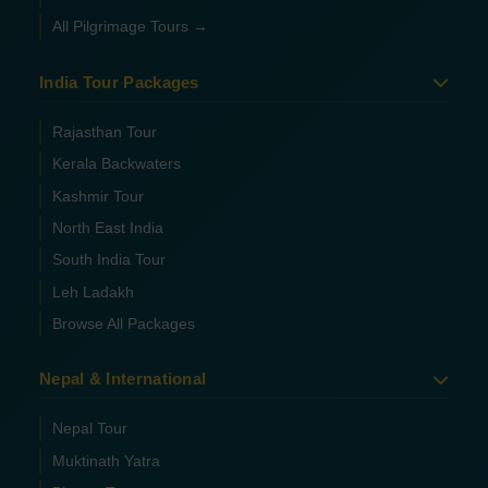
All Pilgrimage Tours →
India Tour Packages
Rajasthan Tour
Kerala Backwaters
Kashmir Tour
North East India
South India Tour
Leh Ladakh
Browse All Packages
Nepal & International
Nepal Tour
Muktinath Yatra