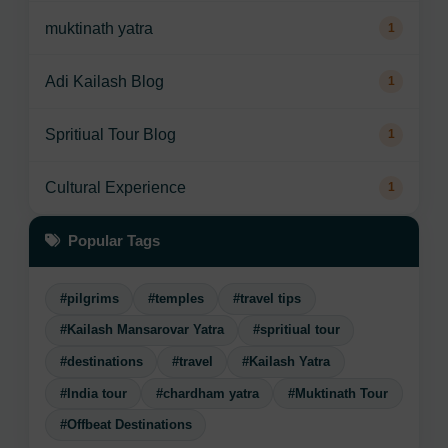
muktinath yatra
1
Adi Kailash Blog
1
Spritiual Tour Blog
1
Cultural Experience
1
Popular Tags
#pilgrims
#temples
#travel tips
#Kailash Mansarovar Yatra
#spritiual tour
#destinations
#travel
#Kailash Yatra
#India tour
#chardham yatra
#Muktinath Tour
#Offbeat Destinations