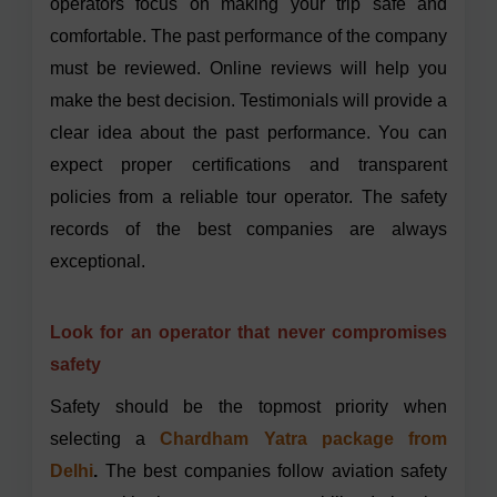
operators focus on making your trip safe and
comfortable. The past performance of the company
must be reviewed. Online reviews will help you
make the best decision. Testimonials will provide a
clear idea about the past performance. You can
expect proper certifications and transparent
policies from a reliable tour operator. The safety
records of the best companies are always
exceptional.
Look for an operator that never compromises
safety
Safety should be the topmost priority when
selecting a
Chardham Yatra package from
Delhi
.
The best companies follow
aviation safety