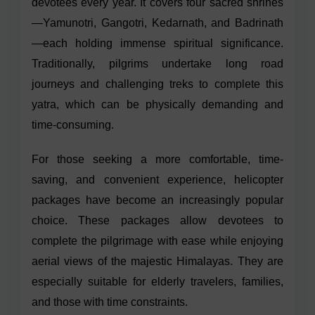
devotees every year. It covers four sacred shrines
—Yamunotri, Gangotri, Kedarnath, and Badrinath
—each holding immense spiritual significance.
Traditionally, pilgrims undertake long road
journeys and challenging treks to complete this
yatra, which can be physically demanding and
time-consuming.
For those seeking a more comfortable, time-
saving, and convenient experience, helicopter
packages have become an increasingly popular
choice. These packages allow devotees to
complete the pilgrimage with ease while enjoying
aerial views of the majestic Himalayas. They are
especially suitable for elderly travelers, families,
and those with time constraints.