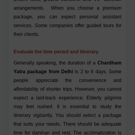
arrangements. When you choose a premium
package, you can expect personal assistant
services. Some companies offer guided tours for
their clients.
Evaluate the time period and itinerary
Generally speaking, the duration of a
Chardham
Yatra package from Delhi
is 2 to 6 days. Some
people appreciate the convenience and
affordability of shorter trips. However, you cannot
expect a laid-back experience. Elderly pilgrims
may feel rushed. It is essential to study the
itinerary vigilantly. You should select a package
that suits your needs. There should be adequate
time for darshan and rest. The acclimatization is