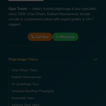
Ojas Travel
— India's trusted pilgrimage & tour specialist
since 2009. Char Dham, Kailash Mansarovar, temple
circuits & customized yatras with expert guides & 24×7
support.
Call Now
WhatsApp
Pilgrimage Tours
Char Dham Yatra
Kailash Mansarovar
12 Jyotirlinga Tour
Varanasi Ayodhya Prayagraj
Amarnath Yatra
Vaishno Devi Yatra