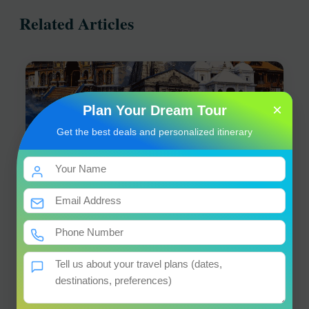
Related Articles
×
Plan Your Dream Tour
Get the best deals and personalized itinerary
Char Dham Yatra Registration 2026 – Complete
Guide by Ojas Travel
18 April 2026