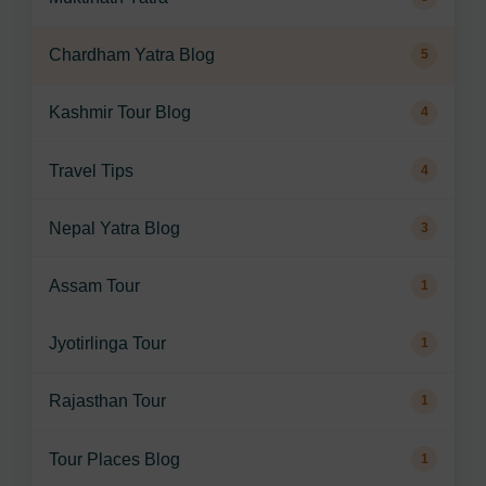
Chardham Yatra Blog
5
Kashmir Tour Blog
4
Travel Tips
4
Nepal Yatra Blog
3
Assam Tour
1
Jyotirlinga Tour
1
Rajasthan Tour
1
Tour Places Blog
1