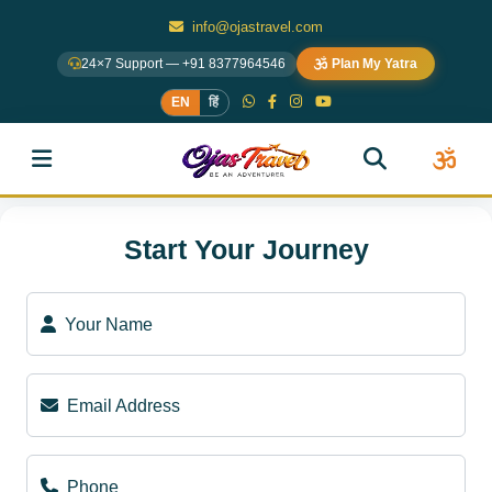
info@ojastravel.com
24×7 Support — +91 8377964546
Plan My Yatra
EN
हिं
Start Your Journey
Your Name
Email Address
Phone