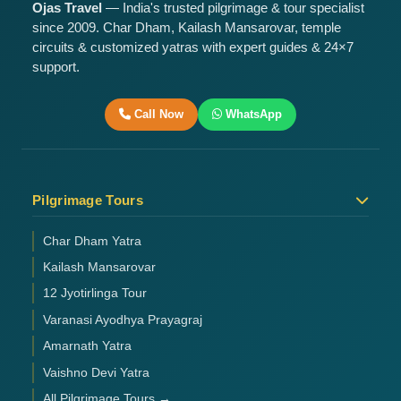
Ojas Travel
— India's trusted pilgrimage & tour specialist
since 2009. Char Dham, Kailash Mansarovar, temple
circuits & customized yatras with expert guides & 24×7
support.
Call Now
WhatsApp
Pilgrimage Tours
Char Dham Yatra
Kailash Mansarovar
12 Jyotirlinga Tour
Varanasi Ayodhya Prayagraj
Amarnath Yatra
Vaishno Devi Yatra
All Pilgrimage Tours →