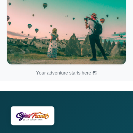
Your adventure starts here 🌏