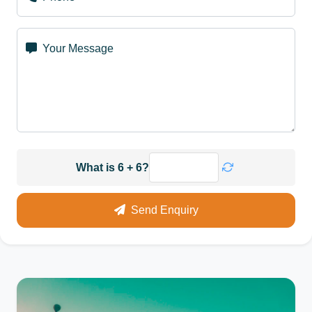
Your Message
What is 6 + 6?
Send Enquiry