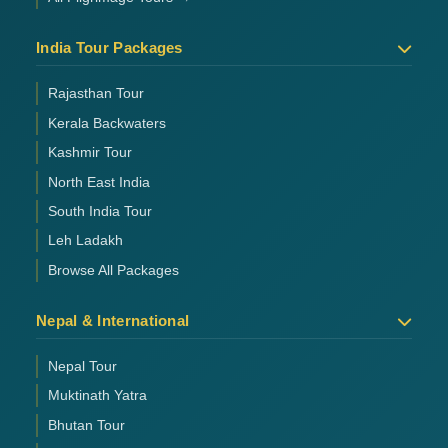
India Tour Packages
Rajasthan Tour
Kerala Backwaters
Kashmir Tour
North East India
South India Tour
Leh Ladakh
Browse All Packages
Nepal & International
Nepal Tour
Muktinath Yatra
Bhutan Tour