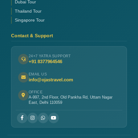
Dubai Tour
Thailand Tour
Singapore Tour
Contact & Support
24×7 YATRA SUPPORT
+91 8377964546
EMAIL US
info@ojastravel.com
OFFICE
A-997, 2nd Floor, Old Pankha Rd, Uttam Nagar
East, Delhi 110059