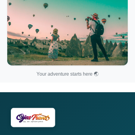
Your adventure starts here 🌏