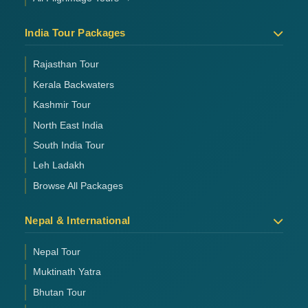
India Tour Packages
Rajasthan Tour
Kerala Backwaters
Kashmir Tour
North East India
South India Tour
Leh Ladakh
Browse All Packages
Nepal & International
Nepal Tour
Muktinath Yatra
Bhutan Tour