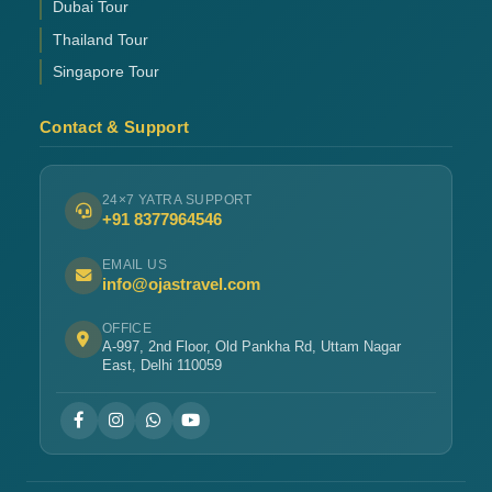
Dubai Tour
Thailand Tour
Singapore Tour
Contact & Support
24×7 YATRA SUPPORT
+91 8377964546
EMAIL US
info@ojastravel.com
OFFICE
A-997, 2nd Floor, Old Pankha Rd, Uttam Nagar
East, Delhi 110059