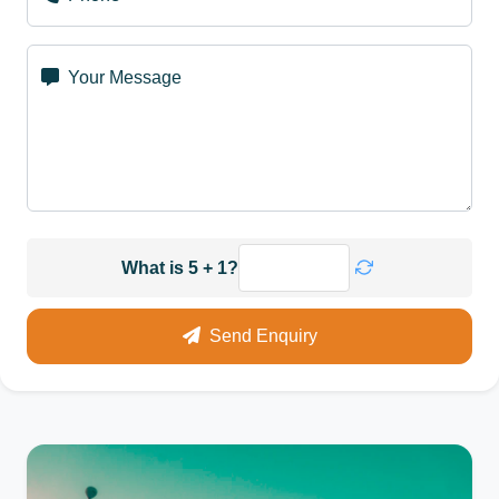
Your Message
What is 5 + 1?
Send Enquiry