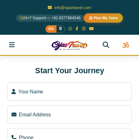
info@ojastravel.com
24×7 Support — +91 8377964546
Plan My Yatra
EN
हिं
Start Your Journey
Your Name
Email Address
Phone