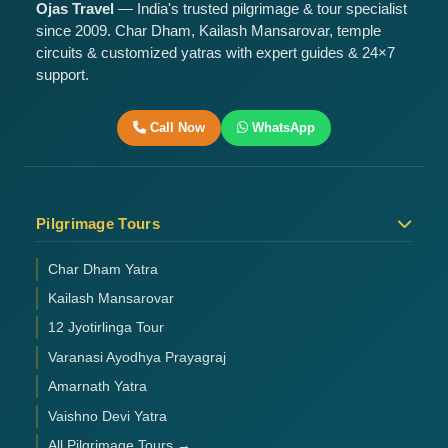
Ojas Travel
— India's trusted pilgrimage & tour specialist
since 2009. Char Dham, Kailash Mansarovar, temple
circuits & customized yatras with expert guides & 24×7
support.
Call Now
WhatsApp
Pilgrimage Tours
Char Dham Yatra
Kailash Mansarovar
12 Jyotirlinga Tour
Varanasi Ayodhya Prayagraj
Amarnath Yatra
Vaishno Devi Yatra
All Pilgrimage Tours →