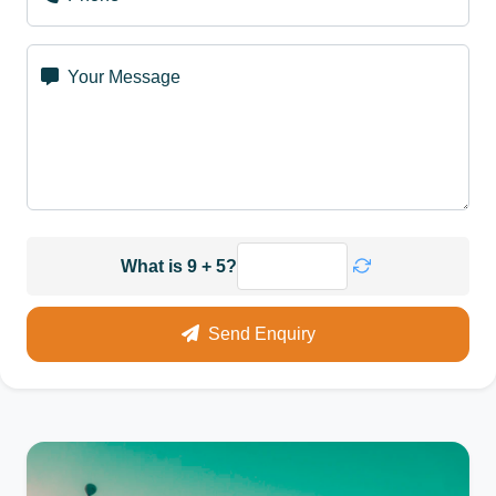
Your Message
What is 9 + 5?
Send Enquiry