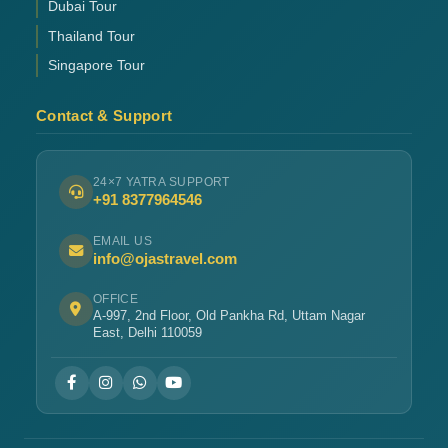
Dubai Tour
Thailand Tour
Singapore Tour
Contact & Support
24×7 YATRA SUPPORT
+91 8377964546
EMAIL US
info@ojastravel.com
OFFICE
A-997, 2nd Floor, Old Pankha Rd, Uttam Nagar
East, Delhi 110059