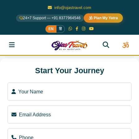
info@ojastravel.com
24×7 Support — +91 8377964546
Plan My Yatra
EN
हिं
Start Your Journey
Your Name
Email Address
Phone