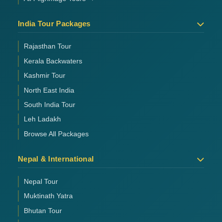
India Tour Packages
Rajasthan Tour
Kerala Backwaters
Kashmir Tour
North East India
South India Tour
Leh Ladakh
Browse All Packages
Nepal & International
Nepal Tour
Muktinath Yatra
Bhutan Tour