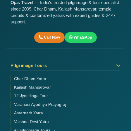
Ojas Travel
— India's trusted pilgrimage & tour specialist
since 2009. Char Dham, Kailash Mansarovar, temple
circuits & customized yatras with expert guides & 24×7
support.
Call Now
WhatsApp
Pilgrimage Tours
Char Dham Yatra
Kailash Mansarovar
12 Jyotirlinga Tour
Varanasi Ayodhya Prayagraj
Amarnath Yatra
Vaishno Devi Yatra
All Pilgrimage Tours →