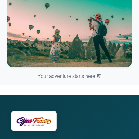
Your adventure starts here 🌏