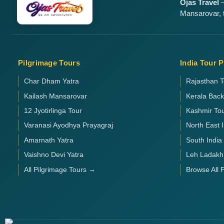
Ojas Travel
—
Mansarovar, t
Pilgrimage Tours
India Tour 
Char Dham Yatra
Rajasthan T
Kailash Mansarovar
Kerala Bac
12 Jyotirlinga Tour
Kashmir To
Varanasi Ayodhya Prayagraj
North East 
Amarnath Yatra
South India
Vaishno Devi Yatra
Leh Ladakh
All Pilgrimage Tours →
Browse All