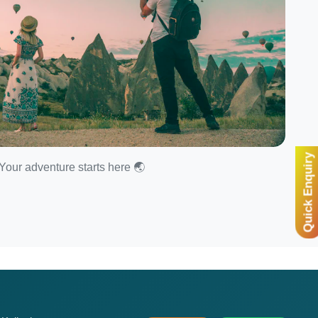
Quick Enquiry
Your adventure starts here 🌏