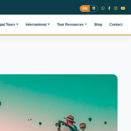
EN
हिं
pal Tours
International
Tour Resources
Blog
Contact