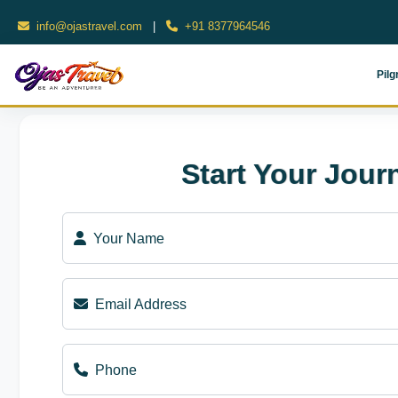
info@ojastravel.com
|
+91 8377964546
Pilg
Start Your Jour
Your Name
Email Address
Phone