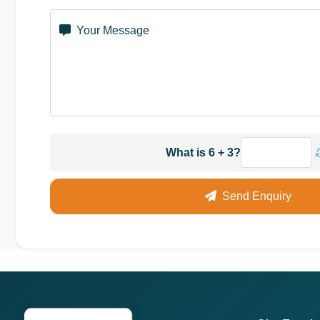
Your Message
What is 6 + 3?
Send Enquiry