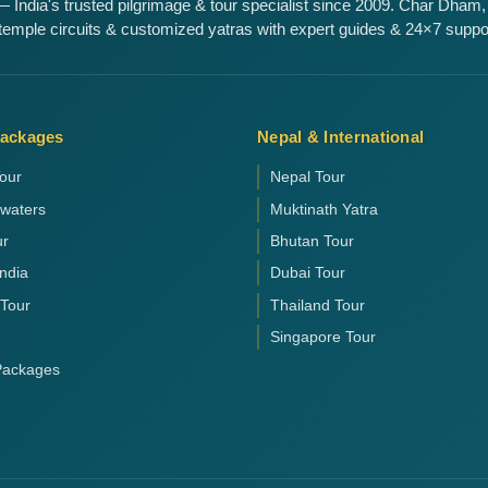
 India's trusted pilgrimage & tour specialist since 2009. Char Dham,
emple circuits & customized yatras with expert guides & 24×7 suppo
Packages
Nepal & International
our
Nepal Tour
kwaters
Muktinath Yatra
ur
Bhutan Tour
India
Dubai Tour
 Tour
Thailand Tour
Singapore Tour
 Packages