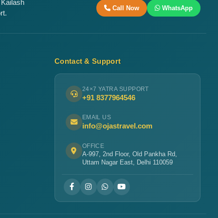
 Kailash
Call Now
WhatsApp
rt.
Contact & Support
24×7 YATRA SUPPORT
+91 8377964546
EMAIL US
info@ojastravel.com
OFFICE
A-997, 2nd Floor, Old Pankha Rd,
Uttam Nagar East, Delhi 110059