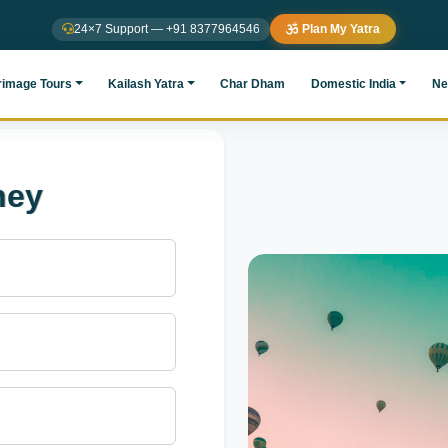
24×7 Support — +91 8377964546
Plan My Yatra
rimage Tours
Kailash Yatra
Char Dham
Domestic India
Ne
ney