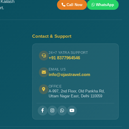
 Kailash
Call Now
WhatsApp
rt.
Contact & Support
24×7 YATRA SUPPORT
+91 8377964546
EMAIL US
info@ojastravel.com
OFFICE
A-997, 2nd Floor, Old Pankha Rd,
Uttam Nagar East, Delhi 110059