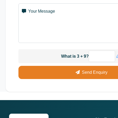
Your Message
What is 3 + 9?
Send Enquiry