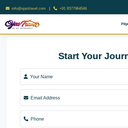
info@ojastravel.com
|
+91 8377964546
Pilg
Start Your Jour
Your Name
Email Address
Phone