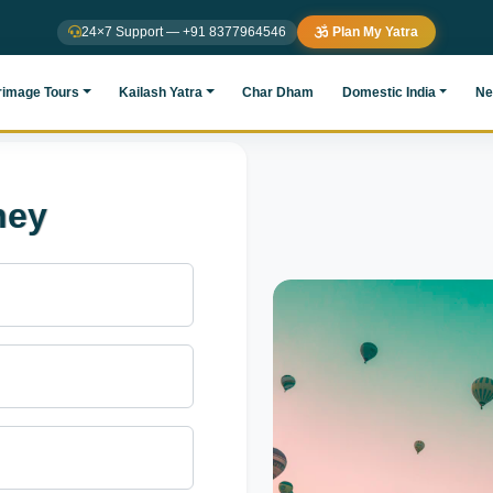
24×7 Support — +91 8377964546
Plan My Yatra
rimage Tours
Kailash Yatra
Char Dham
Domestic India
Ne
ney