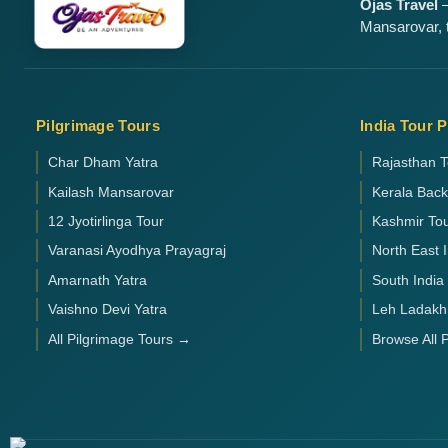
Ojas Travel
—
Mansarovar, t
Pilgrimage Tours
India Tour 
Char Dham Yatra
Rajasthan T
Kailash Mansarovar
Kerala Bac
12 Jyotirlinga Tour
Kashmir To
Varanasi Ayodhya Prayagraj
North East 
Amarnath Yatra
South India
Vaishno Devi Yatra
Leh Ladakh
All Pilgrimage Tours →
Browse All