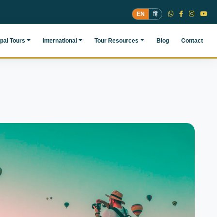
EN
हिं
pal Tours
International
Tour Resources
Blog
Contact