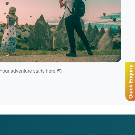
Quick Enquiry
Your adventure starts here 🌏