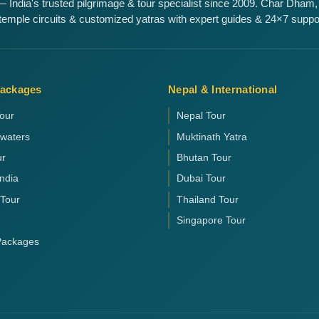
 India's trusted pilgrimage & tour specialist since 2009. Char Dham,
emple circuits & customized yatras with expert guides & 24×7 suppo
Packages
Nepal & International
our
Nepal Tour
kwaters
Muktinath Yatra
ur
Bhutan Tour
India
Dubai Tour
 Tour
Thailand Tour
Singapore Tour
 Packages