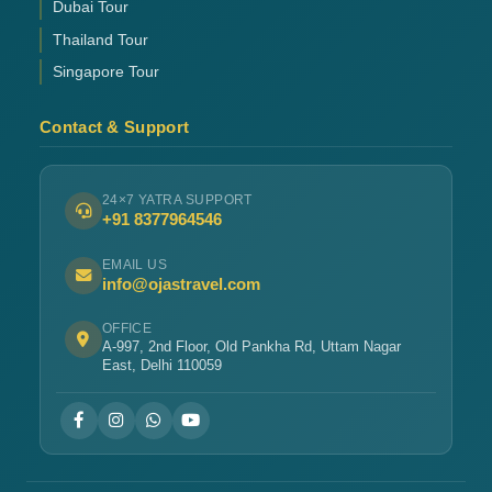
Dubai Tour
Thailand Tour
Singapore Tour
Contact & Support
24×7 YATRA SUPPORT
+91 8377964546
EMAIL US
info@ojastravel.com
OFFICE
A-997, 2nd Floor, Old Pankha Rd, Uttam Nagar
East, Delhi 110059