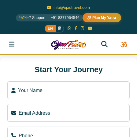
info@ojastravel.com
24×7 Support — +91 8377964546
Plan My Yatra
EN
हिं
Start Your Journey
Your Name
Email Address
Phone