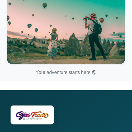
Your adventure starts here 🌏