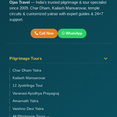
Ojas Travel
— India's trusted pilgrimage & tour specialist
since 2009. Char Dham, Kailash Mansarovar, temple
circuits & customized yatras with expert guides & 24×7
support.
Call Now
WhatsApp
Pilgrimage Tours
Char Dham Yatra
Kailash Mansarovar
12 Jyotirlinga Tour
Varanasi Ayodhya Prayagraj
Amarnath Yatra
Vaishno Devi Yatra
All Pilgrimage Tours →