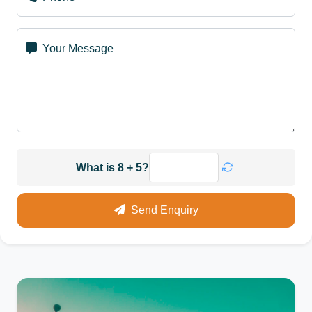
Your Message
What is 8 + 5?
Send Enquiry