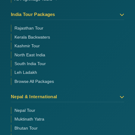
India Tour Packages
Rajasthan Tour
Kerala Backwaters
Kashmir Tour
North East India
South India Tour
Leh Ladakh
Browse All Packages
Nepal & International
Nepal Tour
Muktinath Yatra
Bhutan Tour