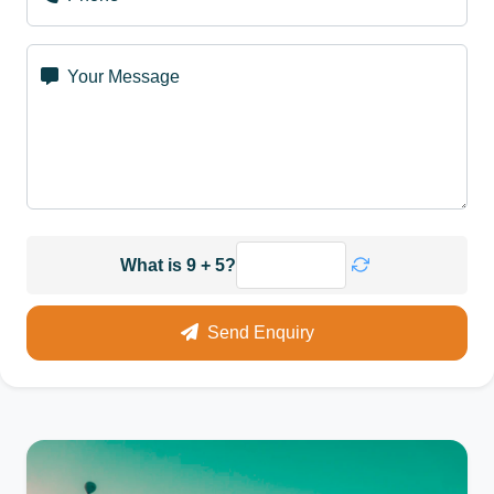
Your Message
What is 9 + 5?
Send Enquiry