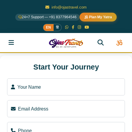
info@ojastravel.com
24×7 Support — +91 8377964546
Plan My Yatra
EN
हिं
Start Your Journey
Your Name
Email Address
Phone