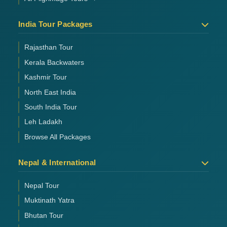
India Tour Packages
Rajasthan Tour
Kerala Backwaters
Kashmir Tour
North East India
South India Tour
Leh Ladakh
Browse All Packages
Nepal & International
Nepal Tour
Muktinath Yatra
Bhutan Tour