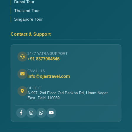
Dubai Tour
Thailand Tour
Singapore Tour
Contact & Support
24×7 YATRA SUPPORT
+91 8377964546
EMAIL US
info@ojastravel.com
OFFICE
A-997, 2nd Floor, Old Pankha Rd, Uttam Nagar
East, Delhi 110059