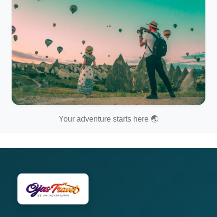
Your adventure starts here 🌏