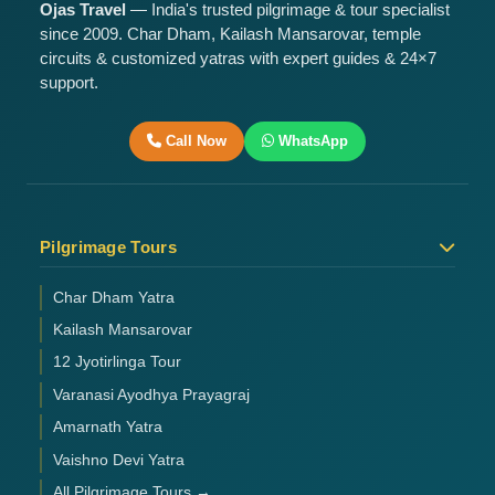
Ojas Travel
— India's trusted pilgrimage & tour specialist
since 2009. Char Dham, Kailash Mansarovar, temple
circuits & customized yatras with expert guides & 24×7
support.
Call Now
WhatsApp
Pilgrimage Tours
Char Dham Yatra
Kailash Mansarovar
12 Jyotirlinga Tour
Varanasi Ayodhya Prayagraj
Amarnath Yatra
Vaishno Devi Yatra
All Pilgrimage Tours →