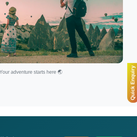
Quick Enquiry
Your adventure starts here 🌏