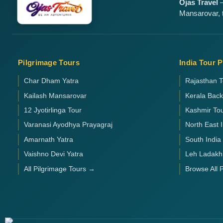
Ojas Travel
—
Mansarovar, t
Pilgrimage Tours
India Tour 
Char Dham Yatra
Rajasthan T
Kailash Mansarovar
Kerala Bac
12 Jyotirlinga Tour
Kashmir To
Varanasi Ayodhya Prayagraj
North East 
Amarnath Yatra
South India
Vaishno Devi Yatra
Leh Ladakh
All Pilgrimage Tours →
Browse All