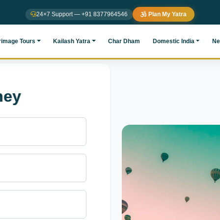
24×7 Support — +91 8377964546
Plan My Yatra
rimage Tours
Kailash Yatra
Char Dham
Domestic India
Ne
ney