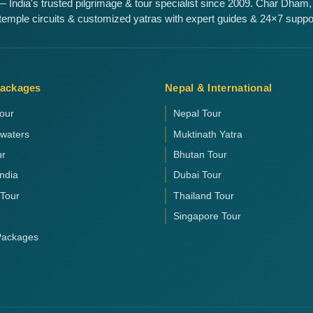
 India's trusted pilgrimage & tour specialist since 2009. Char Dham,
emple circuits & customized yatras with expert guides & 24×7 suppo
Packages
Nepal & International
our
Nepal Tour
kwaters
Muktinath Yatra
ur
Bhutan Tour
India
Dubai Tour
 Tour
Thailand Tour
Singapore Tour
 Packages