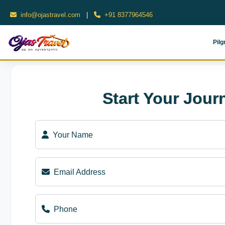
info@ojastravel.com
|
+91 8377964546
Pilg
Start Your Jour
Your Name
Email Address
Phone