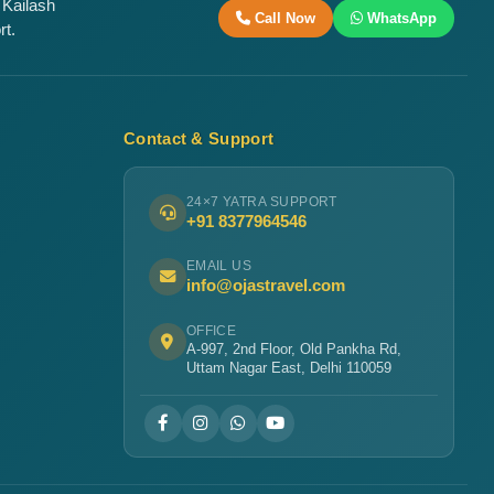
 Kailash
Call Now
WhatsApp
rt.
Contact & Support
24×7 YATRA SUPPORT
+91 8377964546
EMAIL US
info@ojastravel.com
OFFICE
A-997, 2nd Floor, Old Pankha Rd,
Uttam Nagar East, Delhi 110059