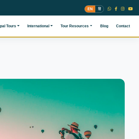
EN
हिं
pal Tours
International
Tour Resources
Blog
Contact