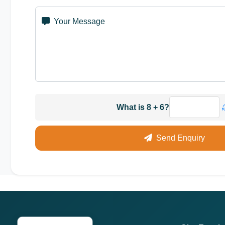
Your Message
What is 8 + 6?
Send Enquiry